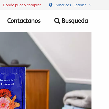
Donde puedo comprar
Americas | Spanish
Contactanos
Busqueda