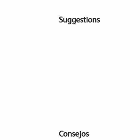
Suggestions
Consejos