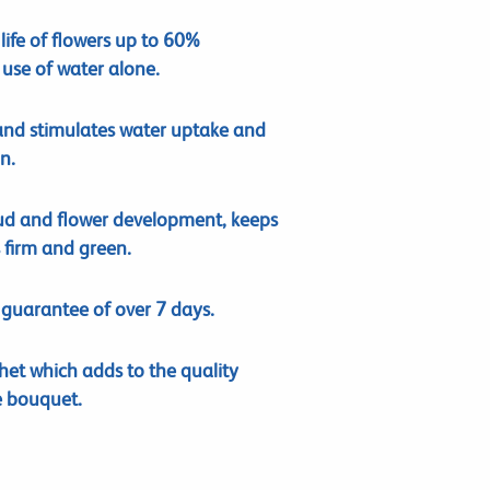
life of flowers up to 60%
use of water alone.
and stimulates water uptake and
n.
ud and flower development, keeps
 firm and green.
e guarantee of over 7 days.
het which adds to the quality
e bouquet.