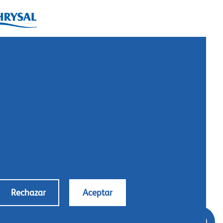
ysal International B.V.
. Box 5300
10 AH Naarden
imeer 7
11 DD Naarden
 Netherlands
: +31 (0)35 - 695 58 88
ntáctanos
Rechazar
Aceptar