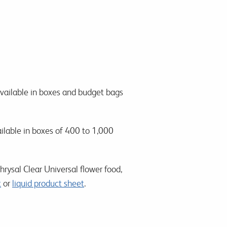
available in boxes and budget bags
ailable in boxes of 400 to 1,000
rysal Clear Universal flower food,
t
or
liquid product sheet
.