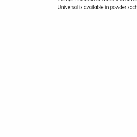
Universal is available in powder sach