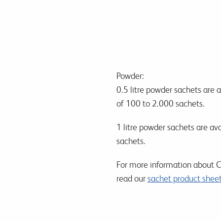
Powder:
0.5 litre powder sachets are 
of 100 to 2.000 sachets.
1 litre powder sachets are av
sachets.
For more information about Ch
read our
sachet product shee