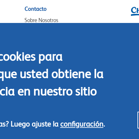
Contacto
Sobre Nosotros
Chr
Donde Comprar
P.O
Nuestros socios
14
 cookies para
Eventos
Goo
Speak-Up Policy
14
que usted obtiene la
The
ia en nuestro sitio
Tel
Co
tas? Luego ajuste la
configuración
.