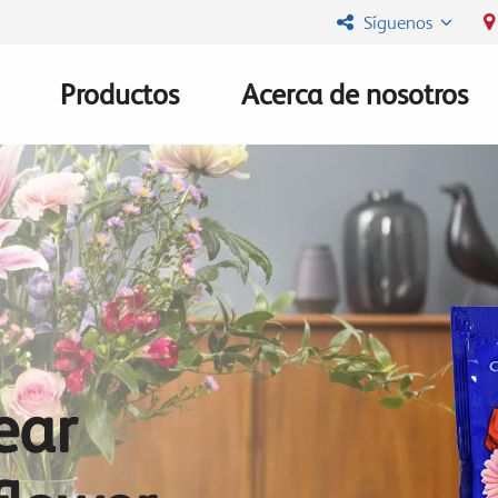
Síguenos
Productos
Acerca de nosotros
Main
navigation
ear