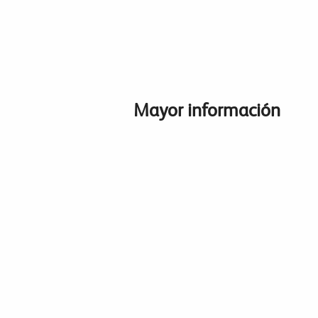
Mayor información