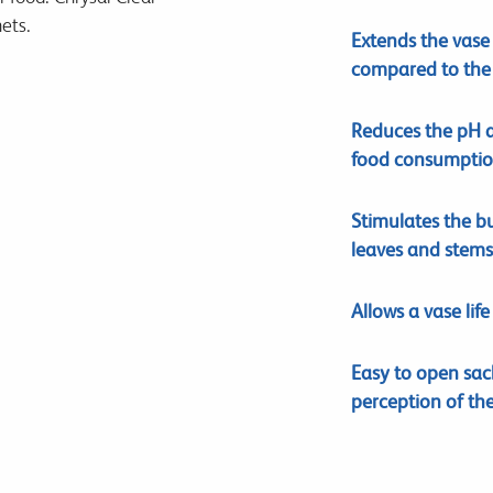
ets.
Extends the vase 
compared to the 
Reduces the pH 
food consumptio
Stimulates the b
leaves and stems
Allows a vase lif
Easy to open sac
perception of th