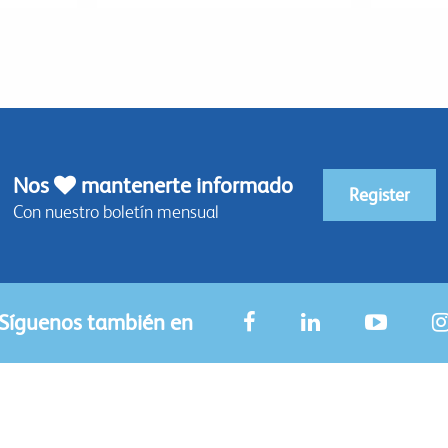
Nos
mantenerte informado
Register
Con nuestro boletín mensual
Síguenos también en