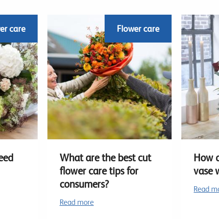
er care
Flower care
eed
What are the best cut
How d
flower care tips for
vase 
consumers?
Read m
Read more