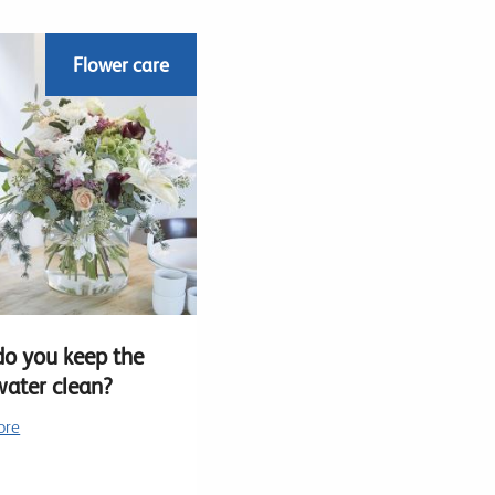
Flower care
o you keep the
water clean?
ore