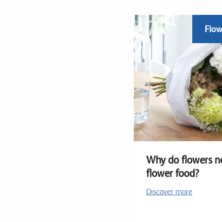
Flow
Why do flowers n
flower food?
Discover more