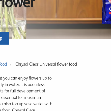
flower
op
food
Chrysal Clear Universal flower food
t you can enjoy flowers up to
y in water, it is odourless,
ts for full development of
s essential for maximum
u also top up vase water with
r food. Chrysal Clear