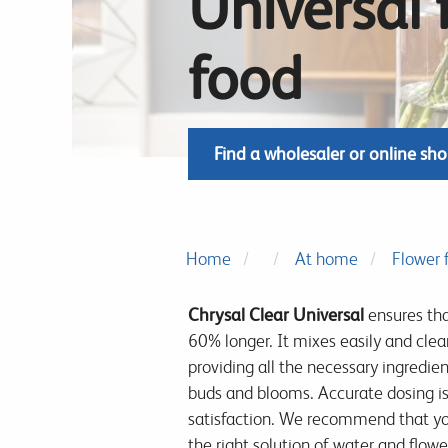
Universal 
food
Find a wholesaler or online sh
Home
At home
Flower 
Chrysal Clear Universal
ensures tha
60% longer. It mixes easily and clearl
providing all the necessary ingredien
buds and blooms. Accurate dosing i
satisfaction. We recommend that yo
the right solution of water and flowe