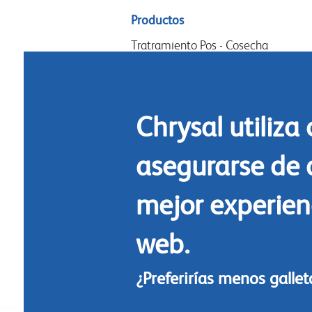
Sitemap
Productos
menu
Tratramiento Pos - Cosecha
Acondicionamiento
Arreglos y diseño
Chrysal utiliza
Commidas florales
Limpieza
asegurarse de 
mejor experienc
web.
¿Preferirías menos galle