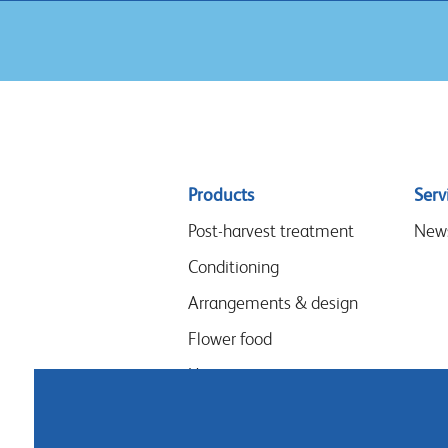
Sitemap
Products
Serv
menu
Post-harvest treatment
New
Conditioning
Arrangements & design
Flower food
Hygiene