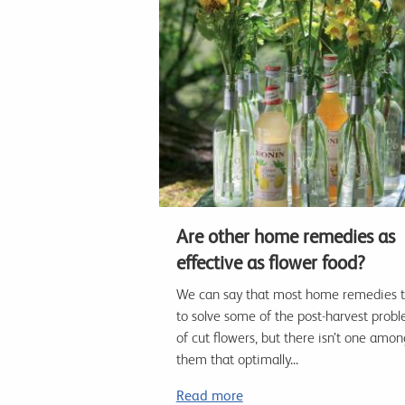
Are other home remedies as
effective as flower food?
We can say that most home remedies t
to solve some of the post-harvest prob
of cut flowers, but there isn’t one amon
them that optimally...
Read more