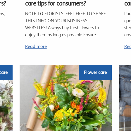
rs?
care tips for consumers?
car
ns,
NOTE TO FLORISTS; FEEL FREE TO SHARE
Pur
THIS INFO ON YOUR BUSINESS
qua
WEBSITES! Always buy fresh flowers to
ste
enjoy them as long as possible Ensure...
abs
Read more
Re
care
Flower care