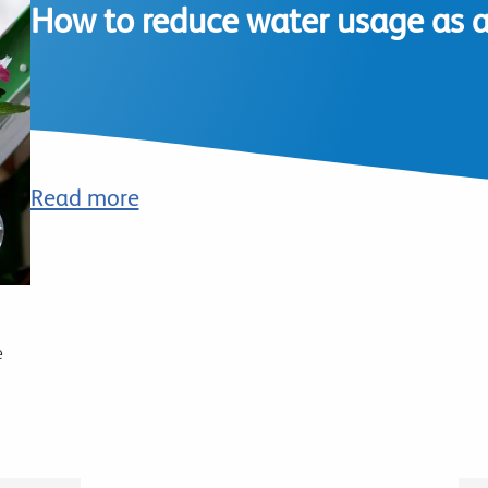
How to reduce water usage as a 
Read more
e