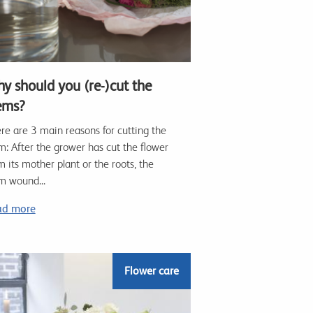
y should you (re-)cut the
ems?
re are 3 main reasons for cutting the
m: After the grower has cut the flower
m its mother plant or the roots, the
m wound...
ad more
Flower care