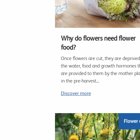
Why do flowers need flower
food?
Once flowers are cut, they are deprived
the water, food and growth hormones t
are provided to them by the mother pl
in the pre-harvest...
Discover more
Flower 