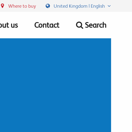
Where to buy
United Kingdom | English
ut us
Contact
Search