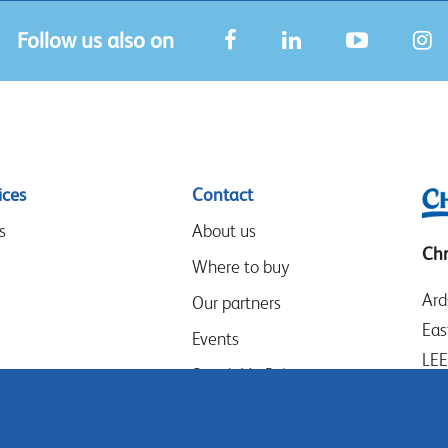
Follow us also on
ices
Contact
s
About us
Chr
Where to buy
Ard
Our partners
Eas
Events
LE
Speak-Up Policy
Wes
UK