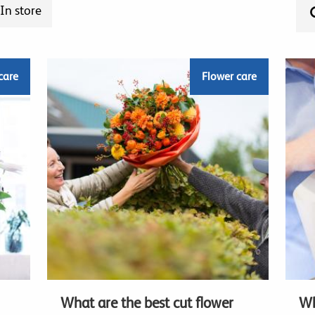
In store
care
Flower care
What are the best cut flower
Wh