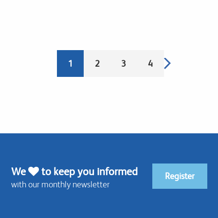
Pagination
Next
Current
1
Page
2
Page
3
Page
4
page
page
We
to keep you informed
Register
with our monthly newsletter