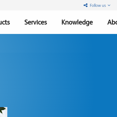
Follow us
ucts
Services
Knowledge
Abo
ation