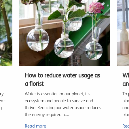
How to reduce water usage as
Wh
a florist
an
ry
Water is essential for our planet, its
To 
lems
ecosystem and people to survive and
pla
g
thrive. Reducing our water usage reduces
and
the energy required to...
plan
Read more
Re