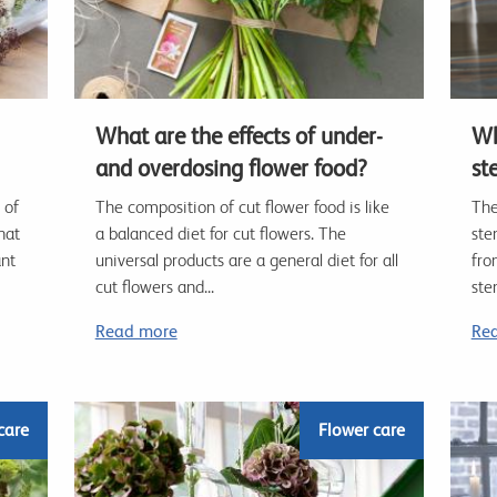
What are the effects of under-
Wh
and overdosing flower food?
st
 of
The composition of cut flower food is like
The
hat
a balanced diet for cut flowers. The
ste
ant
universal products are a general diet for all
fro
cut flowers and...
ste
Read more
Re
care
Flower care