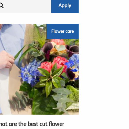
Flower care
at are the best cut flower