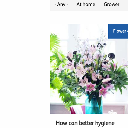
- Any -
At home
Grower
Flower 
How can better hygiene