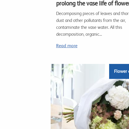
prolong the vase life of flowe
Decomposing pieces of leaves and thor
dust and other pollutants from the air,
contaminate the vase water. All this
decomposition, organic...
Read more
Flower 