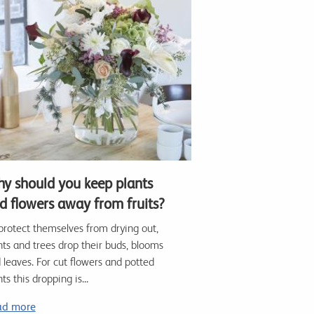
y should you keep plants
d flowers away from fruits?
protect themselves from drying out,
nts and trees drop their buds, blooms
 leaves. For cut flowers and potted
ts this dropping is...
ad more