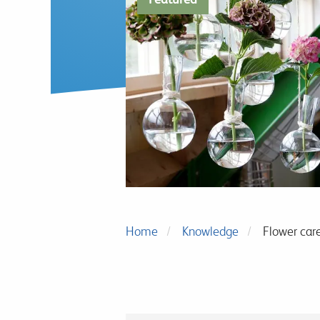
Home
Knowledge
Flower car