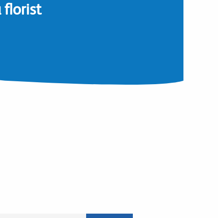
florist