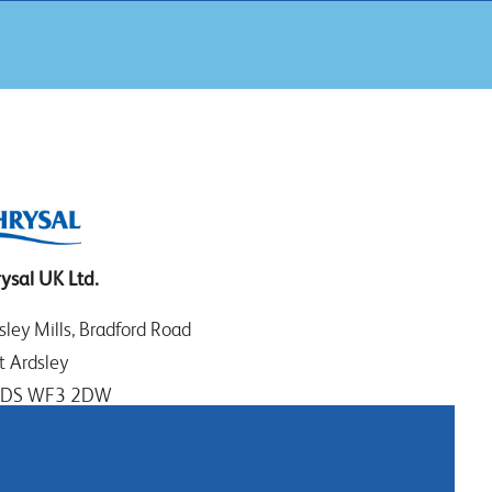
ysal UK Ltd.
sley Mills, Bradford Road
t Ardsley
EDS WF3 2DW
t Yorkshire