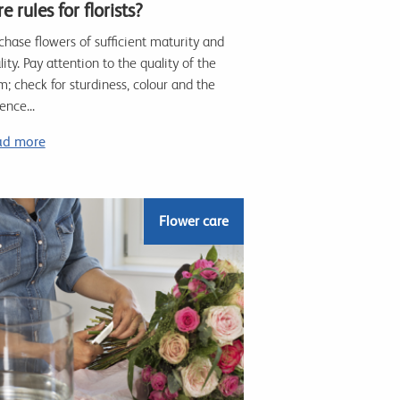
e rules for florists?
chase flowers of sufficient maturity and
lity. Pay attention to the quality of the
m; check for sturdiness, colour and the
ence...
ad more
Flower care