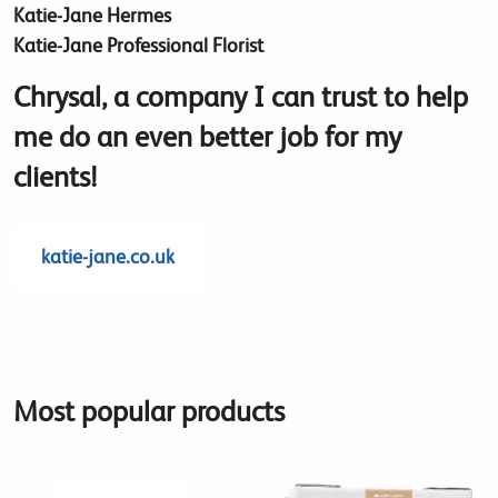
Katie-Jane Hermes
Katie-Jane Professional Florist
Chrysal, a company I can trust to help
me do an even better job for my
clients!
katie-jane.co.uk
Most popular products