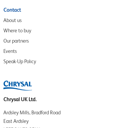
Contact
About us
Where to buy
Our partners
Events
Speak-Up Policy
Chrysal UK Ltd.
Ardsley Mills, Bradford Road
East Ardsley