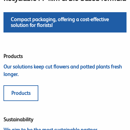
Compact packaging, offering a cost-effective
solution for florists!
Products
Our solutions keep cut flowers and potted plants fresh
longer.
Products
Sustainability
We aim to be the most sustainable partner.