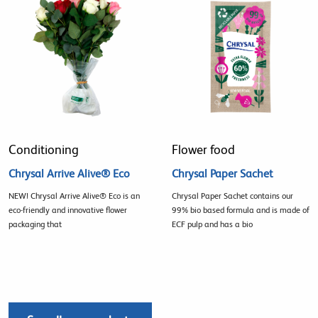
Conditioning
Flower food
Chrysal Arrive Alive® Eco
Chrysal Paper Sachet
NEW! Chrysal Arrive Alive® Eco is an
Chrysal Paper Sachet contains our
eco-friendly and innovative flower
99% bio based formula and is made of
packaging that
ECF pulp and has a bio