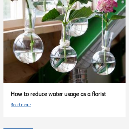
How to reduce water usage as a florist
Read more