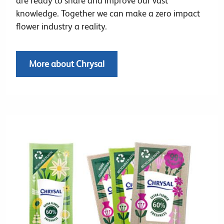
are ready to share and improve our vast
knowledge. Together we can make a zero impact
flower industry a reality.
More about Chrysal