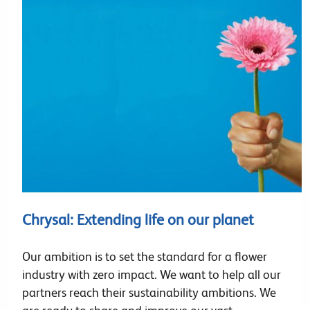
Chrysal: Extending life on our planet
Our ambition is to set the standard for a flower
industry with zero impact. We want to help all our
partners reach their sustainability ambitions. We