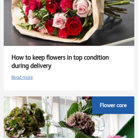
How to keep flowers in top condition
during delivery
Read more
Flower care