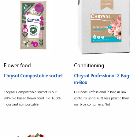
Flower food
Conditioning
Chrysal Compostable sachet
Chrysal Professional 2 Bag-
in-Box
Chrysal Compostable sachet is our
Our new Professional 2 Bag-in-Box
99% bio based flower food in a 100%
contains up to 70% less plastic than
industrial compostable
our blue containers. Not