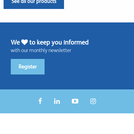
See all our products
We
to keep you informed
with our monthly newsletter
Register