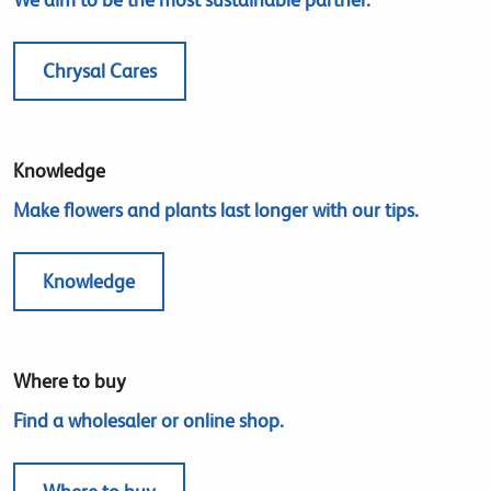
Chrysal Cares
Knowledge
Make flowers and plants last longer with our tips.
Knowledge
Where to buy
Find a wholesaler or online shop.