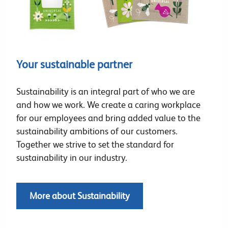
Your sustainable partner
Sustainability is an integral part of who we are
and how we work. We create a caring workplace
for our employees and bring added value to the
sustainability ambitions of our customers.
Together we strive to set the standard for
sustainability in our industry.
More about Sustainability