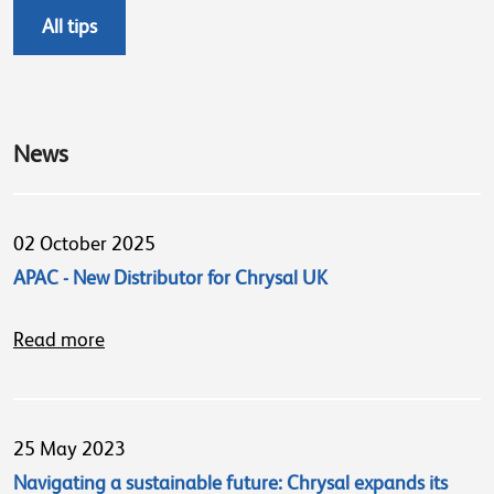
All tips
News
02 October 2025
APAC - New Distributor for Chrysal UK
Read more
25 May 2023
Navigating a sustainable future: Chrysal expands its