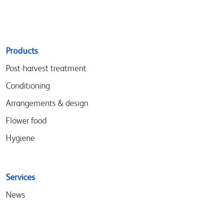
Sitemap
Products
menu
Post-harvest treatment
Conditioning
Arrangements & design
Flower food
Hygiene
Services
News