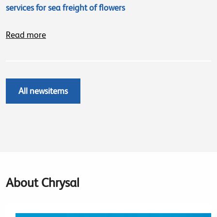
services for sea freight of flowers
Read more
All newsitems
About Chrysal