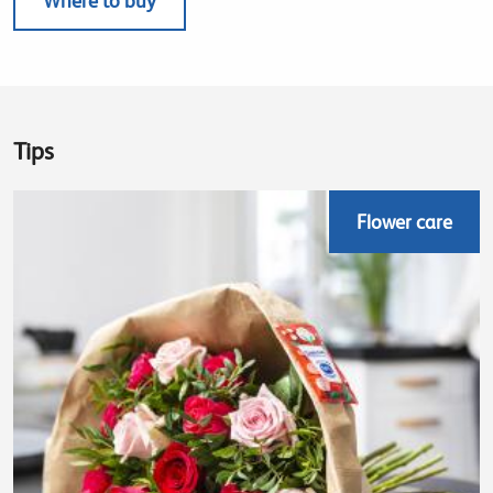
Where to buy
Tips
Flower care