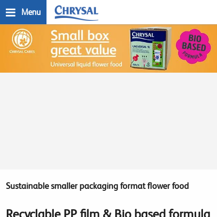
Skip
Menu
to
main
n
content
Sustainable smaller packaging format flower food
Recyclable PP film & Bio based formula