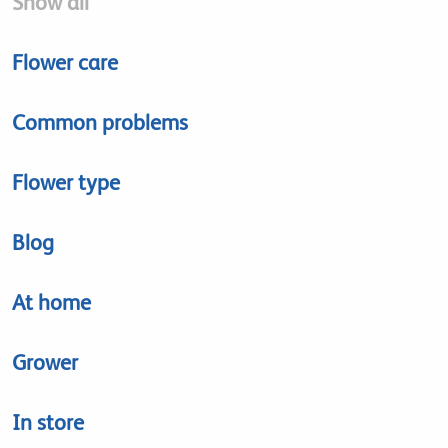
Show all
Flower care
Common problems
Flower type
Blog
At home
Grower
In store