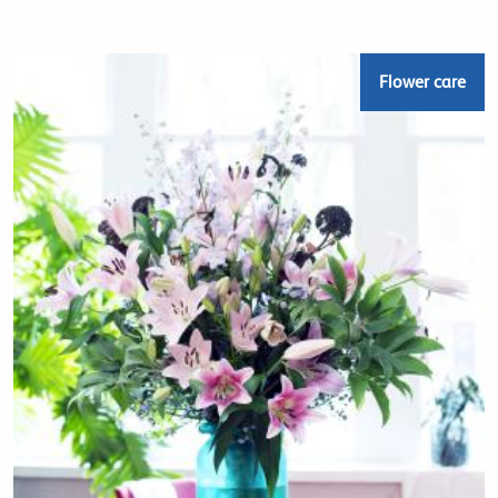
Flower care