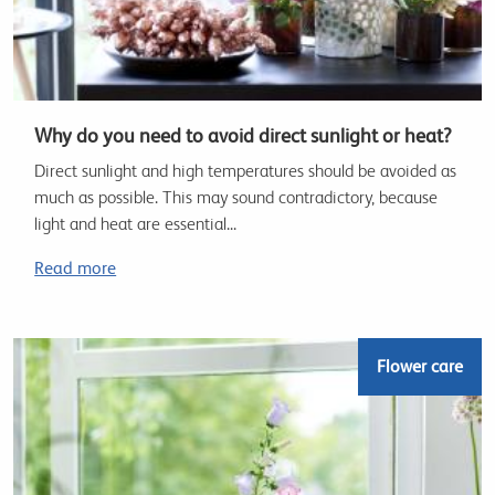
Why do you need to avoid direct sunlight or heat?
Direct sunlight and high temperatures should be avoided as
much as possible. This may sound contradictory, because
light and heat are essential...
Read more
Flower care