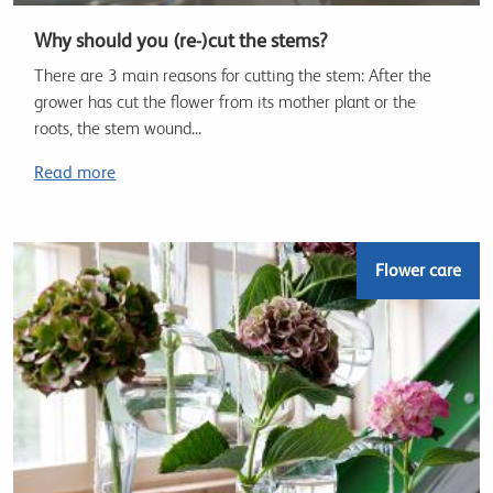
Why should you (re-)cut the stems?
There are 3 main reasons for cutting the stem: After the
grower has cut the flower from its mother plant or the
roots, the stem wound...
Read more
Flower care