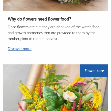
Why do flowers need flower food?
Once flowers are cut, they are deprived of the water, food
and growth hormones that are provided to them by the
mother plant in the pre-harvest...
Discover more
Flower care