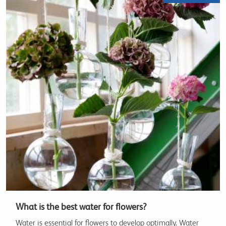
What is the best water for flowers?
Water is essential for flowers to develop optimally. Water