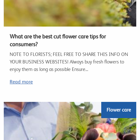
What are the best cut flower care tips for
consumers?
NOTE TO FLORISTS; FEEL FREE TO SHARE THIS INFO ON
YOUR BUSINESS WEBSITES! Always buy fresh flowers to
enjoy them as long as possible Ensure...
Read more
Flower care