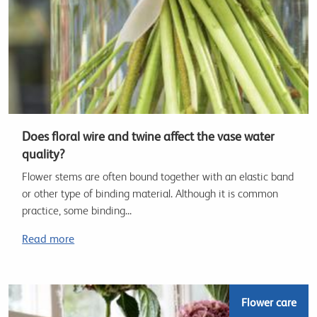
Does floral wire and twine affect the vase water
quality?
Flower stems are often bound together with an elastic band
or other type of binding material. Although it is common
practice, some binding...
Read more
Flower care