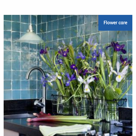
Flower care