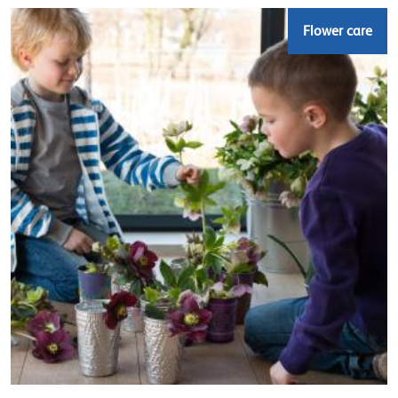
Flower care