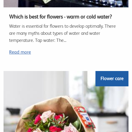
Which is best for flowers - warm or cold water?
Water is essential for flowers to develop optimally. There
are many myths about types of water and water
temperature. Tap water: The...
Read more
Flower care