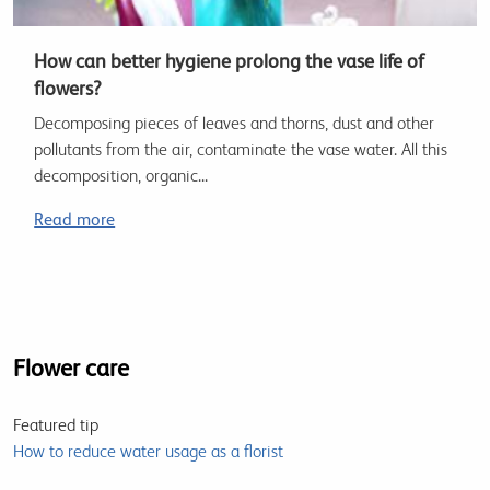
How can better hygiene prolong the vase life of
flowers?
Decomposing pieces of leaves and thorns, dust and other
pollutants from the air, contaminate the vase water. All this
decomposition, organic...
Read more
Flower care
Featured tip
How to reduce water usage as a florist