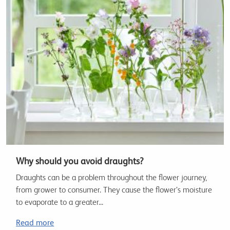
Why should you avoid draughts?
Draughts can be a problem throughout the flower journey,
from grower to consumer. They cause the flower’s moisture
to evaporate to a greater...
Read more