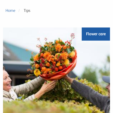
Home
Tips
Flower care