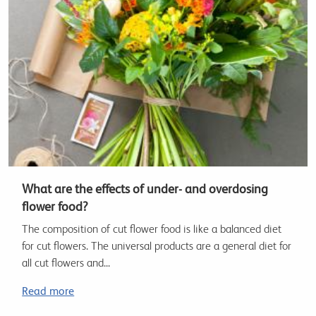
What are the effects of under- and overdosing
flower food?
The composition of cut flower food is like a balanced diet
for cut flowers. The universal products are a general diet for
all cut flowers and...
Read more