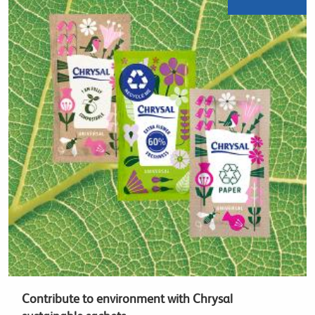
Contribute to environment with Chrysal