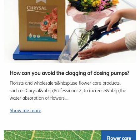
How can you avoid the clogging of dosing pumps?
Florists and wholesalers&nbsp;use flower care products,
such as Chrysal&nbsp;Professional 2, to increase&nbsp;the
water absorption of flowers....
Show me more
Flower care