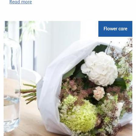
Read more
Flower care