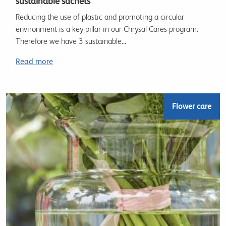
sustainable sachets
Reducing the use of plastic and promoting a circular
environment is a key pillar in our Chrysal Cares program.
Therefore we have 3 sustainable...
Read more
Flower care