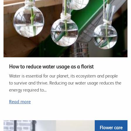
How to reduce water usage as a florist
Water is essential for our planet, its ecosystem and people
to survive and thrive. Reducing our water usage reduces the
energy required to...
Read more
Flower care