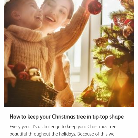
How to keep your Christmas tree in tip-top shape
Every year it's a challenge to keep your Christmas tree
beautiful throughout the holidays. Because of this we