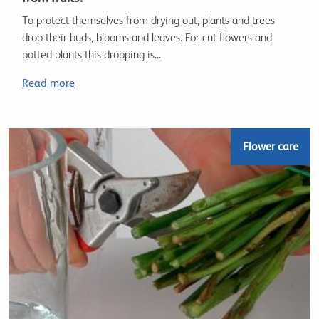
To protect themselves from drying out, plants and trees
drop their buds, blooms and leaves. For cut flowers and
potted plants this dropping is...
Read more
Flower care