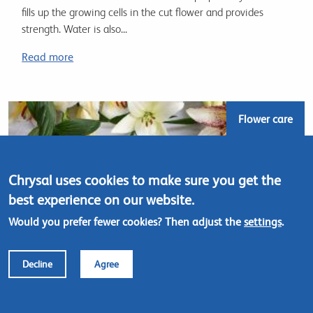
fills up the growing cells in the cut flower and provides
strength. Water is also...
Read more
Flower care
Chrysal uses cookies to make sure you get the
best experience on our website.
Would you prefer fewer cookies? Then adjust the
settings
.
Decline
Agree