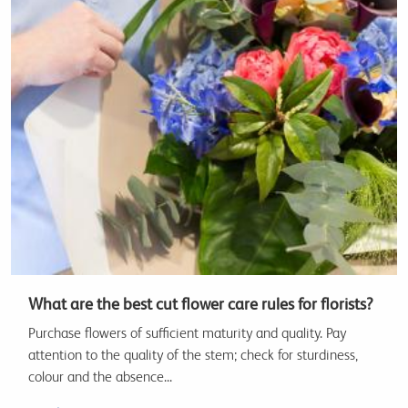
What are the best cut flower care rules for florists?
Purchase flowers of sufficient maturity and quality. Pay
attention to the quality of the stem; check for sturdiness,
colour and the absence...