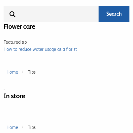
Flower care
Featured tip
How to reduce water usage as a florist
Home
Tips
,
In store
Home
Tips