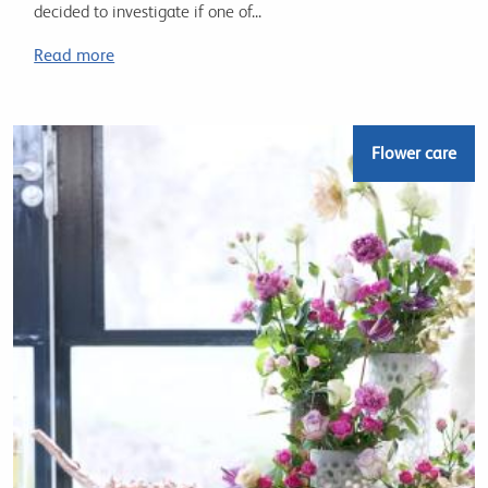
decided to investigate if one of...
Read more
Flower care