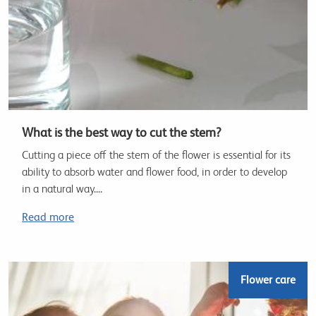
What is the best way to cut the stem?
Cutting a piece off the stem of the flower is essential for its
ability to absorb water and flower food, in order to develop
in a natural way....
Read more
Flower care