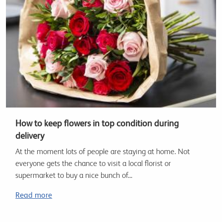
How to keep flowers in top condition during
delivery
At the moment lots of people are staying at home. Not
everyone gets the chance to visit a local florist or
supermarket to buy a nice bunch of...
Read more