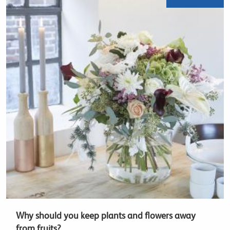
Why should you keep plants and flowers away
from fruits?