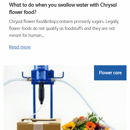
What to do when you swallow water with Chrysal
flower food?
Chrysal flower food&nbsp;contains primarily sugars. Legally,
flower foods do not qualify as foodstuffs and they are not
meant for human...
Read more
Flower care