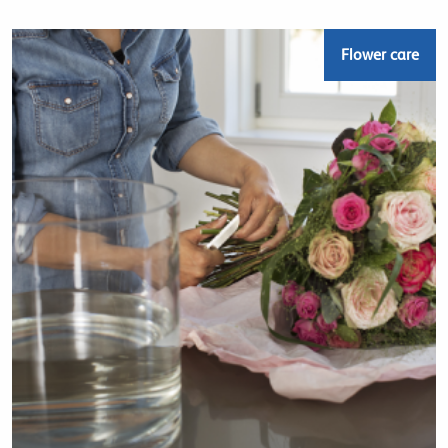
Flower care