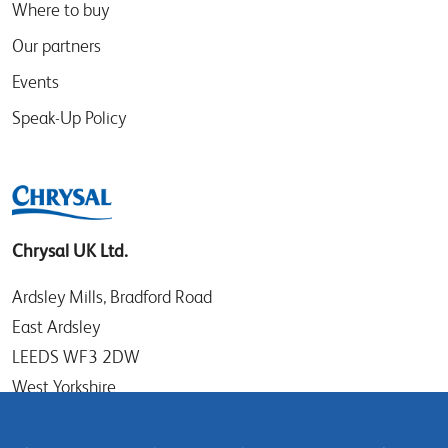
Where to buy
Our partners
Events
Speak-Up Policy
Chrysal UK Ltd.
Ardsley Mills, Bradford Road
East Ardsley
LEEDS WF3 2DW
West Yorkshire
UK