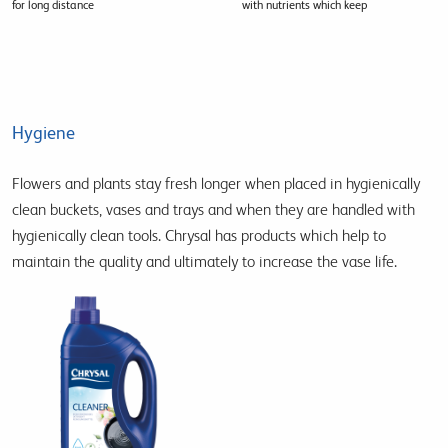
for long distance
with nutrients which keep
Hygiene
Flowers and plants stay fresh longer when placed in hygienically
clean buckets, vases and trays and when they are handled with
hygienically clean tools. Chrysal has products which help to
maintain the quality and ultimately to increase the vase life.