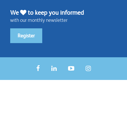
We
to keep you informed
with our monthly newsletter
Register