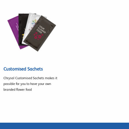
Customised Sachets
Chrysal Customised Sachets makes it
possible for you to have your own
branded flower food