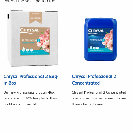
extend the sales period too.
Chrysal Professional 2 Bag-
Chrysal Professional 2
in-Box
Concentrated
Our new Professional 2 Bag-in-Box
Chrysal Professional 2 Concentrated
contains up to 70% less plastic than
now has an improved formula to keep
our blue containers. Not
flowers beautiful even