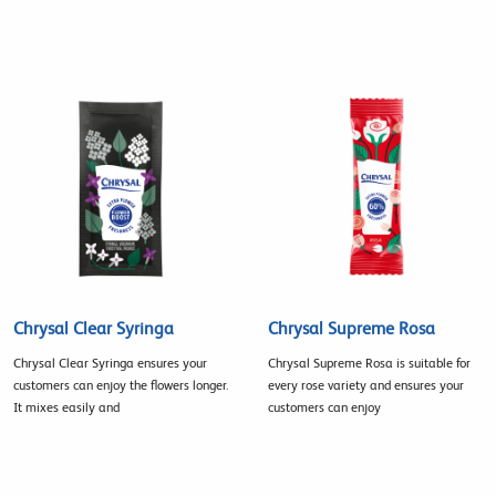
Chrysal Clear Syringa
Chrysal Supreme Rosa
Chrysal Clear Syringa ensures your
Chrysal Supreme Rosa is suitable for
customers can enjoy the flowers longer.
every rose variety and ensures your
It mixes easily and
customers can enjoy