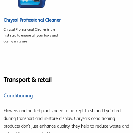
Chrysal Professional Cleaner
Chrysal Professional Cleaner is the
first step to ensure all your tools and
dosing units are
Transport & retail
Conditioning
Flowers and potted plants need to be kept fresh and hydrated
during transport and in-store display. Chrysal's conditioning
products don't just enhance quality, they help to reduce waste and