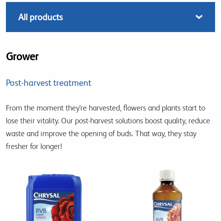
Grower
Post-harvest treatment
From the moment they're harvested, flowers and plants start to
lose their vitality. Our post-harvest solutions boost quality, reduce
waste and improve the opening of buds. That way, they stay
fresher for longer!