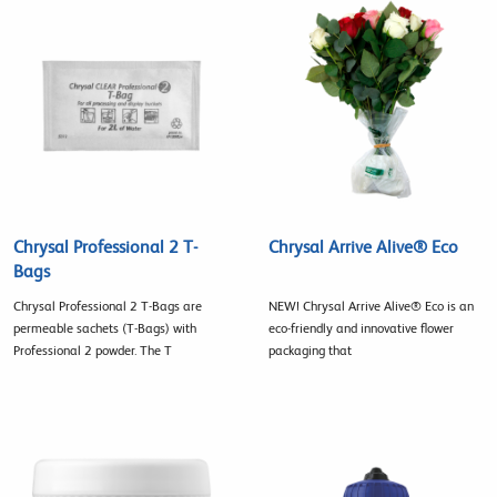
Chrysal Professional 2 T-
Chrysal Arrive Alive® Eco
Bags
Chrysal Professional 2 T-Bags are
NEW! Chrysal Arrive Alive® Eco is an
permeable sachets (T-Bags) with
eco-friendly and innovative flower
Professional 2 powder. The T
packaging that