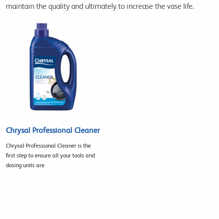
maintain the quality and ultimately to increase the vase life.
Chrysal Professional Cleaner
Chrysal Professional Cleaner is the
first step to ensure all your tools and
dosing units are