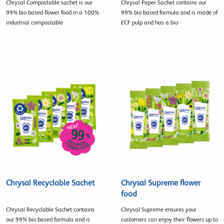
Chrysal Compostable sachet is our
Chrysal Paper Sachet contains our
99% bio based flower food in a 100%
99% bio based formula and is made of
industrial compostable
ECF pulp and has a bio
Chrysal Recyclable Sachet
Chrysal Supreme flower
food
Chrysal Recyclable Sachet contains
Chrysal Supreme ensures your
our 99% bio based formula and is
customers can enjoy their flowers up to