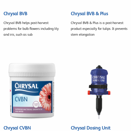
Chrysal BVB
Chrysal BVB & Plus
Chrysal BVB helps post-harvest
Chrysal BVB & Plus is a post-harvest
problems for bulb flowers including lily
product especially for tulips. It prevents
and iris, such as sub
stem elongation
Chrysal CVBN
Chrysal Dosing Unit