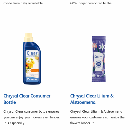
made from fully recyclable
60% longer compared to the
Chrysal Clear Consumer
Chrysal Clear Lilium &
Bottle
Alstroemeria
Chrysal Clear consumer bottle ensures
Chrysal Clear Lilium & Alstroemeria
you can enjoy your flowers even longer.
ensures your customers can enjoy the
It is especially
flowers longer. It