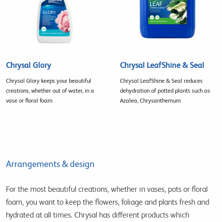
Chrysal Glory
Chrysal LeafShine & Seal
Chrysal Glory keeps your beautiful
Chrysal LeafShine & Seal reduces
creations, whether out of water, in a
dehydration of potted plants such as
vase or floral foam
Azalea, Chrysanthemum
Arrangements & design
For the most beautiful creations, whether in vases, pots or floral
foam, you want to keep the flowers, foliage and plants fresh and
hydrated at all times. Chrysal has different products which