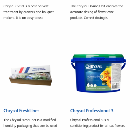
Chrysal CVBN is a post harvest
The Chrysal Dosing Unit enables the
treatment by growers and bouquet
accurate dosing of flower care
makers. It is an easy-to-use
products. Correct dosing is
Chrysal FreshLiner
Chrysal Professional 3
The Chrysal FreshLiner is a modified
Chrysal Professional 3 is a
humidity packaging that can be used
conditioning product for all cut flowers,