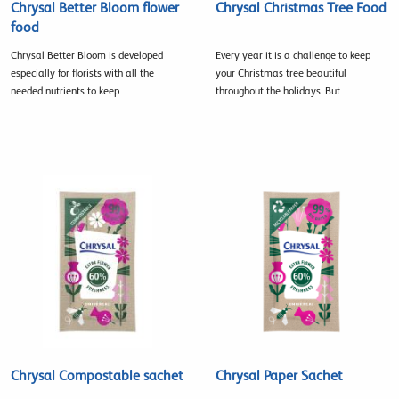
Chrysal Better Bloom flower
Chrysal Christmas Tree Food
food
Chrysal Better Bloom is developed
Every year it is a challenge to keep
especially for florists with all the
your Christmas tree beautiful
needed nutrients to keep
throughout the holidays. But
Chrysal Compostable sachet
Chrysal Paper Sachet