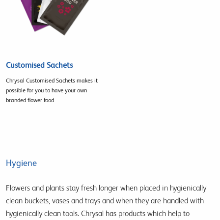
Customised Sachets
Chrysal Customised Sachets makes it
possible for you to have your own
branded flower food
Hygiene
Flowers and plants stay fresh longer when placed in hygienically
clean buckets, vases and trays and when they are handled with
hygienically clean tools. Chrysal has products which help to