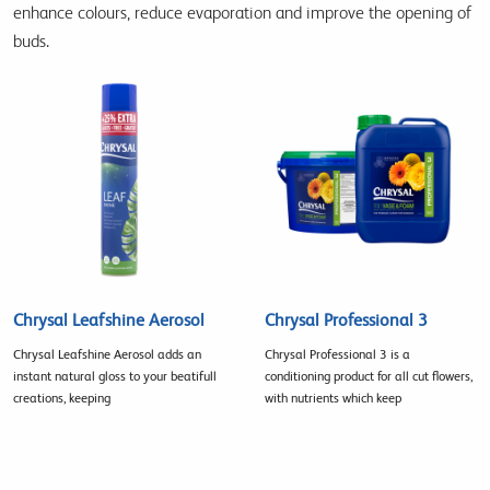
enhance colours, reduce evaporation and improve the opening of
buds.
Chrysal Leafshine Aerosol
Chrysal Professional 3
Chrysal Leafshine Aerosol adds an
Chrysal Professional 3 is a
instant natural gloss to your beatifull
conditioning product for all cut flowers,
creations, keeping
with nutrients which keep