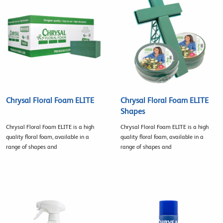
Chrysal Floral Foam ELITE
Chrysal Floral Foam ELITE
Shapes
Chrysal Floral Foam ELITE is a high
Chrysal Floral Foam ELITE is a high
quality floral foam, available in a
quality floral foam, available in a
range of shapes and
range of shapes and