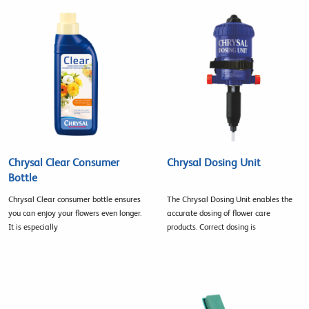
Chrysal Clear Consumer
Chrysal Dosing Unit
Bottle
Chrysal Clear consumer bottle ensures
The Chrysal Dosing Unit enables the
you can enjoy your flowers even longer.
accurate dosing of flower care
It is especially
products. Correct dosing is