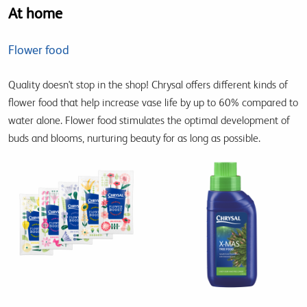
At home
Flower food
Quality doesn't stop in the shop! Chrysal offers different kinds of
flower food that help increase vase life by up to 60% compared to
water alone. Flower food stimulates the optimal development of
buds and blooms, nurturing beauty for as long as possible.