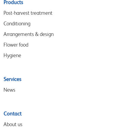
Sitemap
Products
menu
Post-harvest treatment
Conditioning
Arrangements & design
Flower food
Hygiene
Services
News
Contact
About us