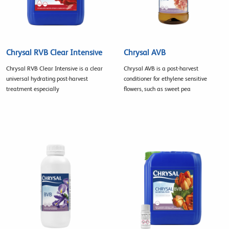
Chrysal RVB Clear Intensive
Chrysal AVB
Chrysal RVB Clear Intensive is a clear
Chrysal AVB is a post-harvest
universal hydrating post-harvest
conditioner for ethylene sensitive
treatment especially
flowers, such as sweet pea