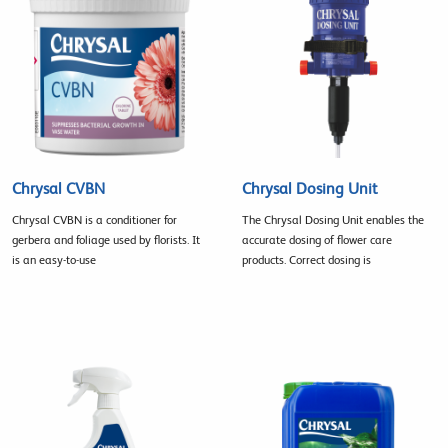
Chrysal CVBN
Chrysal Dosing Unit
Chrysal CVBN is a conditioner for
The Chrysal Dosing Unit enables the
gerbera and foliage used by florists. It
accurate dosing of flower care
is an easy-to-use
products. Correct dosing is