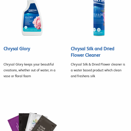
Chrysal Glory
Chrysal Silk and Dried
Flower Cleaner
Chrysal Glory keeps your beautiful
Chrysal Silk & Dried Flower cleaner is
creations, whether out of water, in a
a water based product which clean
vase or floral foam
and freshens silk