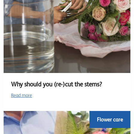
Why should you (re-)cut the stems?
Read more
Flower care