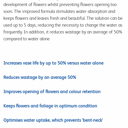
development of flowers whilst preventing flowers opening too
soon. The improved formula stimulates water absorption and
keeps flowers and leaves fresh and beautiful. The solution can be
used up to 5 days, reducing the necessity to change the water as
frequently. In addition, it reduces wastage by an average of 50%
compared to water alone
Increases vase life by up to 50% versus water alone
Reduces wastage by an average 50%
Improves opening of flowers and colour retention
Keeps flowers and foliage in optimum condition
Optimises water uptake, which prevents 'bent-neck'