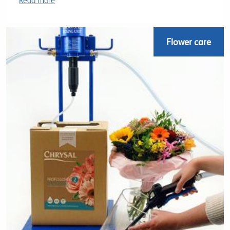
Read more
Flower care