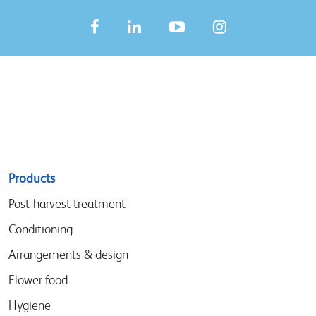
Sitemap
Products
menu
Post-harvest treatment
Conditioning
Arrangements & design
Flower food
Hygiene