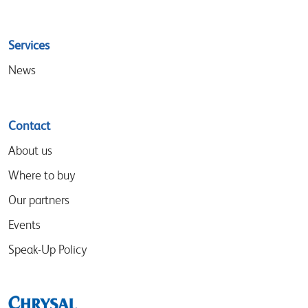
Services
News
Contact
About us
Where to buy
Our partners
Events
Speak-Up Policy