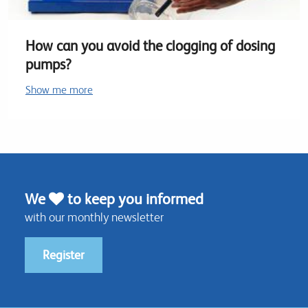
How can you avoid the clogging of dosing
pumps?
Show me more
We
to keep you informed
with our monthly newsletter
Register