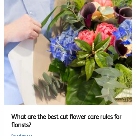
What are the best cut flower care rules for
florists?