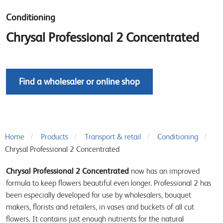
Conditioning
Chrysal Professional 2 Concentrated
Find a wholesaler or online shop
Home
Products
Transport & retail
Conditioning
Chrysal Professional 2 Concentrated
Chrysal Professional 2 Concentrated
now has an improved
formula to keep flowers beautiful even longer. Professional 2 has
been especially developed for use by wholesalers, bouquet
makers, florists and retailers, in vases and buckets of all cut
flowers. It contains just enough nutrients for the natural