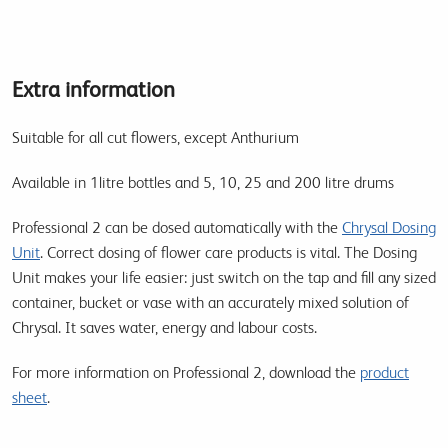
Extra information
Suitable for all cut flowers, except Anthurium
Available in 1litre bottles and 5, 10, 25 and 200 litre drums
Professional 2 can be dosed automatically with the
Chrysal Dosing
Unit
. Correct dosing of flower care products is vital. The Dosing
Unit makes your life easier: just switch on the tap and fill any sized
container, bucket or vase with an accurately mixed solution of
Chrysal. It saves water, energy and labour costs.
For more information on Professional 2, download the
product
sheet
.