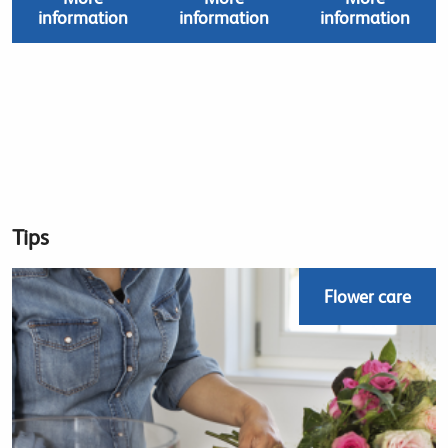
information
information
information
Tips
Flower care