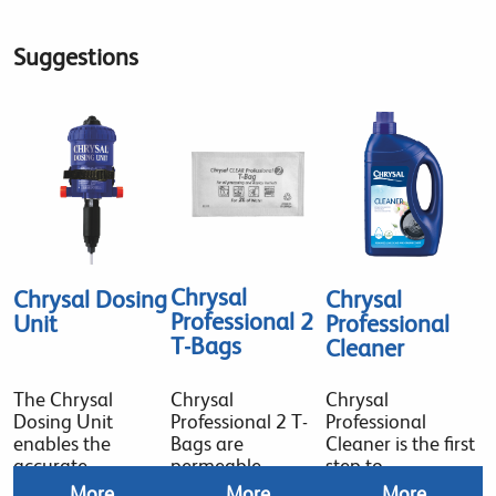
Suggestions
Chrysal
Chrysal Dosing
Chrysal
Professional 2
Unit
Professional
T-Bags
Cleaner
The Chrysal
Chrysal
Chrysal
Dosing Unit
Professional 2 T-
Professional
enables the
Bags are
Cleaner is the first
accurate
permeable
step to
More
More
More