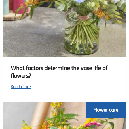
What factors determine the vase life of
flowers?
Read more
Flower care