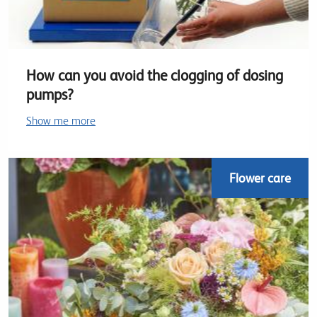
How can you avoid the clogging of dosing
pumps?
Show me more
Flower care