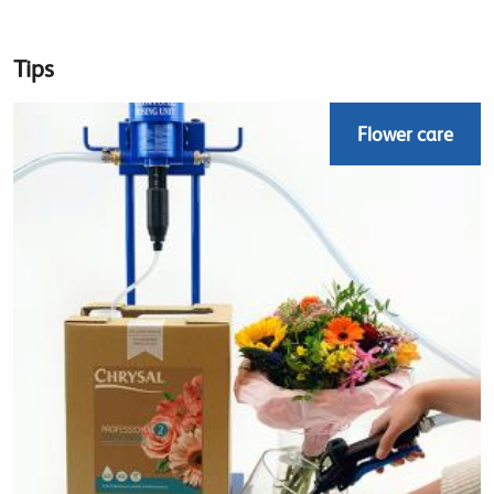
Tips
Flower care