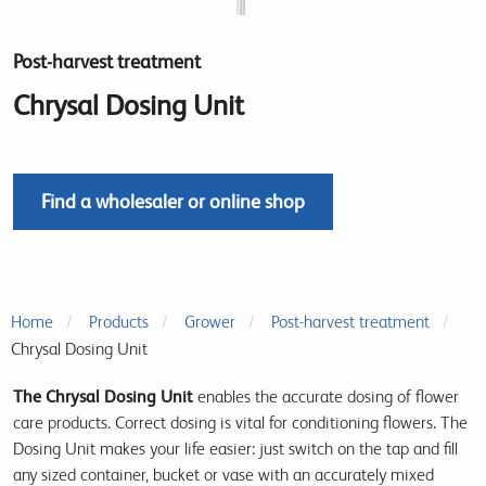
Post-harvest treatment
Chrysal Dosing Unit
Find a wholesaler or online shop
Home
Products
Grower
Post-harvest treatment
Chrysal Dosing Unit
The Chrysal Dosing Unit
enables the accurate dosing of flower
care products. Correct dosing is vital for conditioning flowers. The
Dosing Unit makes your life easier: just switch on the tap and fill
any sized container, bucket or vase with an accurately mixed