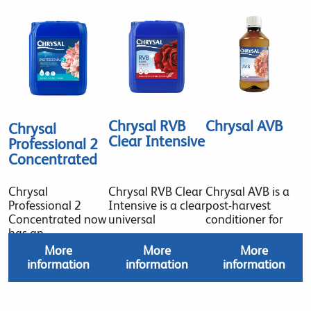
Chrysal RVB
Chrysal AVB
Chrysal
Clear Intensive
Professional 2
Concentrated
Chrysal
Chrysal RVB Clear
Chrysal AVB is a
Professional 2
Intensive is a clear
post-harvest
Concentrated now
universal
conditioner for
has an
More
More
More
information
information
information