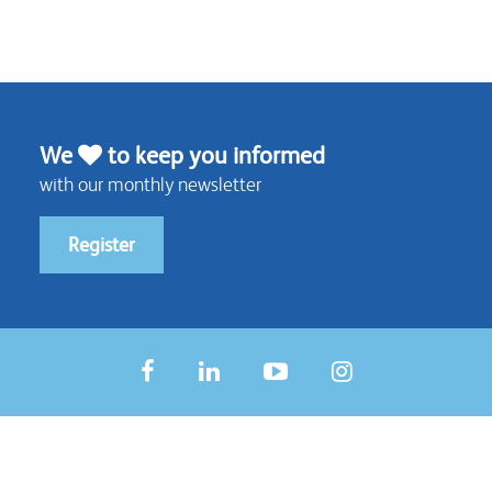
We
to keep you informed
with our monthly newsletter
Register