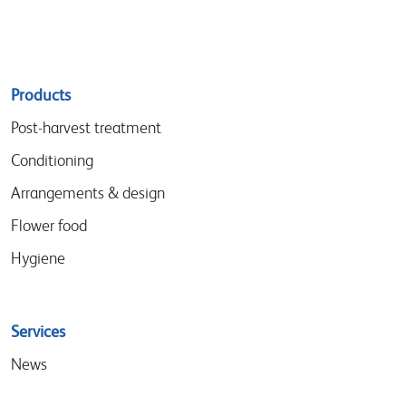
Sitemap
Products
menu
Post-harvest treatment
Conditioning
Arrangements & design
Flower food
Hygiene
Services
News