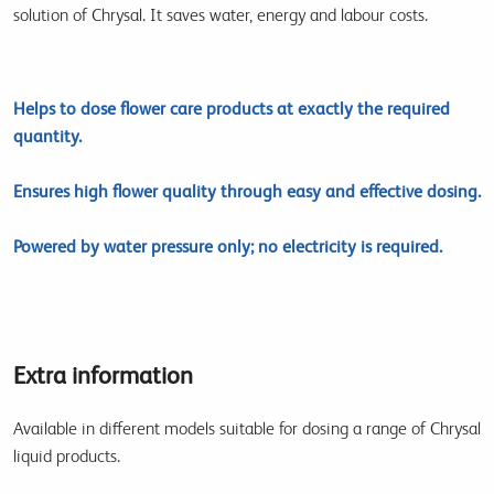
solution of Chrysal. It saves water, energy and labour costs.
Helps to dose flower care products at exactly the required
quantity.
Ensures high flower quality through easy and effective dosing.
Powered by water pressure only; no electricity is required.
Extra information
Available in different models suitable for dosing a range of Chrysal
liquid products.