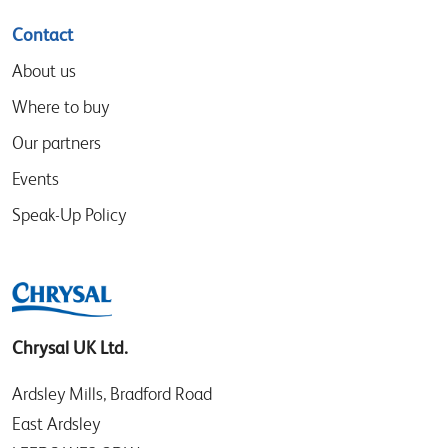
Contact
About us
Where to buy
Our partners
Events
Speak-Up Policy
Chrysal UK Ltd.
Ardsley Mills, Bradford Road
East Ardsley