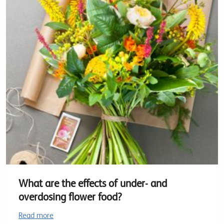
What are the effects of under- and
overdosing flower food?
Read more