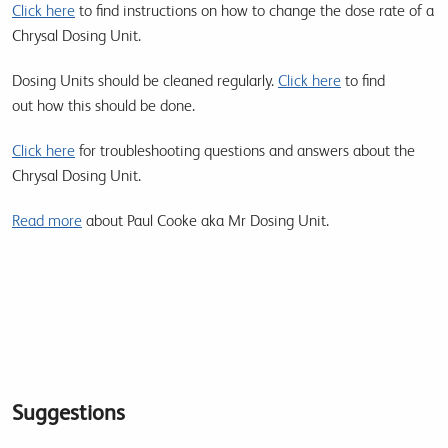
Click here
to find instructions on how to change the dose rate of a
Chrysal Dosing Unit.
Dosing Units should be cleaned regularly.
Click here
to find
out how this should be done.
Click here
for troubleshooting questions and answers about the
Chrysal Dosing Unit.
Read more
about Paul Cooke aka Mr Dosing Unit.
Suggestions