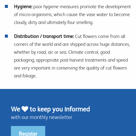
Hygiene:
poor hygiene measures promote the development
of micro-organisms, which cause the vase water to become
cloudy, dirty and ultimately four smelling.
Distribution / transport time:
Cut flowers come from all
corners of the world and are shipped across huge distances,
whether by road, air or sea. Climate control, good
packaging, appropriate post-harvest treatments and speed
are very important in conserving the quality of cut flowers
and foliage.
We
to keep you informed
with our monthly newsletter
Register