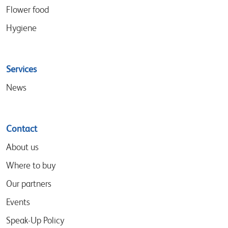
Flower food
Hygiene
Services
News
Contact
About us
Where to buy
Our partners
Events
Speak-Up Policy