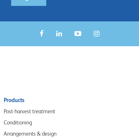
Sitemap
Products
menu
Post-harvest treatment
Conditioning
Arrangements & design