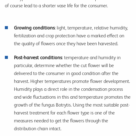
of course lead to a shorter vase life for the consumer.
Growing conditions
: light, temperature, relative humidity,
fertilization and crop protection have a marked effect on
the quality of flowers once they have been harvested.
Post-harvest conditions
: temperature and humidity in
particular, determine whether the cut flower will be
delivered to the consumer in good condition after the
harvest. Higher temperatures promote flower development.
Humidity plays a direct role in the condensation process
and wide fluctuations in this and temperature promotes the
growth of the fungus Botrytis. Using the most suitable post-
harvest treatment for each flower type is one of the
measures needed to get the flowers through the
distribution chain intact.