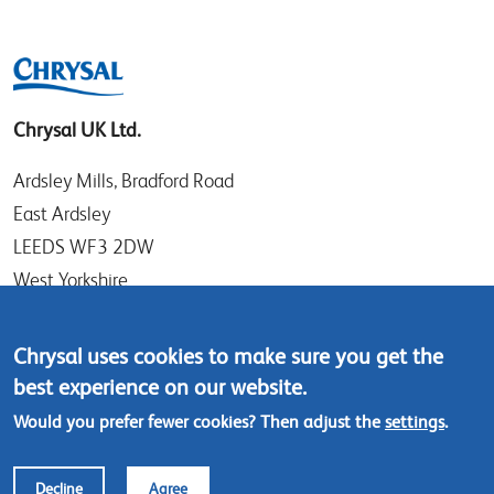
Chrysal UK Ltd.
Ardsley Mills, Bradford Road
East Ardsley
LEEDS WF3 2DW
West Yorkshire
UK
Chrysal uses cookies to make sure you get the
Tel: +44 (0)113 307 4050
best experience on our website.
Contact us
Would you prefer fewer cookies? Then adjust the
settings
.
Footer
© Chrysal 2018
Disclaimer & Privacy
Decline
Agree