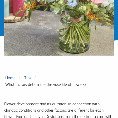
Home
Tips
What factors determine the vase life of flowers?
Flower development and its duration, in connection with
climatic conditions and other factors, are different for each
flower type and cultivar. Deviations from the optimum care will