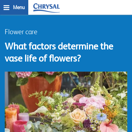
Skip
Menu
to
main
n
content
Flower care
What factors determine the
vase life of flowers?