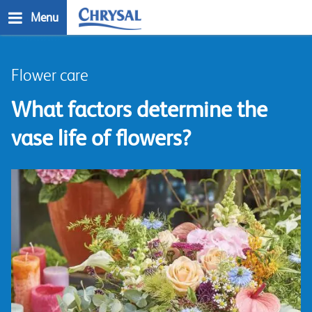
Skip
Menu
to
main
n
content
Flower care
What factors determine the
vase life of flowers?