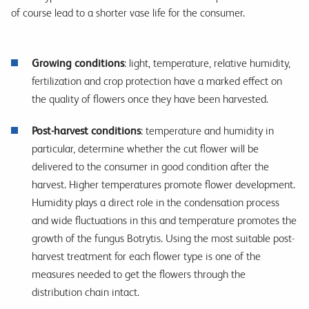
of course lead to a shorter vase life for the consumer.
Growing conditions
: light, temperature, relative humidity,
fertilization and crop protection have a marked effect on
the quality of flowers once they have been harvested.
Post-harvest conditions
: temperature and humidity in
particular, determine whether the cut flower will be
delivered to the consumer in good condition after the
harvest. Higher temperatures promote flower development.
Humidity plays a direct role in the condensation process
and wide fluctuations in this and temperature promotes the
growth of the fungus Botrytis. Using the most suitable post-
harvest treatment for each flower type is one of the
measures needed to get the flowers through the
distribution chain intact.