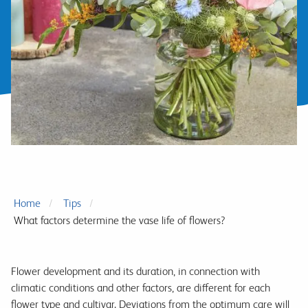
Home
Tips
What factors determine the vase life of flowers?
Flower development and its duration, in connection with
climatic conditions and other factors, are different for each
flower type and cultivar. Deviations from the optimum care will