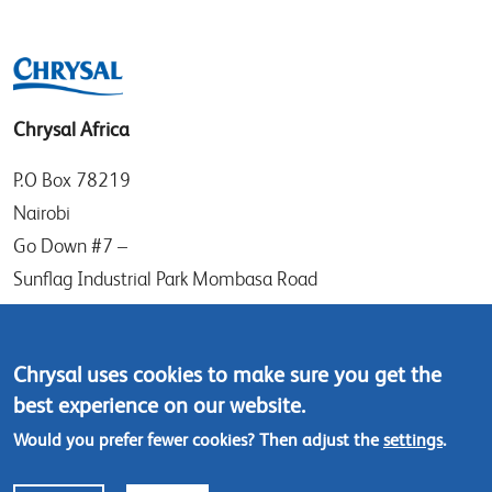
Chrysal Africa
P.O Box 78219
Nairobi
Go Down #7 –
Sunflag Industrial Park Mombasa Road
Kenya
Tel: (+254) (0)20-8082517
Chrysal uses cookies to make sure you get the
Mobile: (+254) 732 906863
best experience on our website.
Would you prefer fewer cookies? Then adjust the
settings
.
Contact us