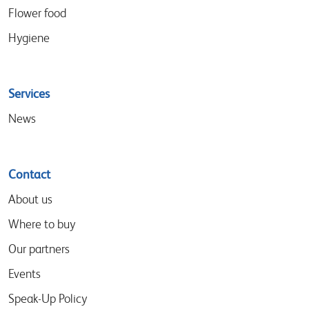
Flower food
Hygiene
Services
News
Contact
About us
Where to buy
Our partners
Events
Speak-Up Policy