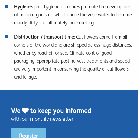
Hygiene:
poor hygiene measures promote the development
of micro-organisms, which cause the vase water to become
cloudy, dirty and ultimately four smelling.
Distribution / transport time:
Cut flowers come from all
corners of the world and are shipped across huge distances,
whether by road, air or sea. Climate control, good
packaging, appropriate post-harvest treatments and speed
are very important in conserving the quality of cut flowers
and foliage.
We
to keep you informed
with our monthly newsletter
Register