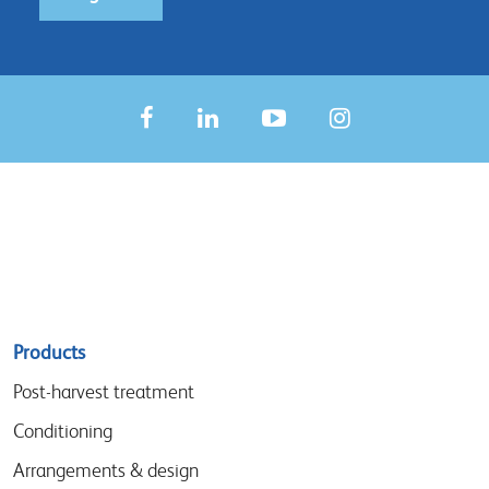
Sitemap
Products
menu
Post-harvest treatment
Conditioning
Arrangements & design