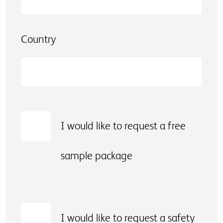
Country
I would like to request a free
sample package
I would like to request a safety