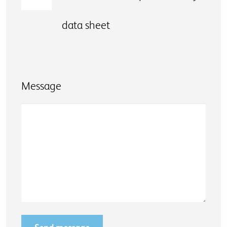
data sheet
Message