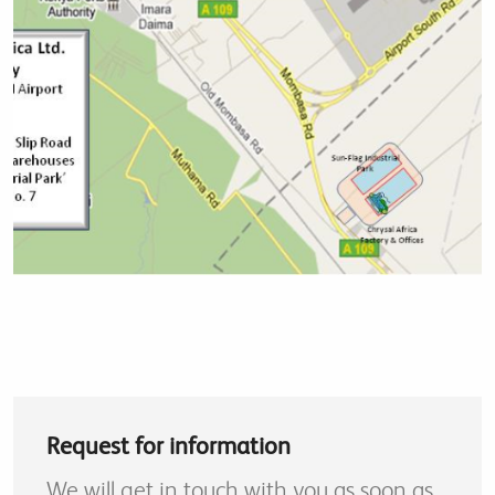
Request for information
We will get in touch with you as soon as