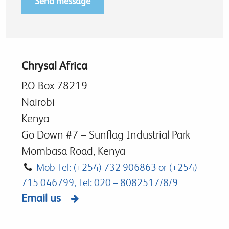
Chrysal Africa
P.O Box 78219
Nairobi
Kenya
Go Down #7 – Sunflag Industrial Park
Mombasa Road, Kenya
Mob Tel: (+254) 732 906863 or (+254)
715 046799, Tel: 020 – 8082517/8/9
Email us