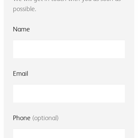
possible.
Name
Email
Phone
(optional)