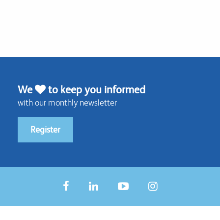
We
to keep you informed
with our monthly newsletter
Register