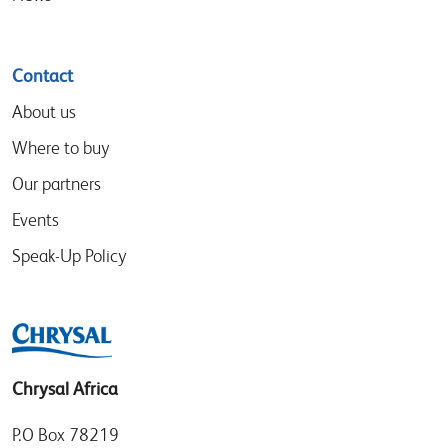
Contact
About us
Where to buy
Our partners
Events
Speak-Up Policy
Chrysal Africa
P.O Box 78219