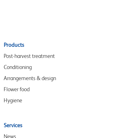
Sitemap
Products
menu
Post-harvest treatment
Conditioning
Arrangements & design
Flower food
Hygiene
Services
News