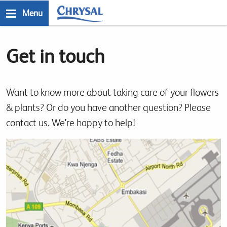
Skip
Menu
to
n
main
Get in touch
content
Want to know more about taking care of your flowers
& plants? Or do you have another question? Please
contact us. We're happy to help!