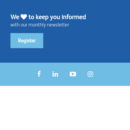
We
to keep you informed
with our monthly newsletter
Register