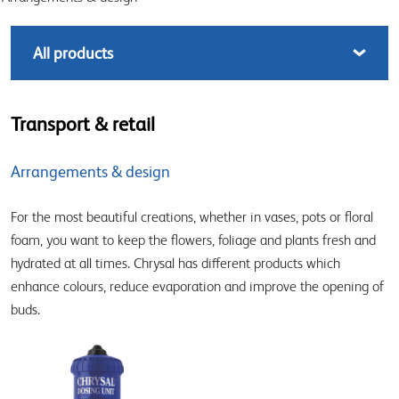
Transport & retail
Arrangements & design
For the most beautiful creations, whether in vases, pots or floral
foam, you want to keep the flowers, foliage and plants fresh and
hydrated at all times. Chrysal has different products which
enhance colours, reduce evaporation and improve the opening of
buds.