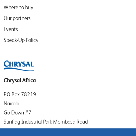
Where to buy
Our partners
Events
Speak-Up Policy
Chrysal Africa
P.O Box 78219
Nairobi
Go Down #7 –
Sunflag Industrial Park Mombasa Road
Kenya