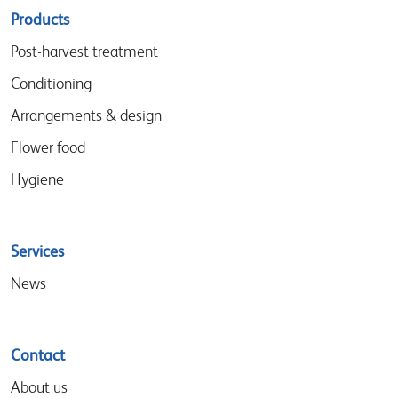
Sitemap
Products
menu
Post-harvest treatment
Conditioning
Arrangements & design
Flower food
Hygiene
Services
News
Contact
About us