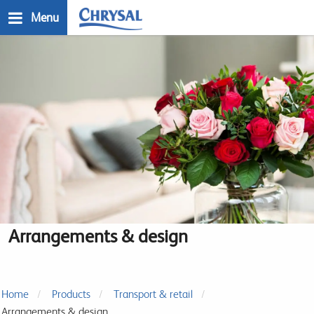
Skip
Menu
to
main
n
content
Arrangements & design
Home
Products
Transport & retail
Arrangements & design