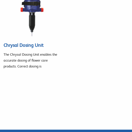
Chrysal Dosing Unit
The Chrysal Dosing Unit enables the
accurate dosing of flower care
products. Correct dosing is