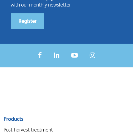
with our monthly newsletter
Register
Sitemap
Products
menu
Post-harvest treatment