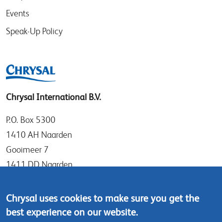
Events
Speak-Up Policy
Chrysal International B.V.
P.O. Box 5300
1410 AH Naarden
Gooimeer 7
1411 DD Naarden
The Netherlands
Chrysal uses cookies to make sure you get the
Tel: +31 (0)35 - 695 58 88
best experience on our website.
Contact us