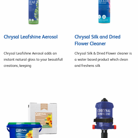
Chrysal Leafshine Aerosol
Chrysal Silk and Dried
Flower Cleaner
Chrysal Leafshine Aerosol adds an
Chrysal Silk & Dried Flower cleaner is
instant natural gloss to your beautifull
a water based product which clean
creations, keeping
and freshens silk