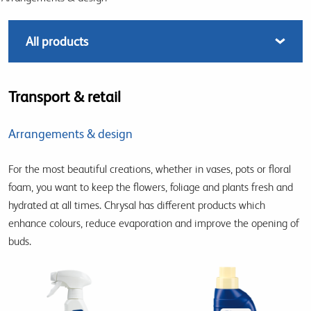
Transport & retail
Arrangements & design
For the most beautiful creations, whether in vases, pots or floral
foam, you want to keep the flowers, foliage and plants fresh and
hydrated at all times. Chrysal has different products which
enhance colours, reduce evaporation and improve the opening of
buds.