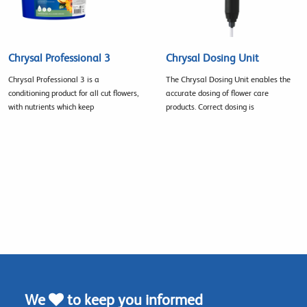
Chrysal Professional 3
Chrysal Dosing Unit
Chrysal Professional 3 is a
The Chrysal Dosing Unit enables the
conditioning product for all cut flowers,
accurate dosing of flower care
with nutrients which keep
products. Correct dosing is
We
to keep you informed