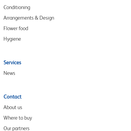
Conditioning
Arrangements & Design
Flower food
Hygiene
Services
News
Contact
About us
Where to buy
Our partners