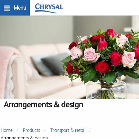
Skip
Menu
to
main
n
content
Arrangements & design
Home
Products
Transport & retail
Arrangements & design