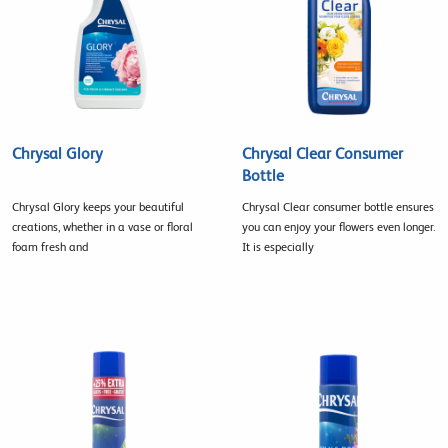
Chrysal Glory
Chrysal Clear Consumer
Bottle
Chrysal Glory keeps your beautiful
Chrysal Clear consumer bottle ensures
creations, whether in a vase or floral
you can enjoy your flowers even longer.
foam fresh and
It is especially