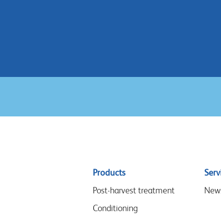
Sitemap
Products
Serv
menu
Post-harvest treatment
New
Conditioning