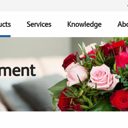
ucts
Services
Knowledge
Abo
ation
tment