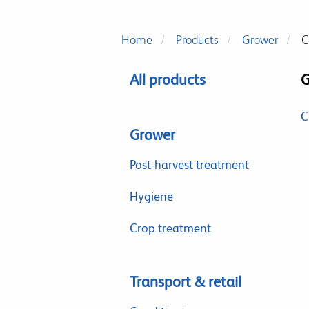
Home
Products
Grower
C
All products
G
C
Grower
Post-harvest treatment
Hygiene
Crop treatment
Transport & retail