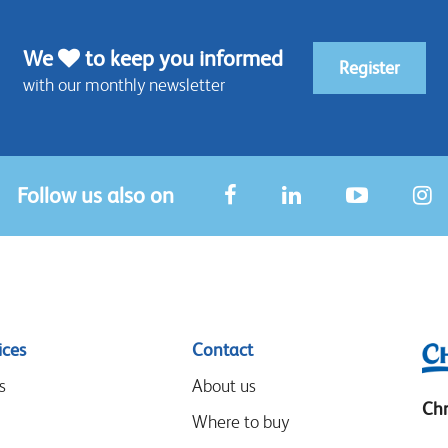
We
to keep you informed
Register
with our monthly newsletter
Follow us also on
ices
Contact
s
About us
Chr
Where to buy