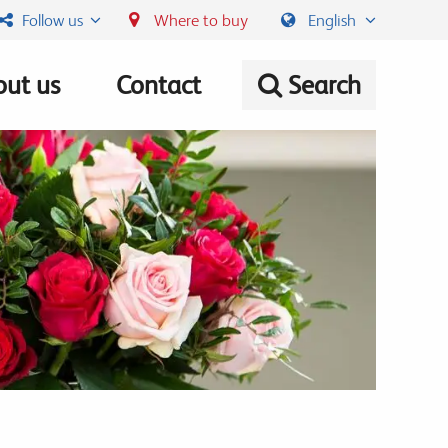
Follow us
Where to buy
English
ut us
Contact
Search