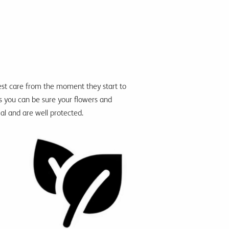
best care from the moment they
start to
s you
can be
sure your flowers and
ial and are well protected.