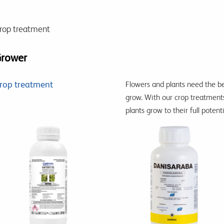
rop treatment
rower
rop treatment
Flowers and plants need the 
grow.
With our crop treatment
plants grow to their full potent