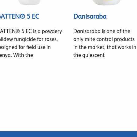
ATTEN® 5 EC
Danisaraba
ATTEN® 5 EC is a powdery
Danisaraba is one of the
ildew fungicide for roses,
only mite control products
esigned for field use in
in the market, that works in
enya. With the
the quiescent