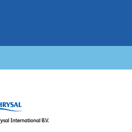
ysal International B.V.