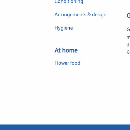
Conditioning
Arrangements & design
G
Hygiene
G
m
d
At home
K
Flower food