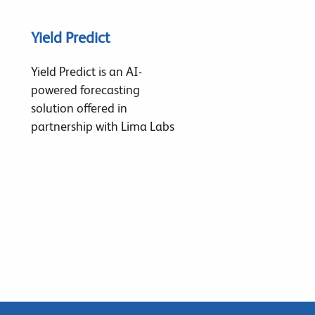
Yield Predict
Yield Predict is an AI-
powered forecasting
solution offered in
partnership with Lima Labs