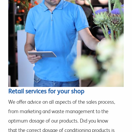
Retail services for your shop
We offer advice on all aspects of the sales process,
from marketing and waste management to the
optimum dosage of our products. Did you know
that the correct dosage of conditioning products is