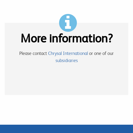
More information?
Please contact
Chrysal International
or one of our
subsidiaries