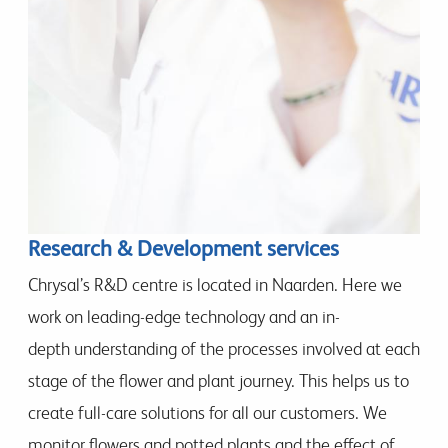
Research & Development services
Chrysal’s R&D centre is located in Naarden. Here we
work on leading-edge technology and an in-
depth understanding of the processes involved at each
stage of the flower and plant journey. This helps us to
create full-care solutions for all our customers. We
monitor flowers and potted plants and the effect of