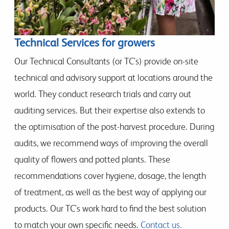
Technical Services for growers
Our Technical Consultants (or TC's) provide on-site
technical and advisory support at locations around the
world. They conduct research trials and carry out
auditing services. But their expertise also extends to
the optimisation of the post-harvest procedure. During
audits, we recommend ways of improving the overall
quality of flowers and potted plants. These
recommendations cover hygiene, dosage, the length
of treatment, as well as the best way of applying our
products. Our TC's work hard to find the best solution
to match your own specific needs.
Contact us.