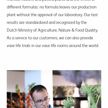
different formulas: no formula leaves our production
plant without the approval of our laboratory. Our test
results are standardized and recognized by the
Dutch Ministry of Agriculture, Nature & Food Quality.
As a service to our customers, we can also provide
vase life trials in our vase life rooms around the world.