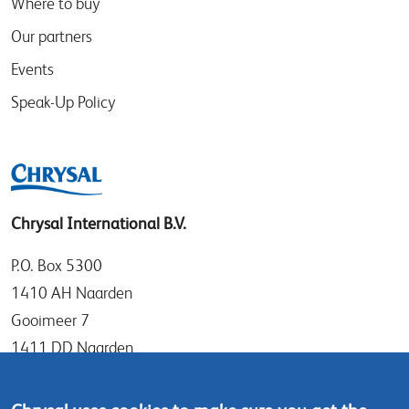
Where to buy
Our partners
Events
Speak-Up Policy
Chrysal International B.V.
P.O. Box 5300
1410 AH Naarden
Gooimeer 7
1411 DD Naarden
The Netherlands