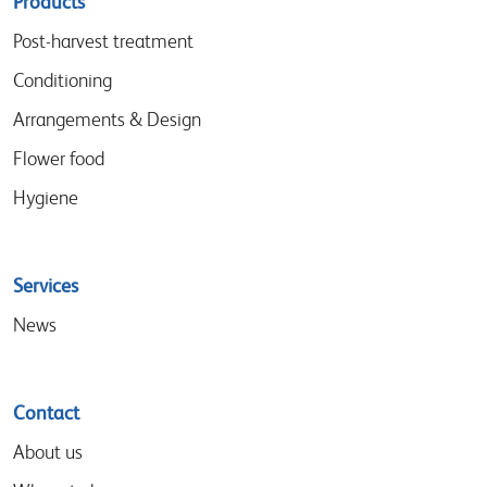
Sitemap
Products
menu
Post-harvest treatment
Conditioning
Arrangements & Design
Flower food
Hygiene
Services
News
Contact
About us