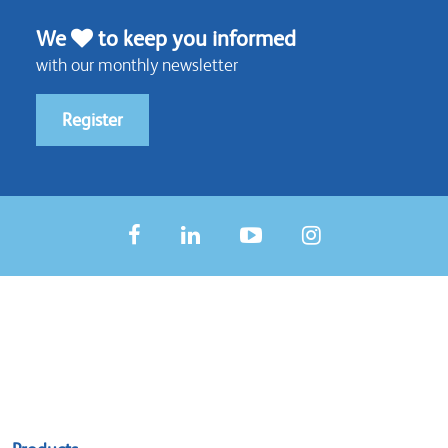
We
to keep you informed
with our monthly newsletter
Register