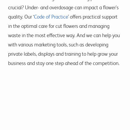
crucial? Under- and overdosage can impact a flower's
quality. Our ‘
Code of Practice
’ offers practical support
in the optimal care for cut flowers and managing
waste in the most effective way. And we can help you
with various marketing tools, such as developing
private labels, displays and training to help grow your
business and stay one step ahead of the competition.