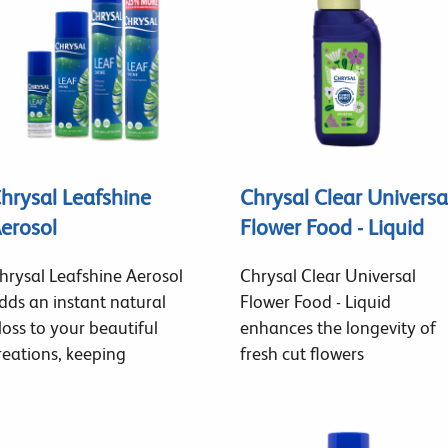
hrysal Leafshine
Chrysal Clear Universa
erosol
Flower Food - Liquid
hrysal Leafshine Aerosol
Chrysal Clear Universal
dds an instant natural
Flower Food - Liquid
loss to your beautiful
enhances the longevity of
reations, keeping
fresh cut flowers