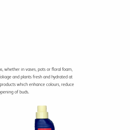
s, whether in vases, pots or floral foam,
foliage and plants fresh and hydrated at
nt products which enhance colours, reduce
pening of buds.