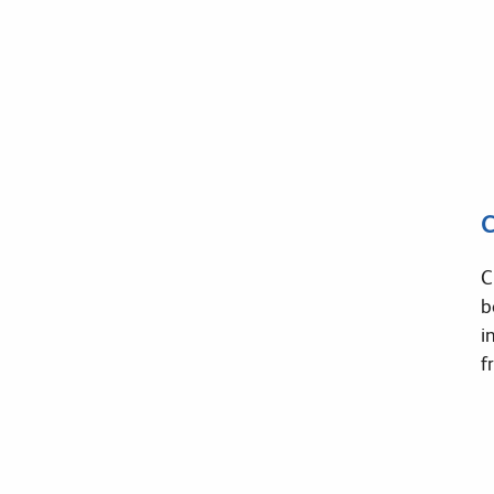
C
C
b
i
f