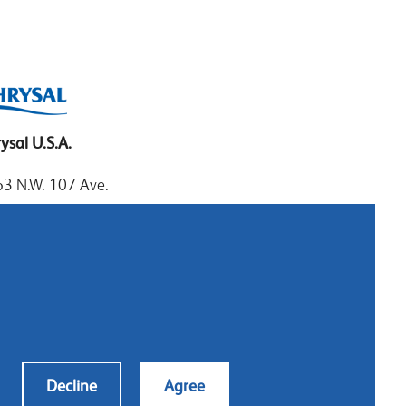
ysal U.S.A.
3 N.W. 107 Ave.
mi, Florida 33172
: 1.800.247.9725
al: 305.477.0112
:305.477.1284
tact us
Decline
Agree