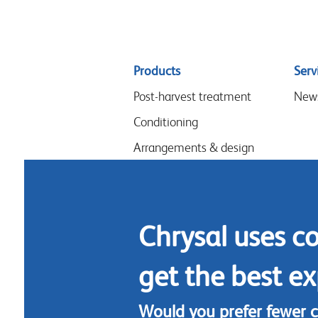
Sitemap
Products
Serv
menu
Post-harvest treatment
New
Conditioning
Arrangements & design
Flower food
Hygiene
Chrysal uses c
get the best ex
Would you prefer fewer 