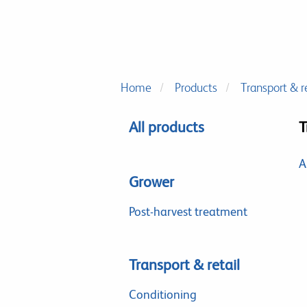
Home
Products
Transport & re
All products
T
A
Grower
Post-harvest treatment
Transport & retail
Conditioning