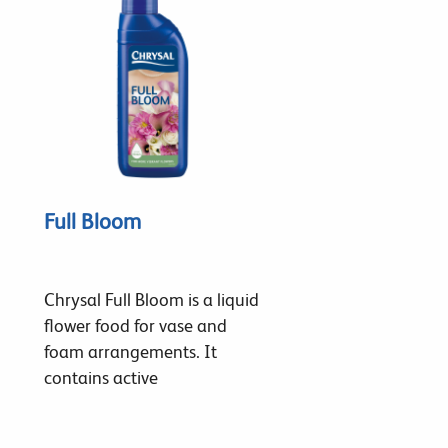
Full Bloom
Chrysal Full Bloom is a liquid
flower food for vase and
foam arrangements. It
contains active