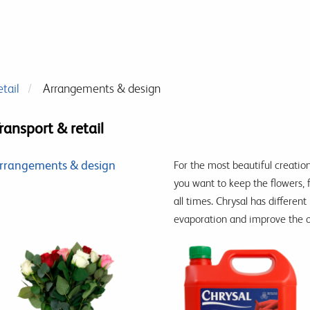
tail
Arrangements & design
ransport & retail
rrangements & design
For the most beautiful creation
you want to keep the flowers, 
all times. Chrysal has differe
evaporation and improve the o