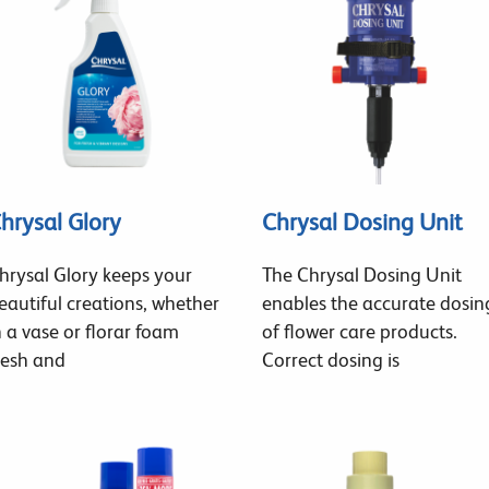
hrysal Glory
Chrysal Dosing Unit
hrysal Glory keeps your
The Chrysal Dosing Unit
eautiful creations, whether
enables the accurate dosin
n a vase or florar foam
of flower care products.
resh and
Correct dosing is