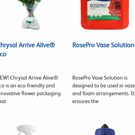
hrysal Arrive Alive®
RosePro Vase Solution
co
EW! Chrysal Arrive Alive®
RosePro Vase Solution is
co is an eco-friendly and
designed to be used in vase
nnovative flower packaging
and foam arrangements. It
hat
ensures the