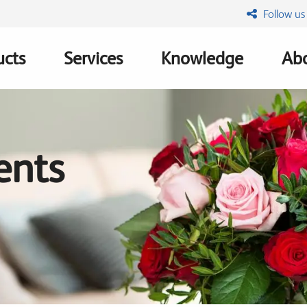
Follow us
ucts
Services
Knowledge
Abo
ation
ents