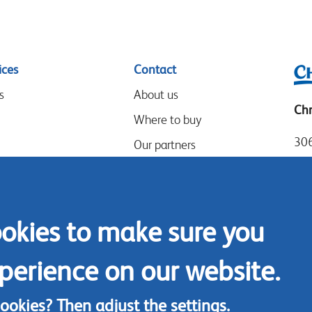
ices
Contact
s
About us
Chr
Where to buy
306
Our partners
Mia
Events
Tel
Speak-Up Policy
Loc
ookies to make sure you
Fax
Con
perience on our website.
cookies? Then adjust the
settings
.