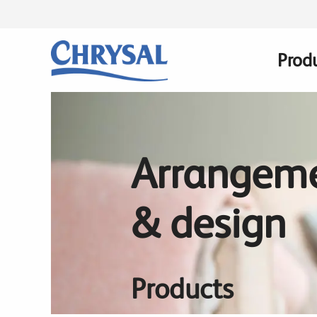
Skip
to
main
Prod
Main
content
navig
Arrangem
& design
Products