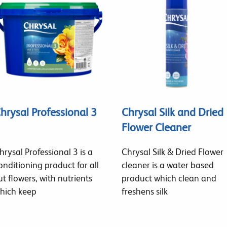
hrysal Professional 3
Chrysal Silk and Dried
Flower Cleaner
hrysal Professional 3 is a
Chrysal Silk & Dried Flower
onditioning product for all
cleaner is a water based
ut flowers, with nutrients
product which clean and
hich keep
freshens silk