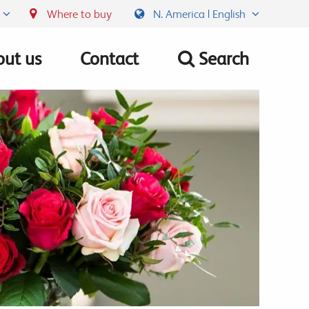
Where to buy
N. America | English
ut us
Contact
Search