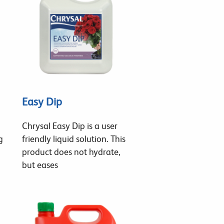
Easy Dip
Chrysal Easy Dip is a user
g
friendly liquid solution. This
product does not hydrate,
but eases