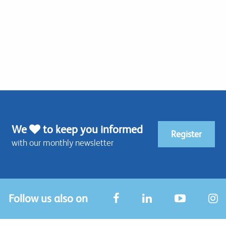
We
to keep you informed
Register
with our monthly newsletter
Follow us also on