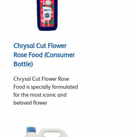
Chrysal Cut Flower
Rose Food (Consumer
Bottle)
Chrysal Cut Flower Rose
Food is specially formulated
for the most iconic and
beloved flower