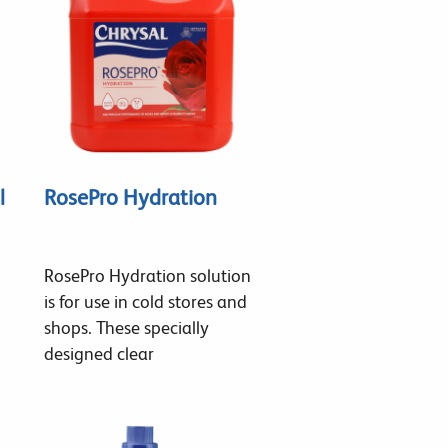
l
RosePro Hydration
RosePro Hydration solution
is for use in cold stores and
shops. These specially
designed clear