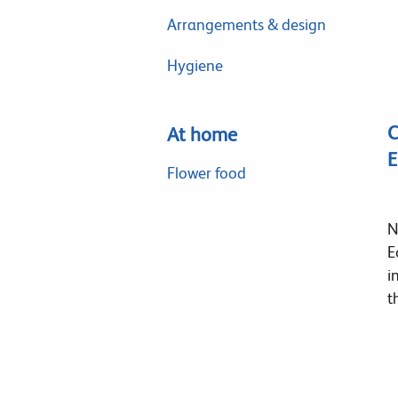
Arrangements & design
Hygiene
C
At home
E
Flower food
N
E
i
t