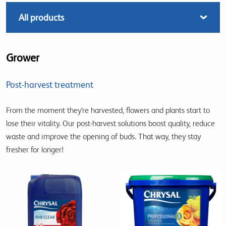
Grower
Post-harvest treatment
From the moment they're harvested, flowers and plants start to
lose their vitality. Our post-harvest solutions boost quality, reduce
waste and improve the opening of buds. That way, they stay
fresher for longer!