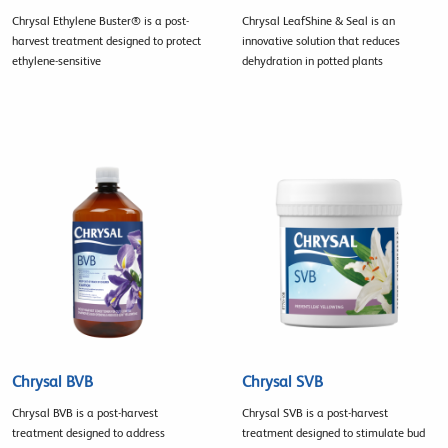
Chrysal Ethylene Buster® is a post-
Chrysal LeafShine & Seal is an
harvest treatment designed to protect
innovative solution that reduces
ethylene-sensitive
dehydration in potted plants
Chrysal BVB
Chrysal SVB
Chrysal BVB is a post-harvest
Chrysal SVB is a post-harvest
treatment designed to address
treatment designed to stimulate bud