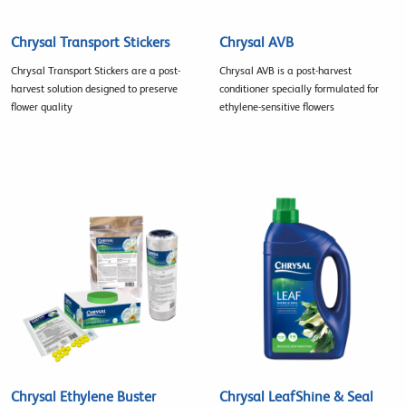
Chrysal Transport Stickers
Chrysal AVB
Chrysal Transport Stickers are a post-
Chrysal AVB is a post-harvest
harvest solution designed to preserve
conditioner specially formulated for
flower quality
ethylene-sensitive flowers
Chrysal Ethylene Buster
Chrysal LeafShine & Seal