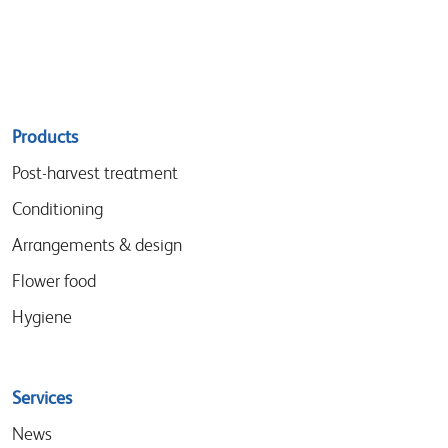
Sitemap
Products
menu
Post-harvest treatment
Conditioning
Arrangements & design
Flower food
Hygiene
Services
News