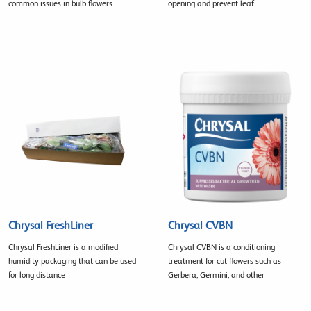
common issues in bulb flowers
opening and prevent leaf
Chrysal FreshLiner
Chrysal CVBN
Chrysal FreshLiner is a modified
Chrysal CVBN is a conditioning
humidity packaging that can be used
treatment for cut flowers such as
for long distance
Gerbera, Germini, and other