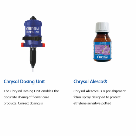
Chrysal Dosing Unit
Chrysal Alesco®
The Chrysal Dosing Unit enables the
Chrysal Alesco® is a pre-shipment
accurate dosing of flower care
foliar spray designed to protect
products. Correct dosing is
ethylene-sensitive potted