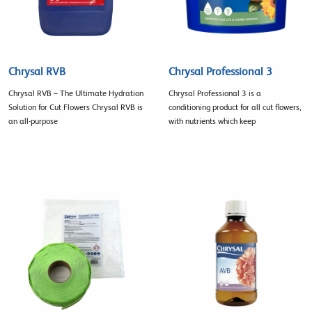
Chrysal RVB
Chrysal Professional 3
Chrysal RVB – The Ultimate Hydration
Chrysal Professional 3 is a
Solution for Cut Flowers Chrysal RVB is
conditioning product for all cut flowers,
an all-purpose
with nutrients which keep