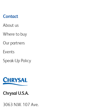
Contact
About us
Where to buy
Our partners
Events
Speak-Up Policy
Chrysal U.S.A.
3063 N.W. 107 Ave.