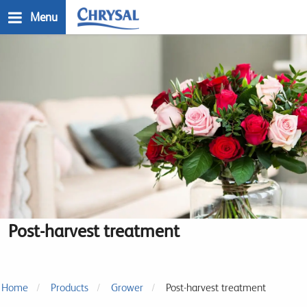
Skip
Menu
to
main
n
content
Post-harvest treatment
Home
Products
Grower
Post-harvest treatment