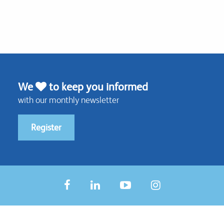
We
to keep you informed
with our monthly newsletter
Register