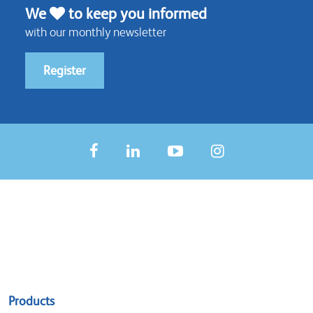
We
to keep you informed
with our monthly newsletter
Register
Sitemap
Products