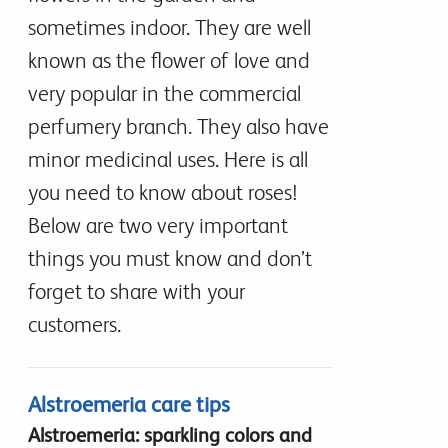
sometimes indoor. They are well
known as the flower of love and
very popular in the commercial
perfumery branch. They also have
minor medicinal uses. Here is all
you need to know about roses!
Below are two very important
things you must know and don’t
forget to share with your
customers.
Alstroemeria care tips
Alstroemeria: sparkling colors and