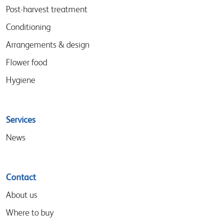
menu
Post-harvest treatment
Conditioning
Arrangements & design
Flower food
Hygiene
Services
News
Contact
About us
Where to buy