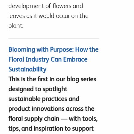
development of flowers and
leaves as it would occur on the
plant.
Blooming with Purpose: How the
Floral Industry Can Embrace
Sustainability
This is the first in our blog series
designed to spotlight
sustainable practices and
product innovations across the
floral supply chain — with tools,
tips, and inspiration to support