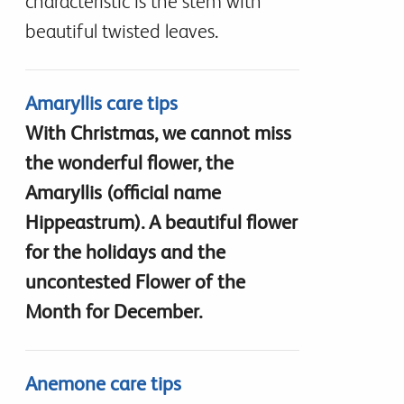
characteristic is the stem with
beautiful twisted leaves.
Amaryllis care tips
With Christmas, we cannot miss
the wonderful flower, the
Amaryllis (official name
Hippeastrum). A beautiful flower
for the holidays and the
uncontested Flower of the
Month for December.
Anemone care tips