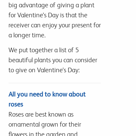
big advantage of giving a plant
for Valentine’s Day is that the
receiver can enjoy your present for
a longer time.
We put together a list of 5
beautiful plants you can consider
to give on Valentine’s Day:
All you need to know about
roses
Roses are best known as
ornamental grown for their
flowers in the garden and