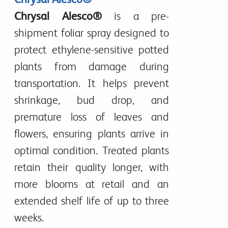
Chrysal Alesco®
is a
pre-
shipment foliar spray
designed to
protect ethylene-sensitive potted
plants
from damage during
transportation. It helps
prevent
shrinkage, bud drop, and
premature loss of leaves and
flowers
, ensuring plants arrive in
optimal condition
. Treated plants
retain their quality longer, with
more blooms at retail
and an
extended shelf life of
up to three
weeks
.