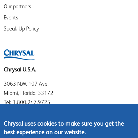
Our partners
Events
Speak-Up Policy
Chrysal U.S.A.
3063 N.W. 107 Ave.
Miami, Florida 33172
Tel: 1.800.247.9725
Local: 305.477.0112
Fax:305.477.1284
Chrysal uses cookies to make sure you get the
best experience on our website.
Contact us