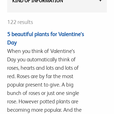
KIND OF INFORMATION
122 results
5 beautiful plants for Valentine's
Day
When you think of Valentine’s
Day you automatically think of
roses, hearts and lots and lots of
red. Roses are by far the most
popular present to give. A big
bunch of roses or just one single
rose. However potted plants are
becoming more popular. And the