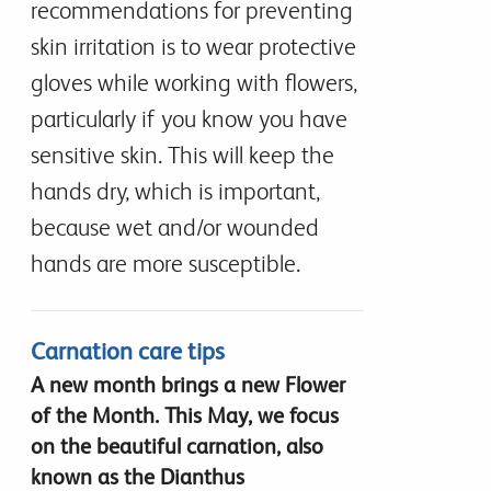
recommendations for preventing
skin irritation is to wear protective
gloves while working with flowers,
particularly if you know you have
sensitive skin. This will keep the
hands dry, which is important,
because wet and/or wounded
hands are more susceptible.
Carnation care tips
A new month brings a new Flower
of the Month. This May, we focus
on the beautiful carnation, also
known as the Dianthus