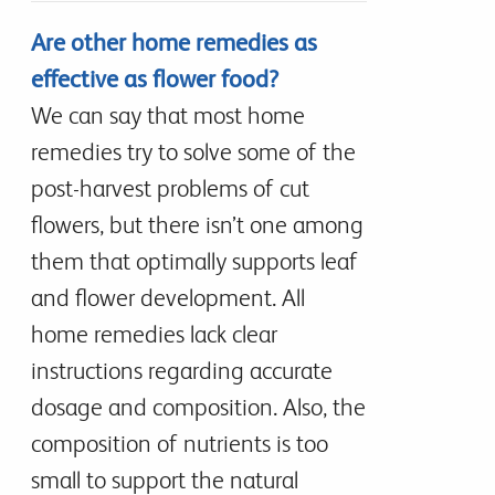
Are other home remedies as
effective as flower food?
We can say that most home
remedies try to solve some of the
post-harvest problems of cut
flowers, but there isn’t one among
them that optimally supports leaf
and flower development. All
home remedies lack clear
instructions regarding accurate
dosage and composition. Also, the
composition of nutrients is too
small to support the natural