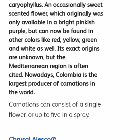
caryophyllus. An occasionally sweet
scented flower, which originally was
only available in a bright pinkish
purple, but can now be found in
other colors like red, yellow, green
and white as well. Its exact origins
are unknown, but the
Mediterranean region is often
cited. Nowadays, Colombia is the
largest producer of carnations in
the world.
Carnations can consist of a single
flower, or up to five in a spray.
Chrysal Alesco®