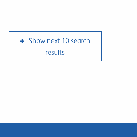
Show next 10 search
results