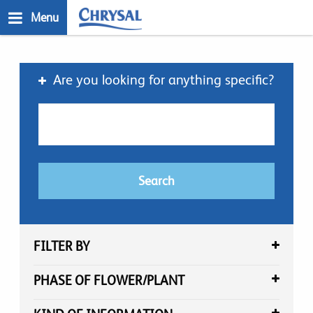
Skip
Menu
to
main
n
content
Are you looking for anything specific?
FILTER BY
PHASE OF FLOWER/PLANT