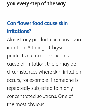
you every step of the way.
Can flower food cause skin
irritations?
Almost any product can cause skin
irritation. Although Chrysal
products are not classified as a
cause of irritation, there may be
circumstances where skin irritation
occurs, for example if someone is
repeatedly subjected to highly
concentrated solutions. One of
the most obvious