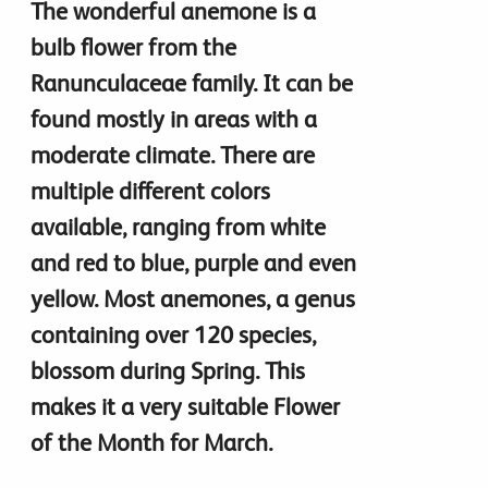
The wonderful anemone is a
bulb flower from the
Ranunculaceae family. It can be
found mostly in areas with a
moderate climate. There are
multiple different colors
available, ranging from white
and red to blue, purple and even
yellow. Most anemones, a genus
containing over 120 species,
blossom during Spring. This
makes it a very suitable Flower
of the Month for March.