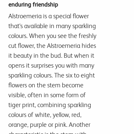
enduring friendship
Alstroemeria is a special flower
that's available in many sparkling
colours. When you see the freshly
cut flower, the Alstroemeria hides
it beauty in the bud. But when it
opens it surprises you with many
sparkling colours. The six to eight
flowers on the stem become
visible, often in some form of
tiger print, combining sparkling
colours of white, yellow, red,
orange, purple or pink. Another