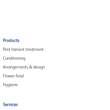
Sitemap
Products
menu
Post-harvest treatment
Conditioning
Arrangements & design
Flower food
Hygiene
Services