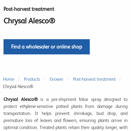
Post-harvest treatment
Chrysal Alesco®
Find a wholesaler or online shop
Home
Products
Grower
Post-harvest treatment
Chrysal Alesco®
Chrysal Alesco®
is a
pre-shipment foliar spray
designed to
protect ethylene-sensitive potted plants
from damage during
transportation. It helps
prevent shrinkage, bud drop, and
premature loss of leaves and flowers
, ensuring plants arrive in
optimal condition
. Treated plants retain their quality longer, with