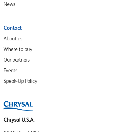
News
Contact
About us
Where to buy
Our partners
Events
Speak-Up Policy
Chrysal U.S.A.