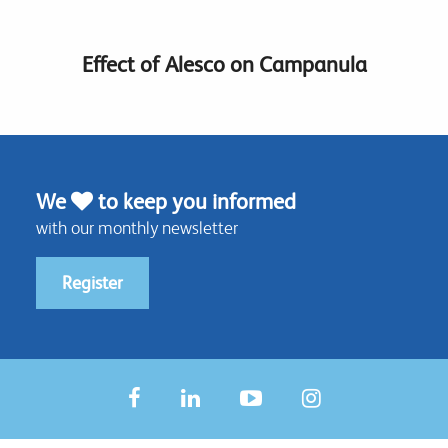
Effect of Alesco on Campanula
We
to keep you informed
with our monthly newsletter
Register