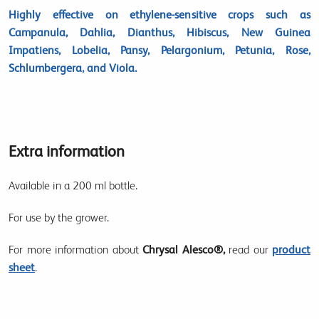
Highly effective on ethylene-sensitive crops such as
Campanula, Dahlia, Dianthus, Hibiscus, New Guinea
Impatiens, Lobelia, Pansy, Pelargonium, Petunia, Rose,
Schlumbergera, and Viola.
Extra information
Available in a 200 ml bottle.
For use by the grower.
For more information about
Chrysal Alesco®,
read our
product
sheet
.