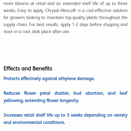
more blooms at retail
and an extended shelf life of
up to three
weeks
. Easy to apply, Chrysal Alesco® is a
cost-effective solution
for growers looking to maintain top-quality plants throughout the
supply chain. For best results, apply
1-2 days before shipping
and
store in a
cool, dark place
after use.
Effects and Benefits
Protects effectively against ethylene damage.
Reduces flower petal shatter, bud abortion, and leaf
yellowing, extending flower longevity.
Increases retail shelf life up to 3 weeks depending on variety
and environmental conditions.