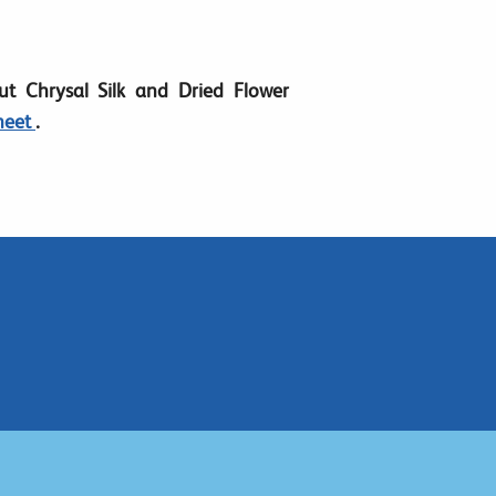
t Chrysal Silk and Dried Flower
heet
.