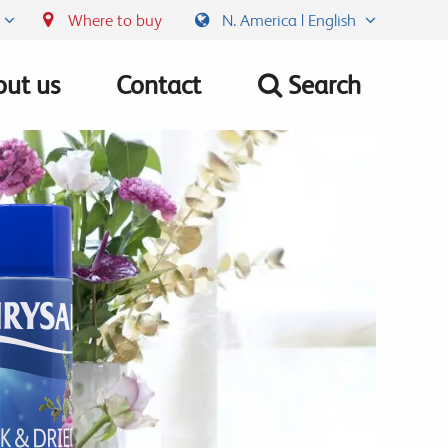
Where to buy
N. America | English
ut us
Contact
Search