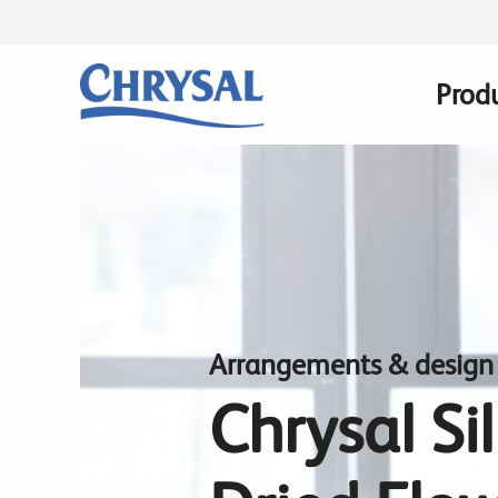
Skip
to
main
Prod
Main
content
navig
Arrangements & design
Chrysal Si