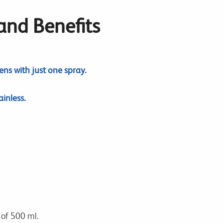
 and Benefits
ns with just one spray.
inless.
 of 500 ml.