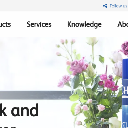
Follow us
ucts
Services
Knowledge
Abo
ation
lk and