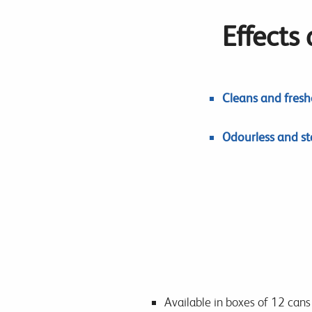
Effects
Cleans and freshe
Odourless and sta
Available in boxes of 12 cans