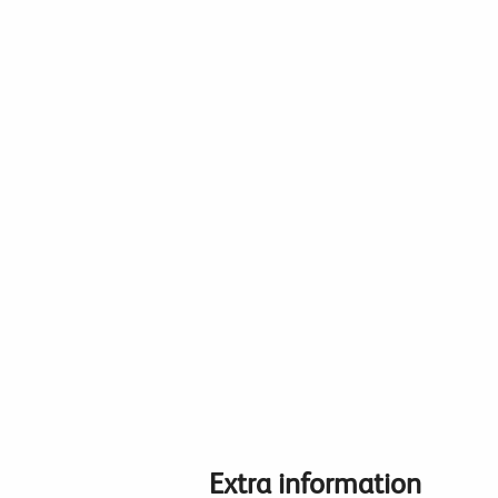
Extra information