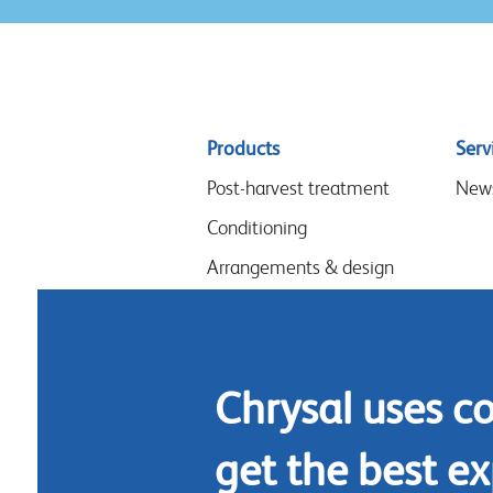
Sitemap
Products
Serv
menu
Post-harvest treatment
New
Conditioning
Arrangements & design
Flower food
Hygiene
Chrysal uses c
get the best ex