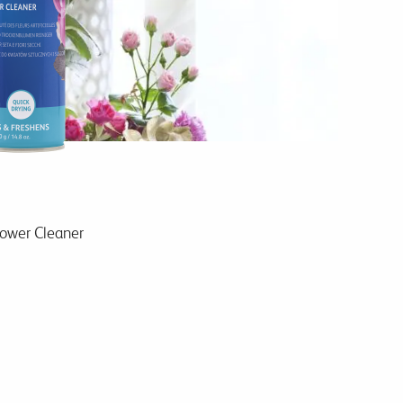
lower Cleaner