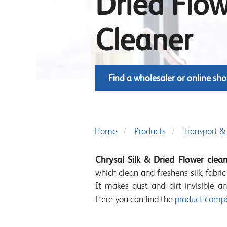
Dried Flo
Cleaner
Find a wholesaler or online sh
Home
Products
Transport & 
Chrysal Silk & Dried Flower clea
which clean and freshens silk, fabri
It makes dust and dirt invisible an
Here you can find the
product compo