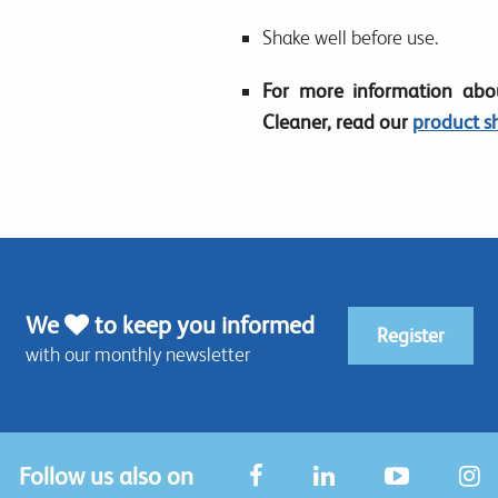
Shake well before use.
For more information abou
Cleaner, read our
product s
We
to keep you informed
Register
with our monthly newsletter
Follow us also on