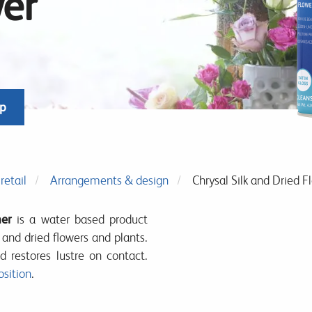
wer
op
retail
Arrangements & design
Chrysal Silk and Dried F
ner
is a water based product
c and dried flowers and plants.
d restores lustre on contact.
sition
.