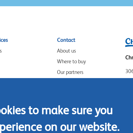
ices
Contact
s
About us
Chr
Where to buy
306
Our partners
Mia
Events
Tel
Speak-Up Policy
Loc
ookies to make sure you
Fax
Con
perience on our website.