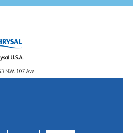
ysal U.S.A.
3 N.W. 107 Ave.
mi, Florida 33172
: 1.800.247.9725
al: 305.477.0112
:305.477.1284
tact us