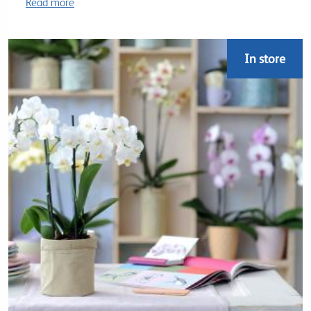
Read more
In store