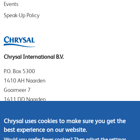
Events
Speak-Up Policy
Chrysal International B.V.
P.O. Box 5300
1410 AH Naarden
Gooimeer 7
1411 DD Naarden
The Netherlands
Chrysal uses cookies to make sure you get the
Tel: +31 (0)35 - 695 58 88
best experience on our website.
Contact us
Would you prefer fewer cookies? Then adjust the
settings
.