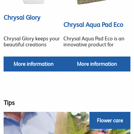
Chrysal Glory
Chrysal Aqua Pad Eco
Chrysal Glory keeps your
Chrysal Aqua Pad Eco is an
beautiful creations
innovative product for
More information
More information
Tips
Flower care