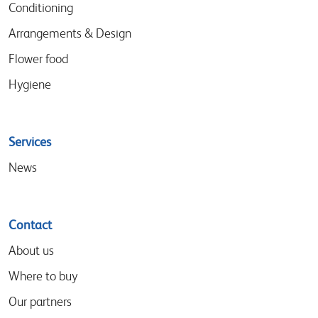
Conditioning
Arrangements & Design
Flower food
Hygiene
Services
News
Contact
About us
Where to buy
Our partners