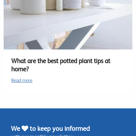
What are the best potted plant tips at
home?
Read more
We
to keep you informed