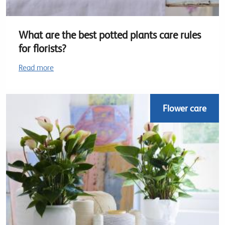
What are the best potted plants care rules
for florists?
Read more
Flower care