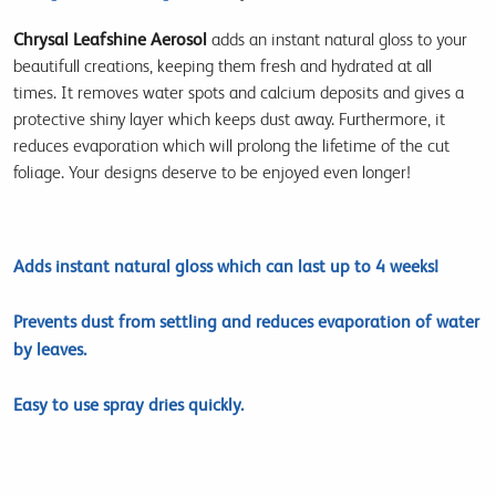
Chrysal Leafshine Aerosol
adds an instant natural gloss to your
beautifull creations, keeping them fresh and hydrated at all
times. It removes water spots and calcium deposits and gives a
protective shiny layer which keeps dust away. Furthermore, it
reduces evaporation which will prolong the lifetime of the cut
foliage. Your designs deserve to be enjoyed even longer!
Adds instant natural gloss which can last up to 4 weeks!
Prevents dust from settling and reduces evaporation of water
by leaves.
Easy to use spray dries quickly.