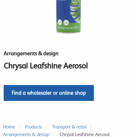
Arrangements & design
Chrysal Leafshine Aerosol
Find a wholesaler or online shop
Home
Products
Transport & retail
Arrangements & design
Chrysal Leafshine Aerosol