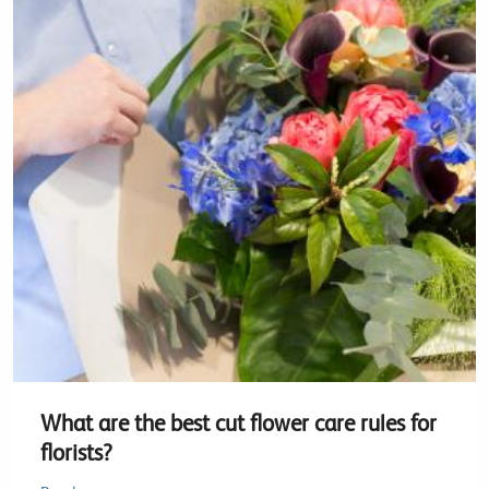
What are the best cut flower care rules for
florists?