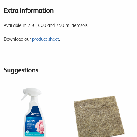
Extra information
Available in 250, 600 and 750 ml aerosols.
Download our
product sheet
.
Suggestions