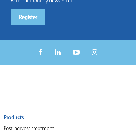
with our monthly newsletter
Register
Sitemap
Products
menu
Post-harvest treatment