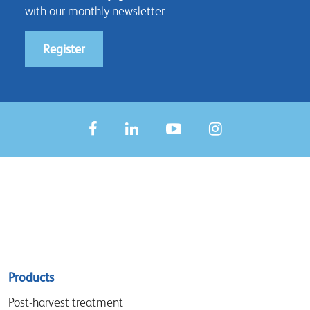
with our monthly newsletter
Register
Sitemap
Products
menu
Post-harvest treatment