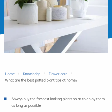
Home
Knowledge
Flower care
What are the best potted plant tips at home?
Always buy the freshest looking plants so as to enjoy them
as long as possible