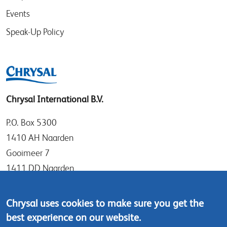
Events
Speak-Up Policy
Chrysal International B.V.
P.O. Box 5300
1410 AH Naarden
Gooimeer 7
1411 DD Naarden
The Netherlands
Chrysal uses cookies to make sure you get the
Tel: +31 (0)35 - 695 58 88
best experience on our website.
Contact us