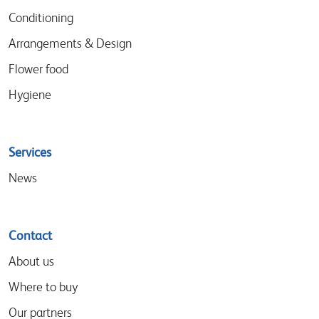
Conditioning
Arrangements & Design
Flower food
Hygiene
Services
News
Contact
About us
Where to buy
Our partners