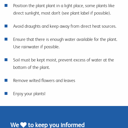
Position the plant plant in a light place, some plants like
direct sunlight, most don’t (see plant label if possible).
Avoid draughts and keep away from direct heat sources.
Ensure that there is enough water available for the plant.
Use rainwater if possible.
Soil must be kept moist, prevent excess of water at the
bottom of the plant.
Remove wilted flowers and leaves
Enjoy your plants!
We
to keep you informed