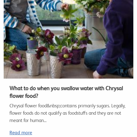
What to do when you swallow water with Chrysal
flower food?
Chrysal flower food&nbsp;contains primarily sugars. Legally,
flower foods do not qualify as foodstuffs and they are not
meant for human...
Read more