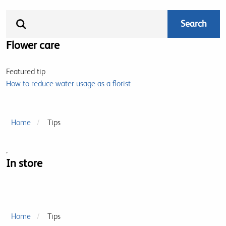
Flower care
Featured tip
How to reduce water usage as a florist
Home
Tips
,
In store
Home
Tips