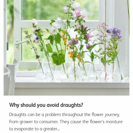
Why should you avoid draughts?
Draughts can be a problem throughout the flower journey,
from grower to consumer. They cause the flower’s moisture
to evaporate to a greater...