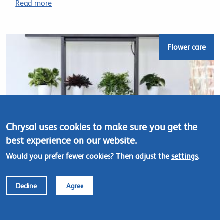
Read more
Flower care
Chrysal uses cookies to make sure you get the
best experience on our website.
Would you prefer fewer cookies? Then adjust the
settings
.
Decline
Agree