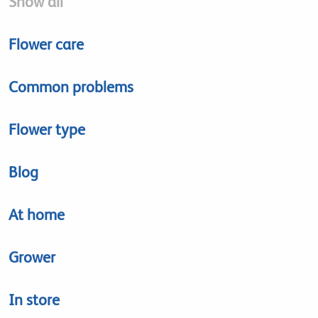
Show all
Flower care
Common problems
Flower type
Blog
At home
Grower
In store