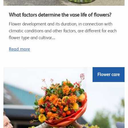
What factors determine the vase life of flowers?
Flower development and its duration, in connection with
climatic conditions and other factors, are different for each
flower type and cultivar....
Read more
Flower care