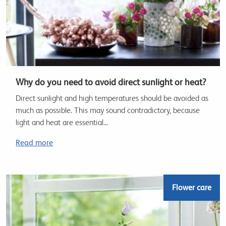
Why do you need to avoid direct sunlight or heat?
Direct sunlight and high temperatures should be avoided as
much as possible. This may sound contradictory, because
light and heat are essential...
Read more
Flower care