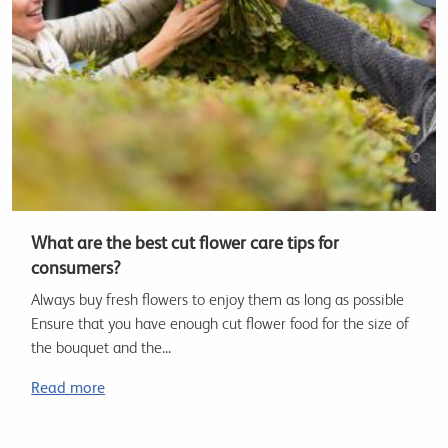
What are the best cut flower care tips for
consumers?
Always buy fresh flowers to enjoy them as long as possible
Ensure that you have enough cut flower food for the size of
the bouquet and the...
Read more