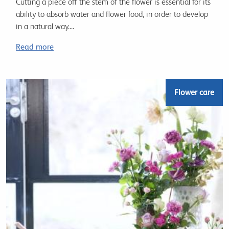
Cutting a piece off the stem of the flower is essential for its
ability to absorb water and flower food, in order to develop
in a natural way....
Read more
Flower care