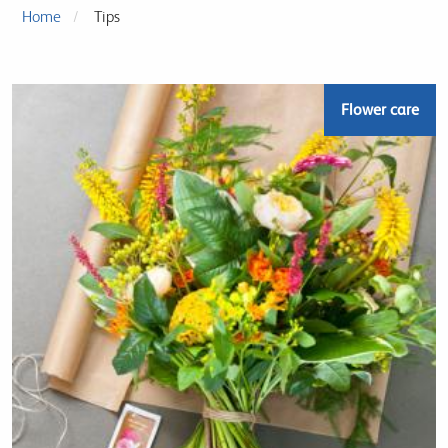
Home
Tips
Flower care