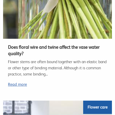
Does floral wire and twine affect the vase water
quality?
Flower stems are often bound together with an elastic band
or other type of binding material. Although it is common
practice, some binding...
Read more
Flower care