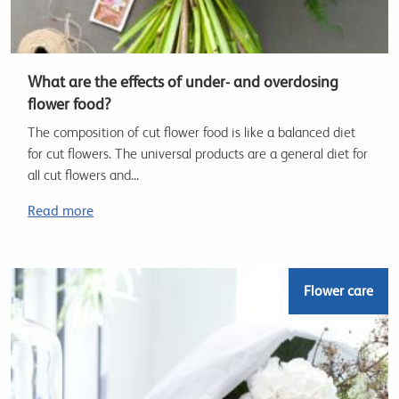
What are the effects of under- and overdosing
flower food?
The composition of cut flower food is like a balanced diet
for cut flowers. The universal products are a general diet for
all cut flowers and...
Read more
Flower care