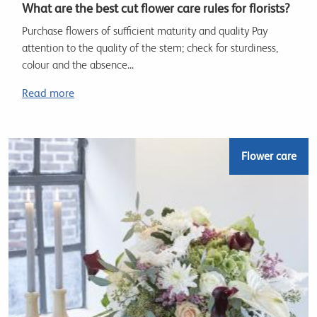
What are the best cut flower care rules for florists?
Purchase flowers of sufficient maturity and quality Pay
attention to the quality of the stem; check for sturdiness,
colour and the absence...
Read more
Flower care