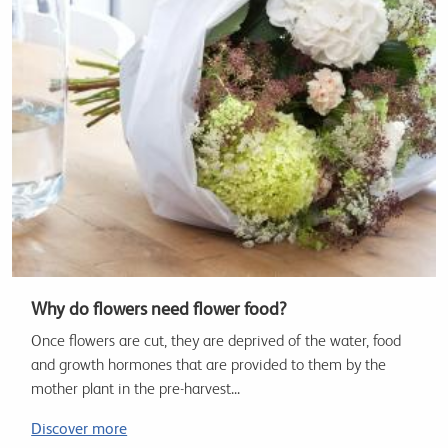
Why do flowers need flower food?
Once flowers are cut, they are deprived of the water, food
and growth hormones that are provided to them by the
mother plant in the pre-harvest...
Discover more