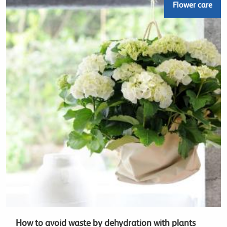
Flower care
How to avoid waste by dehydration with plants