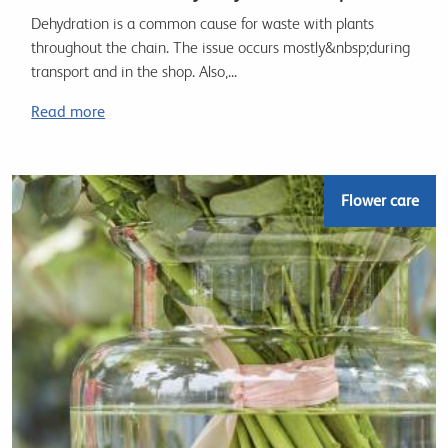
Dehydration is a common cause for waste with plants
throughout the chain. The issue occurs mostly&nbsp;during
transport and in the shop. Also,...
Read more
Flower care