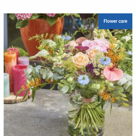
Flower care