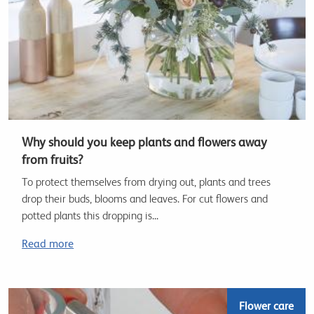
Why should you keep plants and flowers away
from fruits?
To protect themselves from drying out, plants and trees
drop their buds, blooms and leaves. For cut flowers and
potted plants this dropping is...
Read more
Flower care