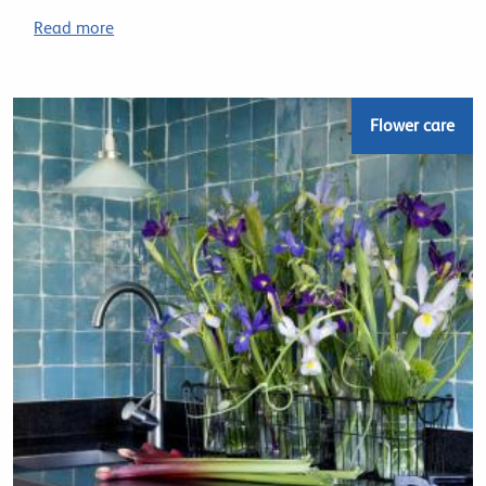
Read more
Flower care