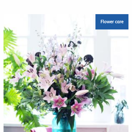
Flower care