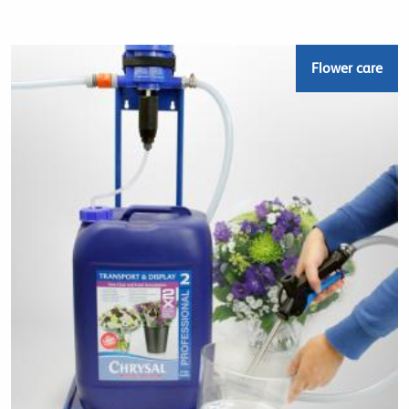
Flower care