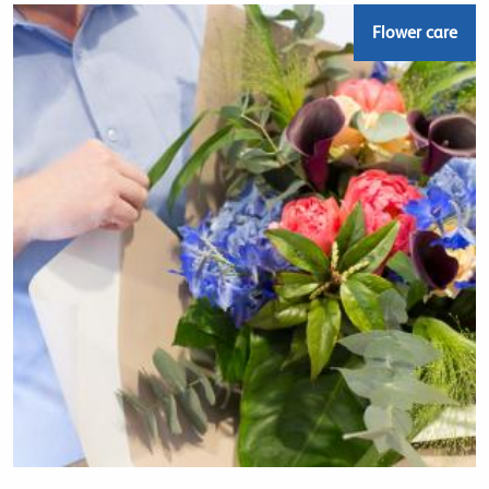
Flower care