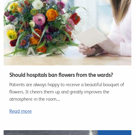
Should hospitals ban flowers from the wards?
Patients are always happy to receive a beautiful bouquet of
flowers. It cheers them up and greatly improves the
atmosphere in the room....
Read more