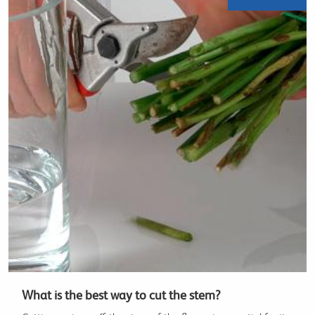
What is the best way to cut the stem?