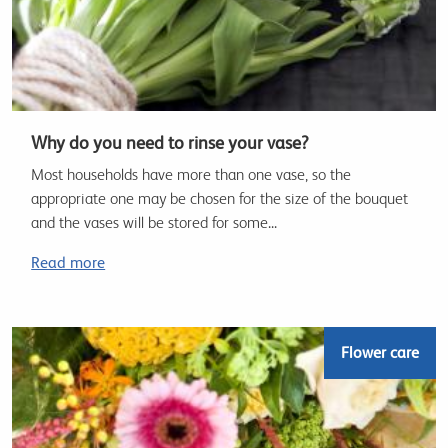
Why do you need to rinse your vase?
Most households have more than one vase, so the
appropriate one may be chosen for the size of the bouquet
and the vases will be stored for some...
Read more
Flower care