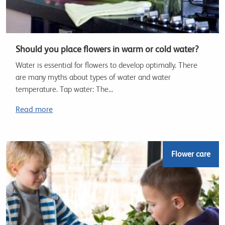
Should you place flowers in warm or cold water?
Water is essential for flowers to develop optimally. There
are many myths about types of water and water
temperature. Tap water: The...
Read more
Flower care