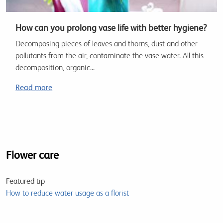
How can you prolong vase life with better hygiene?
Decomposing pieces of leaves and thorns, dust and other
pollutants from the air, contaminate the vase water. All this
decomposition, organic...
Read more
Flower care
Featured tip
How to reduce water usage as a florist