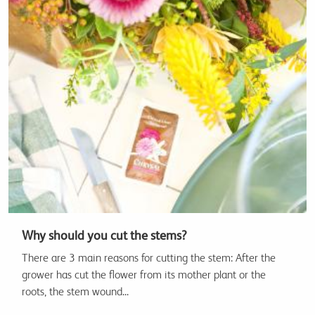
Why should you cut the stems?
There are 3 main reasons for cutting the stem: After the
grower has cut the flower from its mother plant or the
roots, the stem wound...