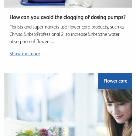
How can you avoid the clogging of dosing pumps?
Florists and supermarkets use flower care products, such as
Chrysal&nbsp;Professional 2, to increase&nbsp;the water
absorption of flowers....
Show me more
Flower care