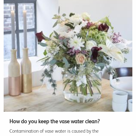
How do you keep the vase water clean?
Contamination of vase water is caused by the