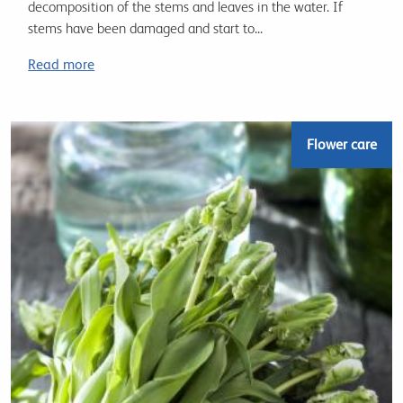
decomposition of the stems and leaves in the water. If
stems have been damaged and start to...
Read more
Flower care