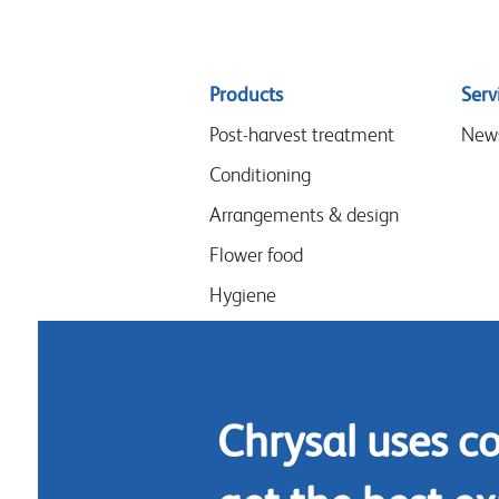
Sitemap
Products
Serv
menu
Post-harvest treatment
New
Conditioning
Arrangements & design
Flower food
Hygiene
Chrysal uses c