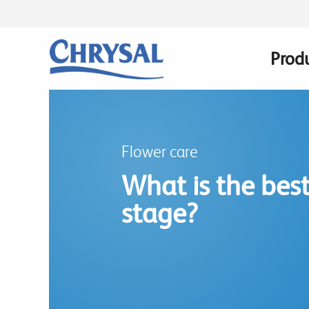
Skip
to
main
Prod
Main
content
navig
Flower care
What is the best
stage?