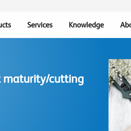
ucts
Services
Knowledge
Abo
ation
 maturity/cutting