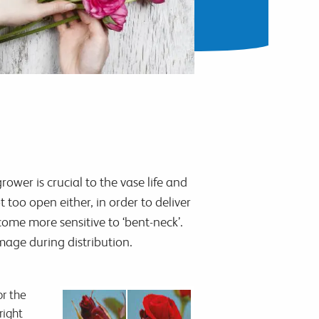
ower is crucial to the vase life and
too open either, in order to deliver
ome more sensitive to ‘bent-neck’.
mage during distribution.
or the
right