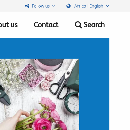
Follow us
Africa | English
ut us
Contact
Search