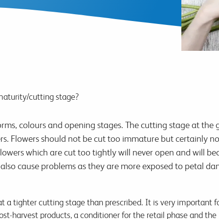
maturity/cutting stage?
orms, colours and opening stages. The cutting stage at the gr
. Flowers should not be cut too immature but certainly not 
owers which are cut too tightly will never open and will bec
 also cause problems as they are more exposed to petal da
 a tighter cutting stage than prescribed. It is very important f
st-harvest products, a conditioner for the retail phase and the 