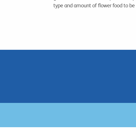
type and amount of flower food to be