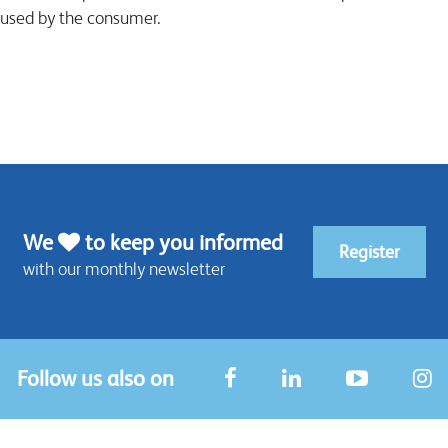
 used by the consumer.
We
to keep you informed
Register
with our monthly newsletter
Follow us also on