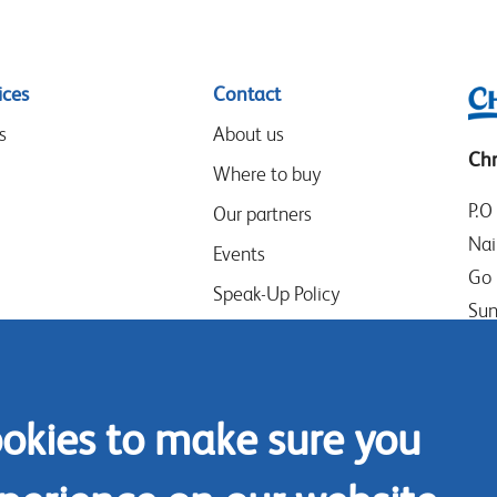
ices
Contact
s
About us
Chr
Where to buy
P.O
Our partners
Nai
Events
Go 
Speak-Up Policy
Sun
Ken
Tel
ookies to make sure you
Mob
Con