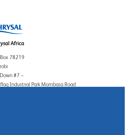
ysal Africa
 Box 78219
robi
Down #7 –
flag Industrial Park Mombasa Road
ya
: (+254) (0)20-8082517
ile: (+254) 732 906863
tact us