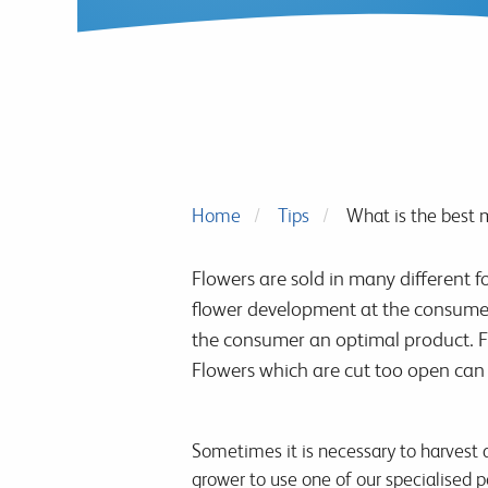
Home
Tips
What is the best 
Flowers are sold in many different f
flower development at the consumers
the consumer an optimal product. Fl
Flowers which are cut too open can
Sometimes it is necessary to harvest at
grower to use one of our specialised po