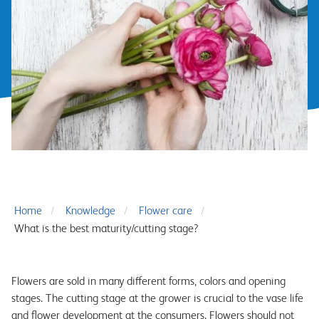
Home
Knowledge
Flower care
What is the best maturity/cutting stage?
Flowers are sold in many different forms, colors and opening
stages. The cutting stage at the grower is crucial to the vase life
and flower development at the consumers. Flowers should not