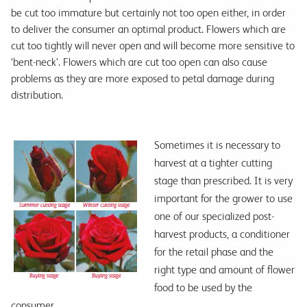
be cut too immature but certainly not too open either, in order
to deliver the consumer an optimal product. Flowers which are
cut too tightly will never open and will become more sensitive to
‘bent-neck’. Flowers which are cut too open can also cause
problems as they are more exposed to petal damage during
distribution.
Sometimes it is necessary to
harvest at a tighter cutting
stage than prescribed. It is very
important for the grower to use
one of our specialized post-
harvest products, a conditioner
for the retail phase and the
right type and amount of flower
food to be used by the
consumer.