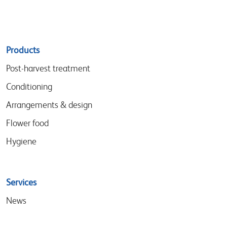
Sitemap
Products
menu
Post-harvest treatment
Conditioning
Arrangements & design
Flower food
Hygiene
Services
News