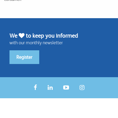
We
to keep you informed
with our monthly newsletter
Register