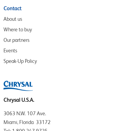
Contact
About us
Where to buy
Our partners
Events
Speak-Up Policy
Chrysal U.S.A.
3063 N.W. 107 Ave.
Miami, Florida 33172
Tel: 1.800.247.9725