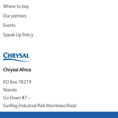
Where to buy
Our partners
Events
Speak-Up Policy
Chrysal Africa
P.O Box 78219
Nairobi
Go Down #7 –
Sunflag Industrial Park Mombasa Road
Kenya