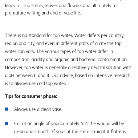
leads to limp stems, leaves and flowers and ultimately to
premature wilting and end of vase life.
There is no standard for tap water. Water differs per country,
region and city, and even in different parts of a city the tap
water can vary. The various types of tap water differ in
composition, acidity and organic and bacterial contamination.
However, tap water is generally a relatively neutral solution with
a pH between 6 and 8. Our advice, based on intensive research
is to always use cold tap water.
Tips for consumer phase:
Always use a clean vase
Cut at an angle of approximately 45°: the wound will be
clean and smooth. If you cut the stem straight it flattens