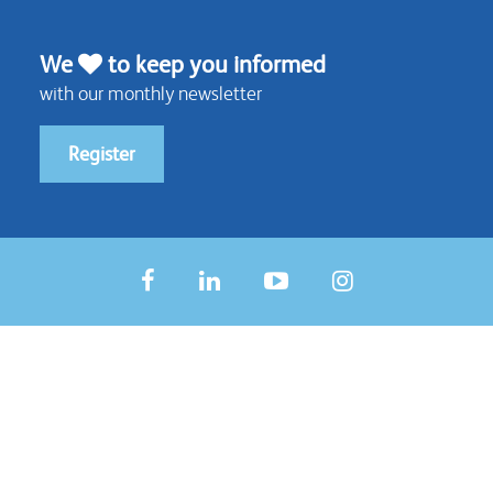
We
to keep you informed
with our monthly newsletter
Register