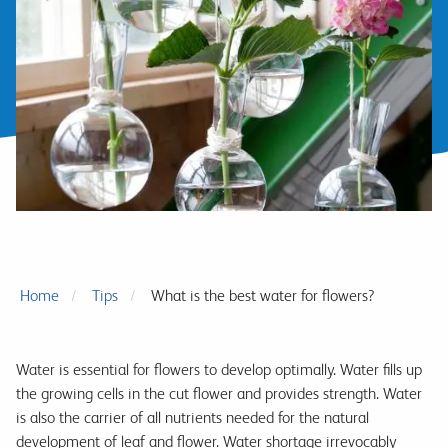
Home
Tips
What is the best water for flowers?
Water is essential for flowers to develop optimally. Water fills up
the growing cells in the cut flower and provides strength. Water
is also the carrier of all nutrients needed for the natural
development of leaf and flower. Water shortage irrevocably