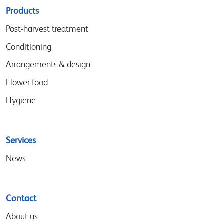
Sitemap
Products
menu
Post-harvest treatment
Conditioning
Arrangements & design
Flower food
Hygiene
Services
News
Contact
About us