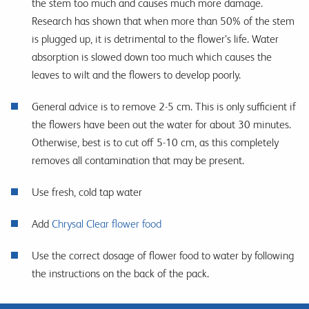
the stem too much and causes much more damage.
Research has shown that when more than 50% of the stem
is plugged up, it is detrimental to the flower’s life. Water
absorption is slowed down too much which causes the
leaves to wilt and the flowers to develop poorly.
General advice is to remove 2-5 cm. This is only sufficient if
the flowers have been out the water for about 30 minutes.
Otherwise, best is to cut off 5-10 cm, as this completely
removes all contamination that may be present.
Use fresh, cold tap water
Add
Chrysal Clear flower food
Use the correct dosage of flower food to water by following
the instructions on the back of the pack.