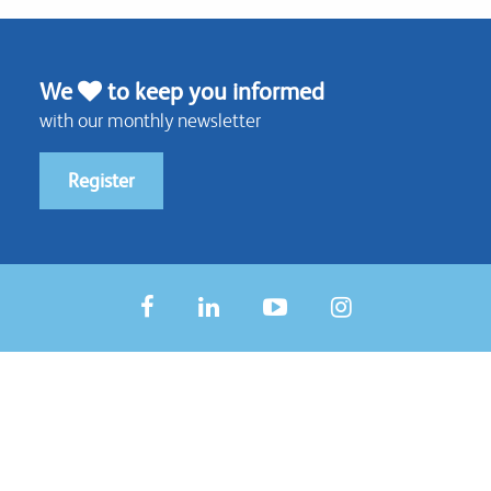
We
to keep you informed
with our monthly newsletter
Register