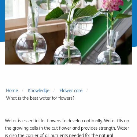
Home
Knowledge
Flower care
What is the best water for flowers?
Water is essential for flowers to develop optimally. Water fills up
the growing cells in the cut flower and provides strength. Water
is also the carrier of all nutrients needed for the natural