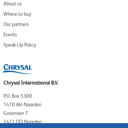
About us
Where to buy
Our partners
Events
Speak-Up Policy
Chrysal International B.V.
P.O. Box 5300
1410 AH Naarden
Gooimeer 7
1411 DD Naarden