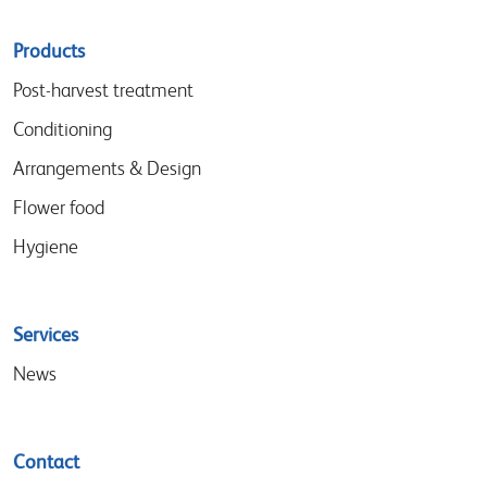
Sitemap
Products
menu
Post-harvest treatment
Conditioning
Arrangements & Design
Flower food
Hygiene
Services
News
Contact