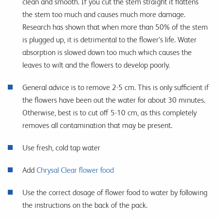
clean and smooth. If you cut the stem straight it flattens
the stem too much and causes much more damage.
Research has shown that when more than 50% of the stem
is plugged up, it is detrimental to the flower’s life. Water
absorption is slowed down too much which causes the
leaves to wilt and the flowers to develop poorly.
General advice is to remove 2-5 cm. This is only sufficient if
the flowers have been out the water for about 30 minutes.
Otherwise, best is to cut off 5-10 cm, as this completely
removes all contamination that may be present.
Use fresh, cold tap water
Add
Chrysal Clear flower food
Use the correct dosage of flower food to water by following
the instructions on the back of the pack.