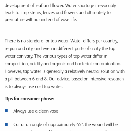
development of leaf and flower. Water shortage irrevocably
leads to limp stems, leaves and flowers and ultimately to
premature wilting and end of vase life.
There is no standard for tap water. Water differs per country,
region and city, and even in different parts of a city the tap
water can vary. The various types of tap water differ in
composition, acidity and organic and bacterial contamination.
However, tap water is generally a relatively neutral solution with
a pH between 6 and 8. Our advice, based on intensive research
is to always use cold tap water.
Tips for consumer phase:
Always use a clean vase
Cut at an angle of approximately 45°: the wound will be