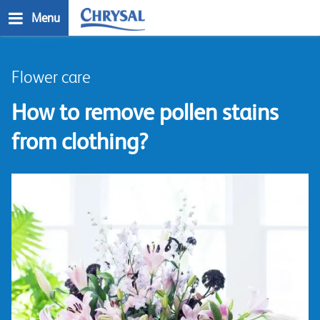
Skip
Menu
to
main
n
content
Flower care
How to remove pollen stains
from clothing?