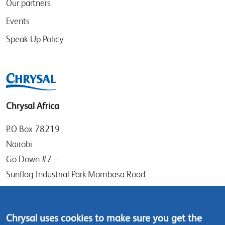
Our partners
Events
Speak-Up Policy
Chrysal Africa
P.O Box 78219
Nairobi
Go Down #7 –
Sunflag Industrial Park Mombasa Road
Kenya
Tel: (+254) (0)20-8082517
Chrysal uses cookies to make sure you get the