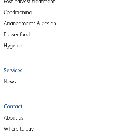
Post-harvest treatment
Conditioning
Arrangements & design
Flower food
Hygiene
Services
News
Contact
About us
Where to buy