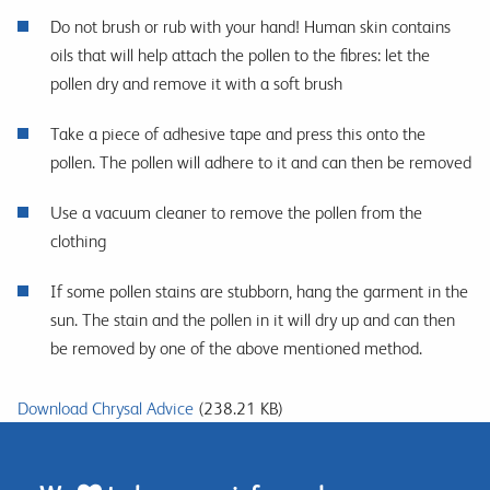
Do not brush or rub with your hand! Human skin contains
oils that will help attach the pollen to the fibres: let the
pollen dry and remove it with a soft brush
Take a piece of adhesive tape and press this onto the
pollen. The pollen will adhere to it and can then be removed
Use a vacuum cleaner to remove the pollen from the
clothing
If some pollen stains are stubborn, hang the garment in the
sun. The stain and the pollen in it will dry up and can then
be removed by one of the above mentioned method.
Download Chrysal Advice
(238.21 KB)