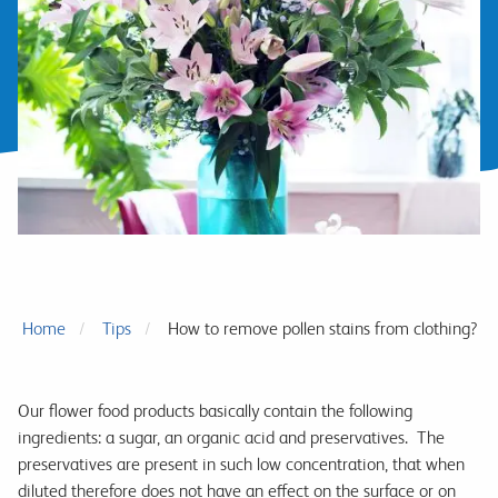
Home
Tips
How to remove pollen stains from clothing?
Our flower food products basically contain the following
ingredients: a sugar, an organic acid and preservatives. The
preservatives are present in such low concentration, that when
diluted therefore does not have an effect on the surface or on