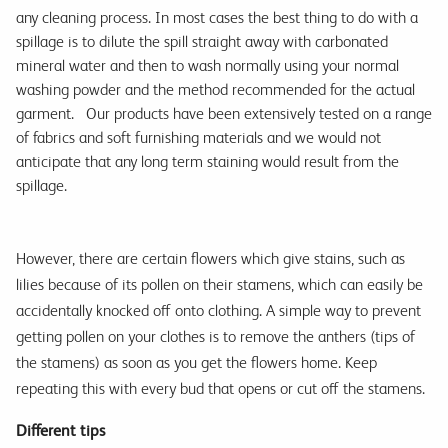
any cleaning process. In most cases the best thing to do with a
spillage is to dilute the spill straight away with carbonated
mineral water and then to wash normally using your normal
washing powder and the method recommended for the actual
garment. Our products have been extensively tested on a range
of fabrics and soft furnishing materials and we would not
anticipate that any long term staining would result from the
spillage.
However, there are certain flowers which give stains, such as
lilies because of its pollen on their stamens, which can easily be
accidentally knocked off onto clothing. A simple way to prevent
getting pollen on your clothes is to remove the anthers (tips of
the stamens) as soon as you get the flowers home. Keep
repeating this with every bud that opens or cut off the stamens.
Different tips