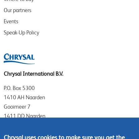
Our partners
Events
Speak-Up Policy
Chrysal International B.V.
P.O. Box 5300
1410 AH Naarden
Gooimeer 7
1411 DD Naarden
The Netherlands
Chrysal uses cookies to make sure you get the