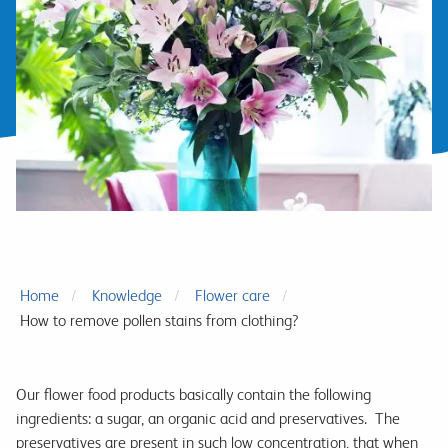
Home
Knowledge
Flower care
How to remove pollen stains from clothing?
Our flower food products basically contain the following
ingredients: a sugar, an organic acid and preservatives. The
preservatives are present in such low concentration, that when