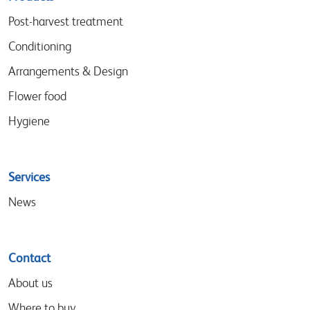
menu
Post-harvest treatment
Conditioning
Arrangements & Design
Flower food
Hygiene
Services
News
Contact
About us
Where to buy