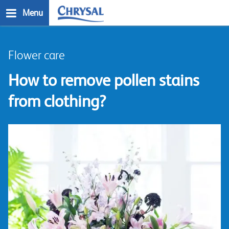
Skip
Menu
to
main
n
content
Flower care
How to remove pollen stains
from clothing?