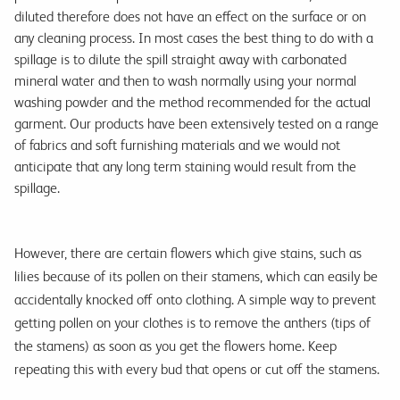
diluted therefore does not have an effect on the surface or on
any cleaning process. In most cases the best thing to do with a
spillage is to dilute the spill straight away with carbonated
mineral water and then to wash normally using your normal
washing powder and the method recommended for the actual
garment. Our products have been extensively tested on a range
of fabrics and soft furnishing materials and we would not
anticipate that any long term staining would result from the
spillage.
However, there are certain flowers which give stains, such as
lilies because of its pollen on their stamens, which can easily be
accidentally knocked off onto clothing. A simple way to prevent
getting pollen on your clothes is to remove the anthers (tips of
the stamens) as soon as you get the flowers home. Keep
repeating this with every bud that opens or cut off the stamens.