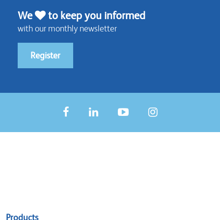
We
to keep you informed
with our monthly newsletter
Register
Sitemap
Products