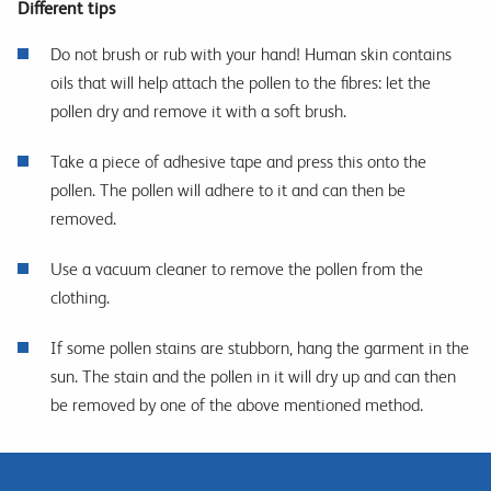
Different tips
Do not brush or rub with your hand! Human skin contains
oils that will help attach the pollen to the fibres: let the
pollen dry and remove it with a soft brush.
Take a piece of adhesive tape and press this onto the
pollen. The pollen will adhere to it and can then be
removed.
Use a vacuum cleaner to remove the pollen from the
clothing.
If some pollen stains are stubborn, hang the garment in the
sun. The stain and the pollen in it will dry up and can then
be removed by one of the above mentioned method.