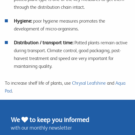
through the distribution chain intact.
Hygiene:
poor hygiene measures promotes the
development of micro-organisms.
Distribution / transport time:
Potted plants remain active
during transport. Climate control, good packaging, post-
harvest treatment and speed are very important for
maintaining quality.
To increase shelf life of plants, use
Chrysal Leafshine
and
Aqua
Pad
.
We
to keep you informed
with our monthly newsletter