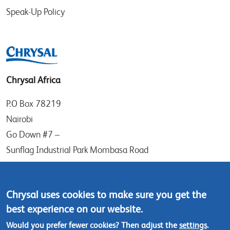
Speak-Up Policy
Chrysal Africa
P.O Box 78219
Nairobi
Go Down #7 –
Sunflag Industrial Park Mombasa Road
Kenya
Tel: (+254) (0)20-8082517
Chrysal uses cookies to make sure you get the
Mobile: (+254) 732 906863
best experience on our website.
Would you prefer fewer cookies? Then adjust the
settings
.
Contact us