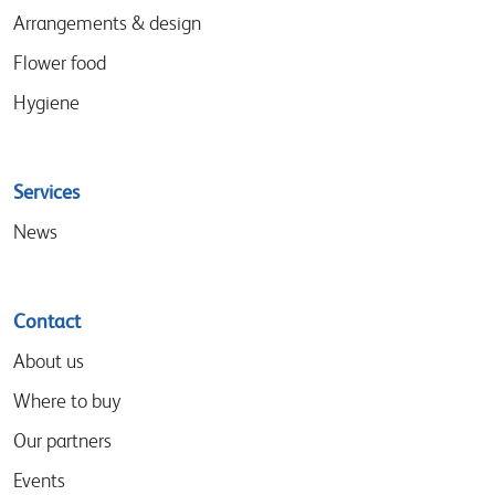
Arrangements & design
Flower food
Hygiene
Services
News
Contact
About us
Where to buy
Our partners
Events