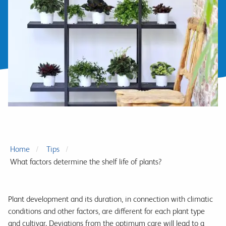
Home
Tips
What factors determine the shelf life of plants?
Plant development and its duration, in connection with climatic
conditions and other factors, are different for each plant type
and cultivar. Deviations from the optimum care will lead to a