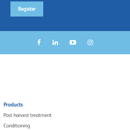
Register
Sitemap
Products
menu
Post-harvest treatment
Conditioning