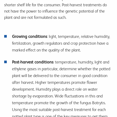
shorter shelf life for the consumer. Post-harvest treatments do
not have the power to influence the genetic potential of the
plant and are not formulated as such.
Growing conditions
:
light, temperature, relative humidity,
fertilization, growth regulators and crop protection have a
marked effect on the quality of the plant.
Post-harvest conditions
:
temperature, humidity, light and
ethylene gases in particular, determine whether the potted
plant will be delivered to the consumer in good condition
after harvest. Higher temperatures promote flower
development. Humidity plays a direct role on water
shortage by evaporation. Wide fluctuations in this and
temperature promote the growth of the fungus Botrytis.
Using the most suitable post-harvest treatment for each
potted plant type is one of the key measures to get them