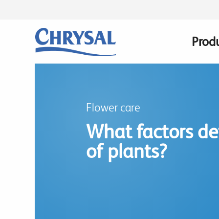
Skip
to
main
Prod
Main
content
navig
Flower care
What factors det
of plants?