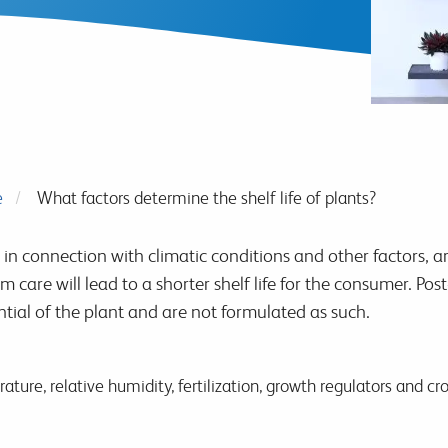
e
What factors determine the shelf life of plants?
in connection with climatic conditions and other factors, ar
m care will lead to a shorter shelf life for the consumer. Po
tial of the plant and are not formulated as such.
ature, relative humidity, fertilization, growth regulators and c