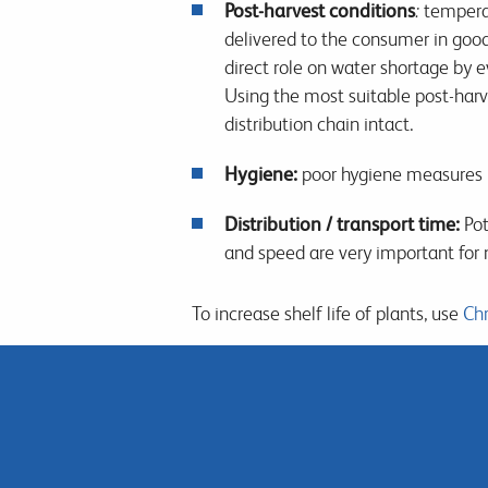
Post-harvest conditions
:
temperat
delivered to the consumer in goo
direct role on water shortage by 
Using the most suitable post-harv
distribution chain intact.
Hygiene:
poor hygiene measures 
Distribution / transport time:
Pot
and speed are very important for 
To increase shelf life of plants, use
Chr