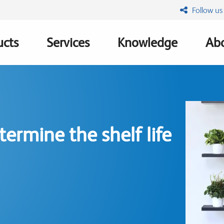
Follow us
ucts
Services
Knowledge
Abo
ation
ermine the shelf life