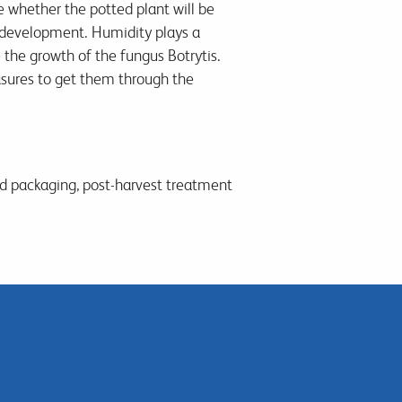
e whether the potted plant will be
 development. Humidity plays a
 the growth of the fungus Botrytis.
asures to get them through the
od packaging, post-harvest treatment