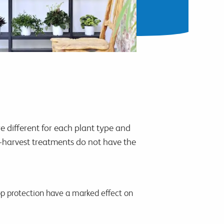
e different for each plant type and
st-harvest treatments do not have the
rop protection have a marked effect on