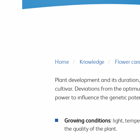
Home
Knowledge
Flower car
Plant development and its duration, 
cultivar. Deviations from the optimu
power to influence the genetic poten
Growing conditions
:
light, temper
the quality of the plant.