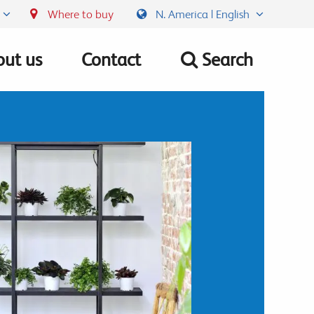
Where to buy
N. America | English
ut us
Contact
Search