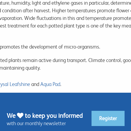
ure, humidity, light and ethylene gases in particular, determin
d condition after harvest. Higher temperatures promote flower
evaporation. Wide fluctuations in this and temperature promote
est treatment for each potted plant type is one of the key me
promotes the development of micro-organisms.
ted plants remain active during transport. Climate control, go
maintaining quality.
ysal Leafshine
and
Aqua Pad
.
We
to keep you informed
Register
with our monthly newsletter