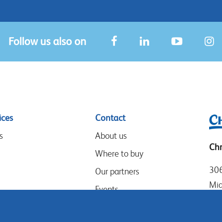
Follow us also on
ices
Contact
s
About us
Chr
Where to buy
306
Our partners
Mia
Events
Tel
Speak-Up Policy
Loc