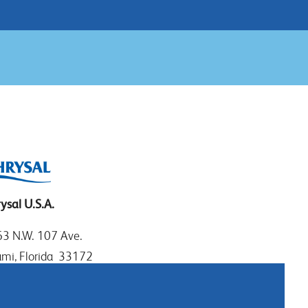
ysal U.S.A.
3 N.W. 107 Ave.
mi, Florida 33172
: 1.800.247.9725
al: 305.477.0112