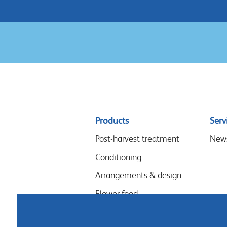
Sitemap
Products
Serv
menu
Post-harvest treatment
New
Conditioning
Arrangements & design
Flower food
Hygiene