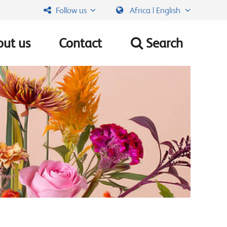
Follow us
Africa | English
ut us
Contact
Search