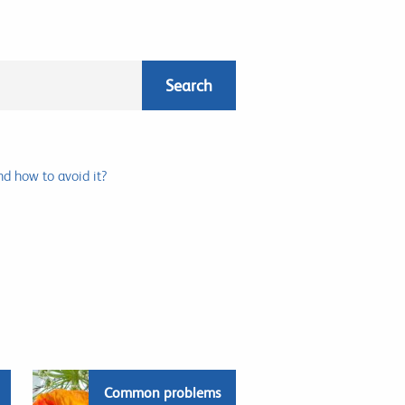
nd how to avoid it?
Common problems