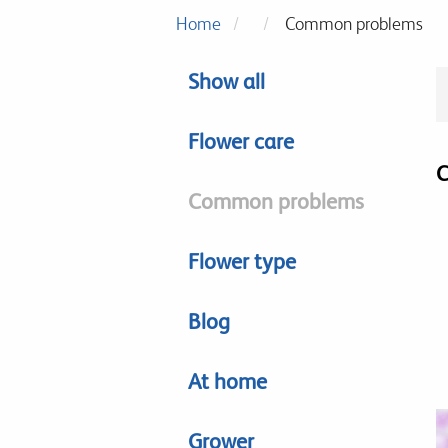
Home
Common problems
Show all
Flower care
C
Common problems
Flower type
Blog
At home
Grower