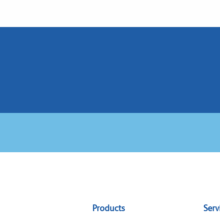
Sitemap
Products
Serv