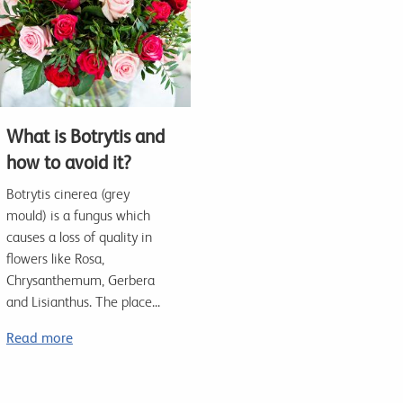
What is Botrytis and
how to avoid it?
Botrytis cinerea (grey
mould) is a fungus which
causes a loss of quality in
flowers like Rosa,
Chrysanthemum, Gerbera
and Lisianthus. The place...
Read more