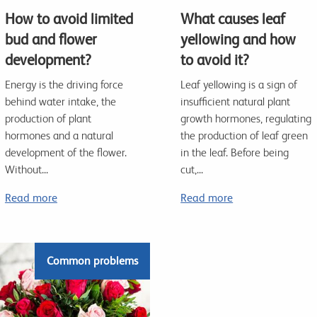
How to avoid limited
What causes leaf
bud and flower
yellowing and how
development?
to avoid it?
Energy is the driving force
Leaf yellowing is a sign of
behind water intake, the
insufficient natural plant
production of plant
growth hormones, regulating
hormones and a natural
the production of leaf green
development of the flower.
in the leaf. Before being
Without...
cut,...
Read more
Read more
Common problems