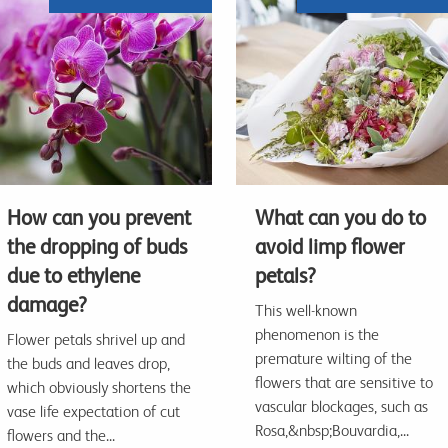
How can you prevent
What can you do to
the dropping of buds
avoid limp flower
due to ethylene
petals?
damage?
This well-known
phenomenon is the
Flower petals shrivel up and
premature wilting of the
the buds and leaves drop,
flowers that are sensitive to
which obviously shortens the
vascular blockages, such as
vase life expectation of cut
Rosa,&nbsp;Bouvardia,...
flowers and the...