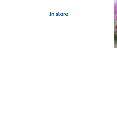
In store