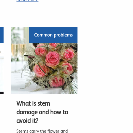
Common problems
What is stem
damage and how to
avoid it?
Stems carry the flower and