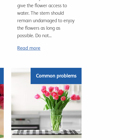
give the flower access to
water. The stem should
remain undamaged to enjoy
the flowers as long as
possible. Do not...
Read more
Common problems