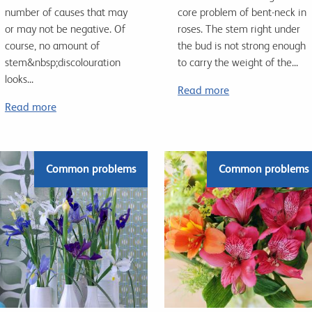
number of causes that may
core problem of bent-neck in
or may not be negative. Of
roses. The stem right under
course, no amount of
the bud is not strong enough
stem&nbsp;discolouration
to carry the weight of the...
looks...
Read more
Read more
Common problems
Common problems