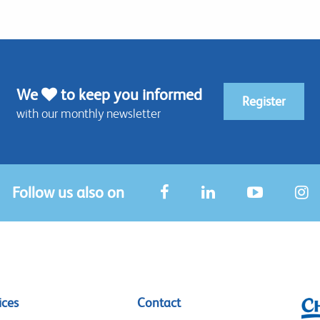
We
to keep you informed
Register
with our monthly newsletter
Follow us also on
ices
Contact