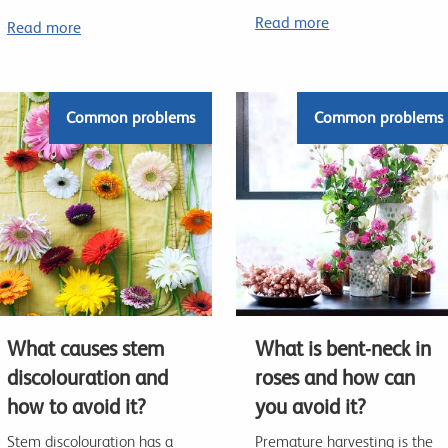
Read more
Read more
Common problems
Common problems
What causes stem
What is bent-neck in
discolouration and
roses and how can
how to avoid it?
you avoid it?
Stem discolouration has a
Premature harvesting is the