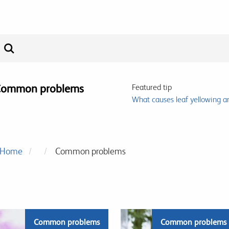
ommon problems
Featured tip
What causes leaf yellowing a
Home
Common problems
Common problems
Common problems