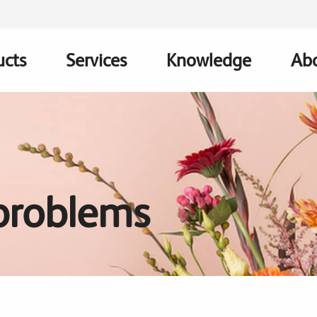
ucts
Services
Knowledge
Abo
ation
roblems