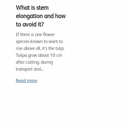
What is stem
elongation and how
to avoid it?
If there is one flower
species known to want to
rise above all, it’s the tulip.
Tulipa grow about 10 cm
after cutting, during
transport and...
Read more