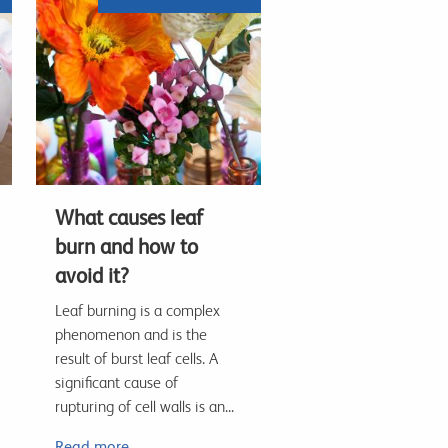
What causes leaf
burn and how to
avoid it?
Leaf burning is a complex
phenomenon and is the
result of burst leaf cells. A
significant cause of
rupturing of cell walls is an...
Read more