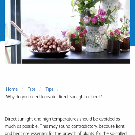
Home
Tips
Tips
Why do you need to avoid direct sunlight or heat?
Direct sunlight and high temperatures should be avoided as
much as possible. This may sound contradictory, because light
and heat are essential for the growth of plants, for the so-called