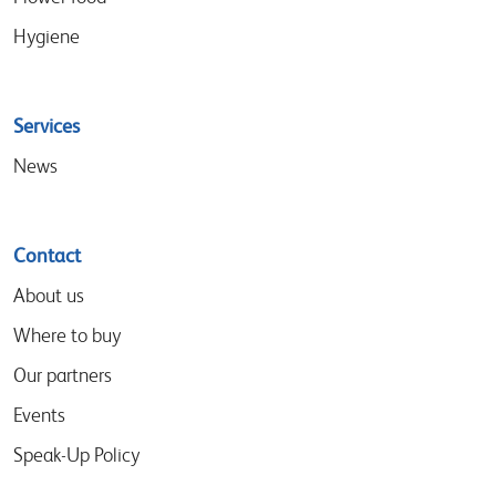
Hygiene
Services
News
Contact
About us
Where to buy
Our partners
Events
Speak-Up Policy