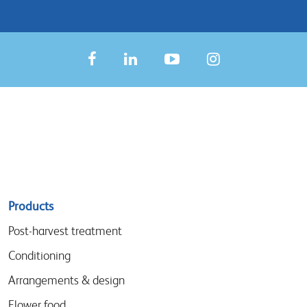
Sitemap
Products
menu
Post-harvest treatment
Conditioning
Arrangements & design
Flower food