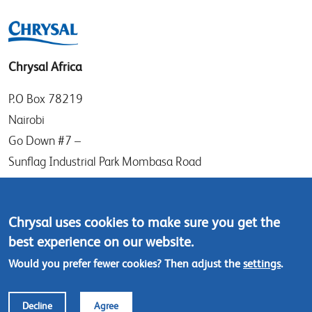
Chrysal Africa
P.O Box 78219
Nairobi
Go Down #7 –
Sunflag Industrial Park Mombasa Road
Kenya
Tel: (+254) (0)20-8082517
Chrysal uses cookies to make sure you get the
Mobile: (+254) 732 906863
best experience on our website.
Would you prefer fewer cookies? Then adjust the
settings
.
Contact us
Decline
Agree