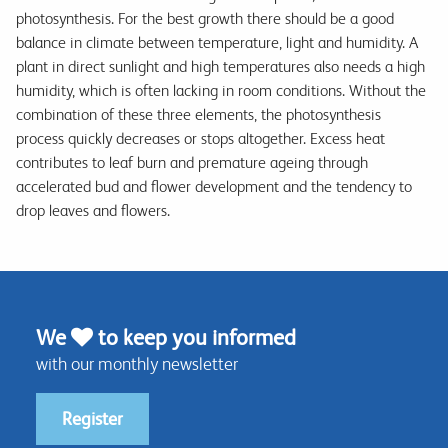
photosynthesis. For the best growth there should be a good
balance in climate between temperature, light and humidity. A
plant in direct sunlight and high temperatures also needs a high
humidity, which is often lacking in room conditions. Without the
combination of these three elements, the photosynthesis
process quickly decreases or stops altogether. Excess heat
contributes to leaf burn and premature ageing through
accelerated bud and flower development and the tendency to
drop leaves and flowers.
We
to keep you informed
with our monthly newsletter
Register