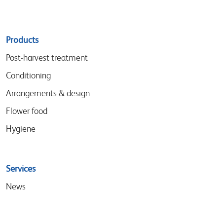
Sitemap
Products
menu
Post-harvest treatment
Conditioning
Arrangements & design
Flower food
Hygiene
Services
News