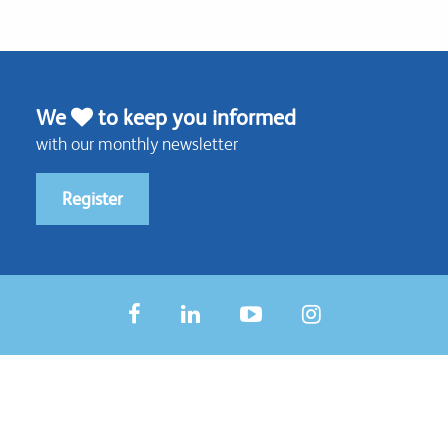
We
to keep you informed
with our monthly newsletter
Register