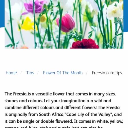
Home
Tips
Flower Of The Month
Freesia care tips
The Freesia is a versatile flower that comes in many sizes,
shapes and colours. Let your imagination run wild and
combine different colours and different flowers! The Freesia
is originally from South Africa “Cape Lily of the Valley”, and
it can be single or double flowered. It comes in white, yellow,