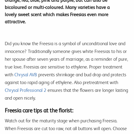
orange, red, blue, pink and purple, but can also be
bicoloured or multi-coloured. Many varieties have a
lovely sweet scent which makes Freesias even more
attractive.
Did you know the Freesia is a symbol of unconditional love and
innocence? Traditionally someone gives white Freesias to his or
her spouse after seven years of marriage, as a reminder of pure,
true love. Freesias are sensitive to ethylene. Proper treatment
with
Chrysal AVB
prevents shrinkage and bud drop and protects
against too rapid aging of ethylene. Also pretreatment with
Chrysal Professional 2
ensures that the flowers are longer lasting
and open nicely.
Freesia care tips at the florist:
Watch out for the maturity stage when purchasing Freesia.
When Freesias are cut too raw, not all buttons will open. Choose