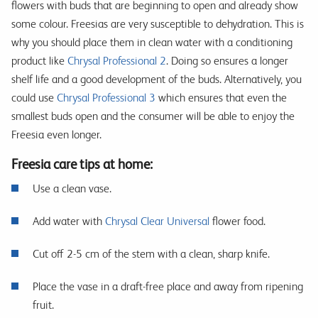
flowers with buds that are beginning to open and already show
some colour. Freesias are very susceptible to dehydration. This is
why you should place them in clean water with a conditioning
product like
Chrysal Professional 2
. Doing so ensures a longer
shelf life and a good development of the buds. Alternatively, you
could use
Chrysal Professional 3
which ensures that even the
smallest buds open and the consumer will be able to enjoy the
Freesia even longer.
Freesia care tips at home:
Use a clean vase.
Add water with
Chrysal Clear Universal
flower food.
Cut off 2-5 cm of the stem with a clean, sharp knife.
Place the vase in a draft-free place and away from ripening
fruit.