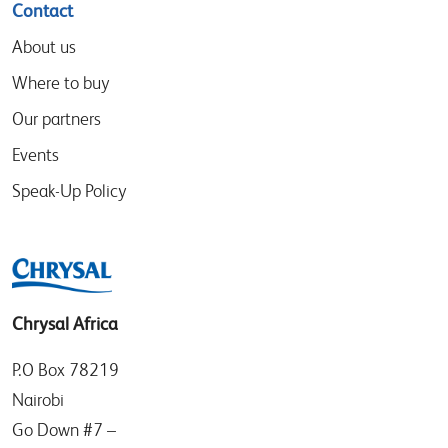
Contact
About us
Where to buy
Our partners
Events
Speak-Up Policy
Chrysal Africa
P.O Box 78219
Nairobi
Go Down #7 –