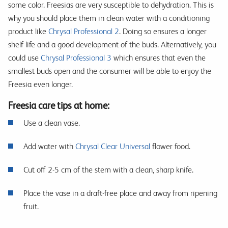
some color. Freesias are very susceptible to dehydration. This is
why you should place them in clean water with a conditioning
product like
Chrysal Professional 2
. Doing so ensures a longer
shelf life and a good development of the buds. Alternatively, you
could use
Chrysal Professional 3
which ensures that even the
smallest buds open and the consumer will be able to enjoy the
Freesia even longer.
Freesia care tips at home:
Use a clean vase.
Add water with
Chrysal Clear Universal
flower food.
Cut off 2-5 cm of the stem with a clean, sharp knife.
Place the vase in a draft-free place and away from ripening
fruit.