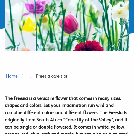
Home
Freesia care tips
The Freesia is a versatile flower that comes in many sizes,
shapes and colors. Let your imagination run wild and
combine different colors and different flowers! The Freesia is
originally from South Africa “Cape Lily of the Valley”, and it
can be single or double flowered. It comes in white, yellow,