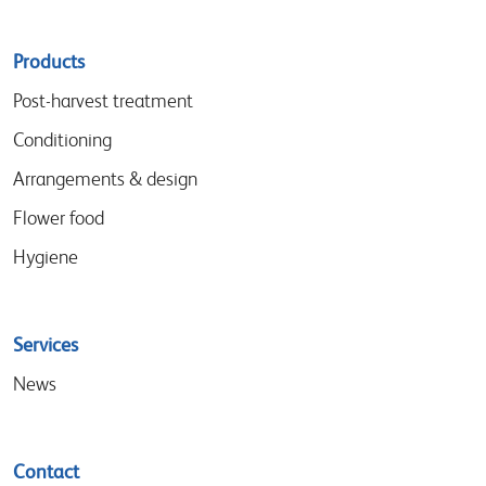
Sitemap
Products
menu
Post-harvest treatment
Conditioning
Arrangements & design
Flower food
Hygiene
Services
News
Contact