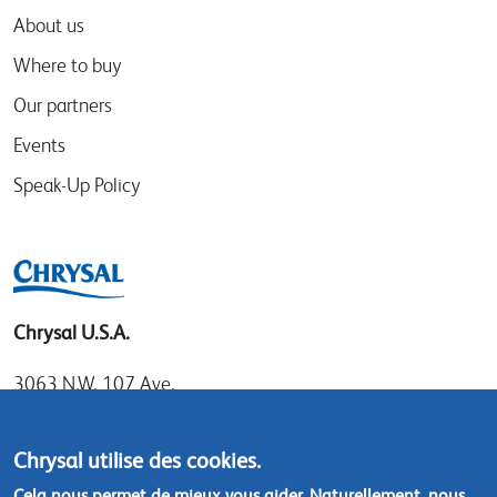
About us
Where to buy
Our partners
Events
Speak-Up Policy
Chrysal U.S.A.
3063 N.W. 107 Ave.
Miami, Florida 33172
Tel: 1.800.247.9725
Chrysal utilise des cookies.
Local: 305.477.0112
Cela nous permet de mieux vous aider. Naturellement, nous