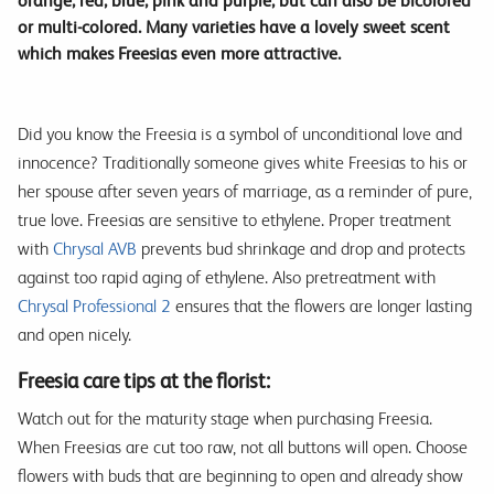
orange, red, blue, pink and purple, but can also be bicolored
or multi-colored. Many varieties have a lovely sweet scent
which makes Freesias even more attractive.
Did you know the Freesia is a symbol of unconditional love and
innocence? Traditionally someone gives white Freesias to his or
her spouse after seven years of marriage, as a reminder of pure,
true love. Freesias are sensitive to ethylene. Proper treatment
with
Chrysal AVB
prevents bud shrinkage and drop and protects
against too rapid aging of ethylene. Also pretreatment with
Chrysal Professional 2
ensures that the flowers are longer lasting
and open nicely.
Freesia care tips at the florist:
Watch out for the maturity stage when purchasing Freesia.
When Freesias are cut too raw, not all buttons will open. Choose
flowers with buds that are beginning to open and already show