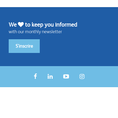
We
to keep you informed
with our monthly newsletter
S'inscrire