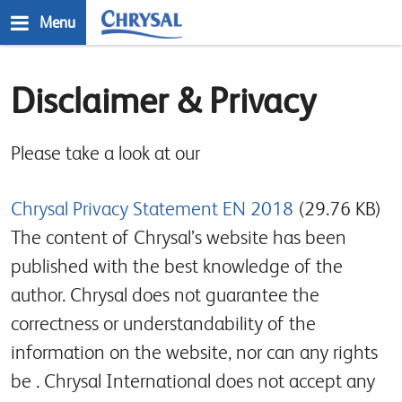
Skip
Menu
to
main
n
content
Disclaimer & Privacy
Please take a look at our
Chrysal Privacy Statement EN 2018
(29.76 KB)
The content of Chrysal’s website has been
published with the best knowledge of the
author. Chrysal does not guarantee the
correctness or understandability of the
information on the website, nor can any rights
be . Chrysal International does not accept any