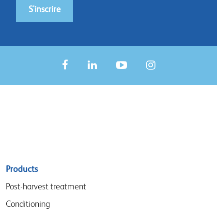
S'inscrire
Sitemap
Products
menu
Post-harvest treatment
Conditioning