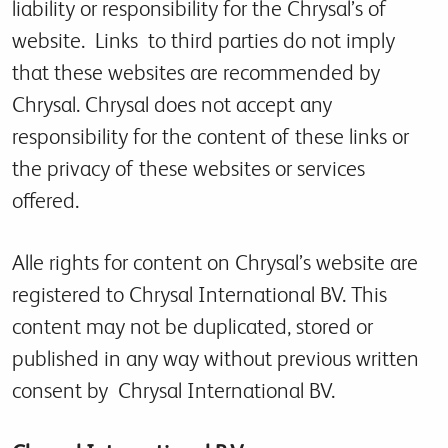
liability or responsibility for the Chrysal’s of
website. Links to third parties do not imply
that these websites are recommended by
Chrysal. Chrysal does not accept any
responsibility for the content of these links or
the privacy of these websites or services
offered.
Alle rights for content on Chrysal’s website are
registered to Chrysal International BV. This
content may not be duplicated, stored or
published in any way without previous written
consent by Chrysal International BV.