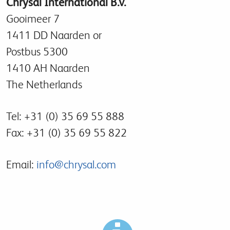
Chrysal International B.V.
Gooimeer 7
1411 DD Naarden or
Postbus 5300
1410 AH Naarden
The Netherlands
Tel: +31 (0) 35 69 55 888
Fax: +31 (0) 35 69 55 822
Email:
info@chrysal.com