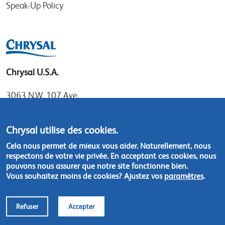
Speak-Up Policy
Chrysal U.S.A.
3063 N.W. 107 Ave.
Miami, Florida 33172
Tel: 1.800.247.9725
Chrysal utilise des cookies.
Local: 305.477.0112
Cela nous permet de mieux vous aider. Naturellement, nous
Fax:305.477.1284
respectons de votre vie privée. En acceptant ces cookies, nous
pouvons nous assurer que notre site fonctionne bien.
Vous souhaitez moins de cookies? Ajustez vos
paramètres
.
Contact us
Refuser
Accepter
Footer
© Chrysal 2018
Disclaimer & Privacy