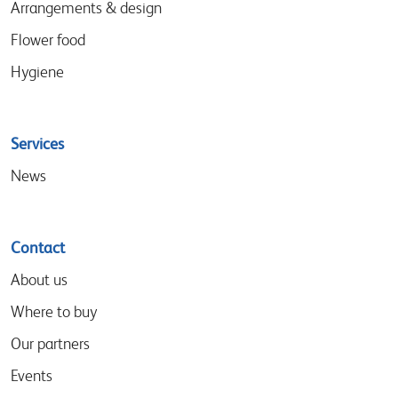
Arrangements & design
Flower food
Hygiene
Services
News
Contact
About us
Where to buy
Our partners
Events