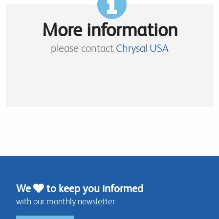
More information
please contact
Chrysal USA
We
to keep you informed
with our monthly newsletter