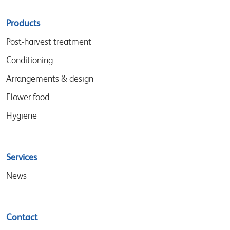
Sitemap
Products
menu
Post-harvest treatment
Conditioning
Arrangements & design
Flower food
Hygiene
Services
News
Contact