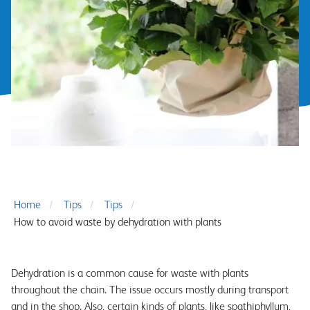
Home
Tips
Tips
How to avoid waste by dehydration with plants
Dehydration is a common cause for waste with plants
throughout the chain. The issue occurs mostly during transport
and in the shop. Also, certain kinds of plants, like spathiphyllum,