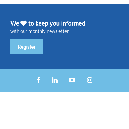
We
to keep you informed
with our monthly newsletter
Register