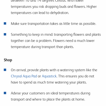
between 10 and 14 degrees Celsius. With lower
temperatures you risk dropping buds and flowers. Higher
temperatures can lead to dehydration.
Make sure transportation takes as little time as possible.
Something to keep in mind: transporting flowers and plants
together can be a problem. Flowers need a much lower
temperature during transport than plants.
Shop
On arrival, provide plants with a watering system like the
Chrysal Aqua Pad
or
Aquastick
. This ensures you do not
have to spend as much time watering your plants.
Advise your customers on ideal temperatures during
transport and where to place the plants at home.