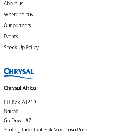
About us
Where to buy
Our partners
Events
Speak-Up Policy
Chrysal Africa
P.O Box 78219
Nairobi
Go Down #7 –
Sunflag Industrial Park Mombasa Road