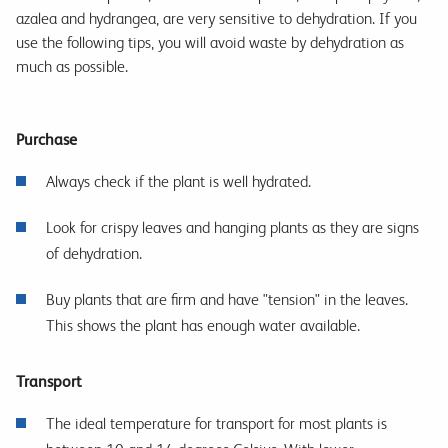
azalea and hydrangea, are very sensitive to dehydration. If you
use the following tips, you will avoid waste by dehydration as
much as possible.
Purchase
Always check if the plant is well hydrated.
Look for crispy leaves and hanging plants as they are signs
of dehydration.
Buy plants that are firm and have "tension" in the leaves.
This shows the plant has enough water available.
Transport
The ideal temperature for transport for most plants is