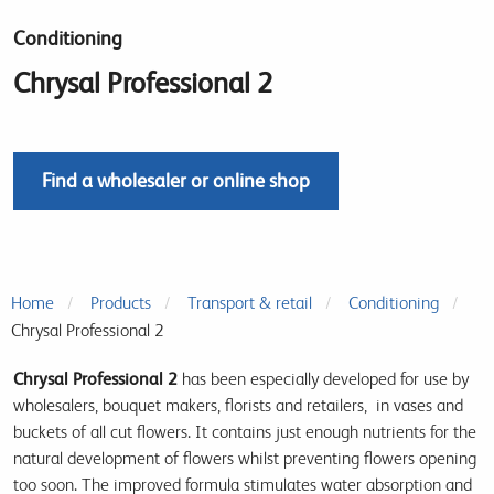
Conditioning
Chrysal Professional 2
Find a wholesaler or online shop
Home
Products
Transport & retail
Conditioning
Chrysal Professional 2
Chrysal Professional 2
has been especially developed for use by
wholesalers, bouquet makers, florists and retailers, in vases and
buckets of all cut flowers. It contains just enough nutrients for the
natural development of flowers whilst preventing flowers opening
too soon. The improved formula stimulates water absorption and