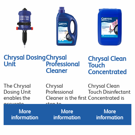
Chrysal Dosing
Chrysal
Chrysal Clean
Unit
Professional
Touch
Cleaner
Concentrated
The Chrysal
Chrysal
Chrysal Clean
Dosing Unit
Professional
Touch Disinfectant
enables the
Cleaner is the first
Concentrated is
accurate
step to
More
More
More
information
information
information