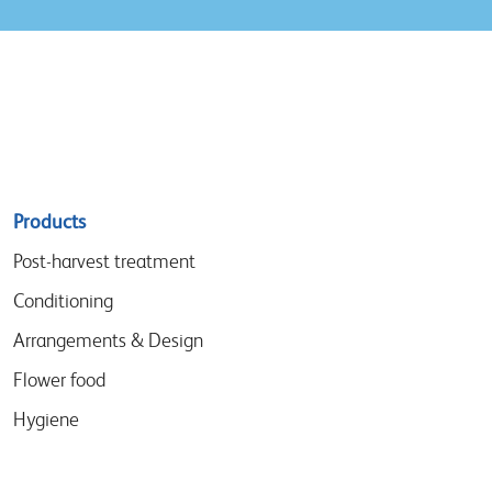
Sitemap
Products
menu
Post-harvest treatment
Conditioning
Arrangements & Design
Flower food
Hygiene