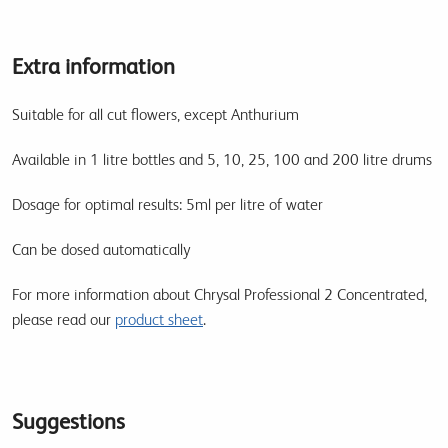
Extra information
Suitable for all cut flowers, except Anthurium
Available in 1 litre bottles and 5, 10, 25, 100 and 200 litre drums
Dosage for optimal results: 5ml per litre of water
Can be dosed automatically
For more information about Chrysal Professional 2 Concentrated,
please read our
product sheet
.
Suggestions