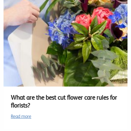
What are the best cut flower care rules for
florists?
Read more