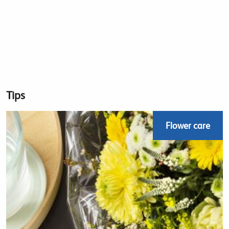
Tips
Flower care