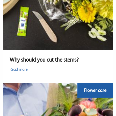
Why should you cut the stems?
Read more
Flower care