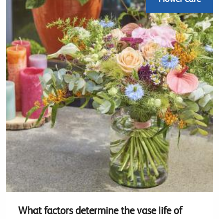
What factors determine the vase life of