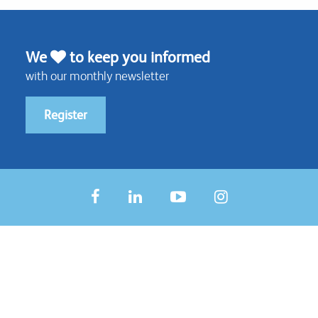
We
to keep you informed
with our monthly newsletter
Register