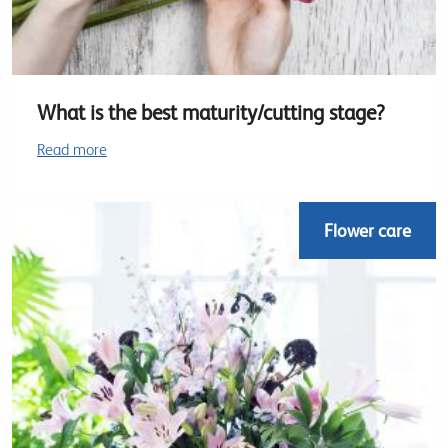
What is the best maturity/cutting stage?
Read more
Flower care