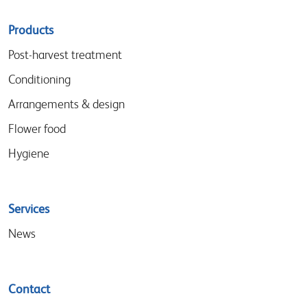
Sitemap
Products
menu
Post-harvest treatment
Conditioning
Arrangements & design
Flower food
Hygiene
Services
News
Contact