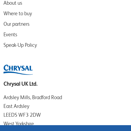
About us
Where to buy
Our partners
Events
Speak-Up Policy
Chrysal UK Ltd.
Ardsley Mills, Bradford Road
East Ardsley
LEEDS WF3 2DW
West Yorkshire