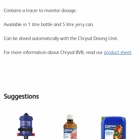
Contains a tracer to monitor dosage.
Available in 1 litre bottle and 5 litre jerry can.
Can be dosed automatically with the Chrysal Dosing Unit.
For more information about Chrysal BVB, read our
product sheet
.
Suggestions