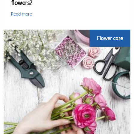
flowers?
Read more
Flower care