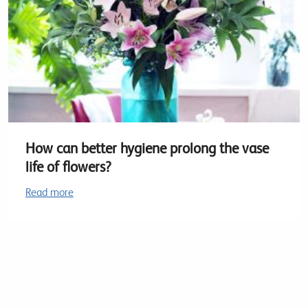
How can better hygiene prolong the vase
life of flowers?
Read more