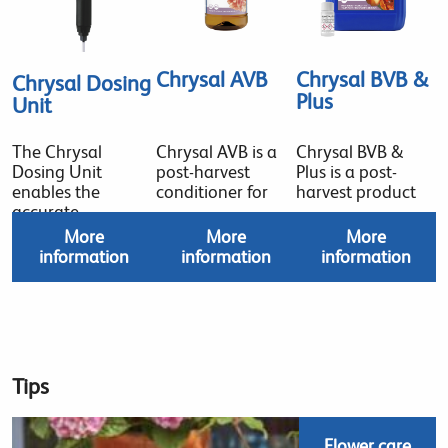
Chrysal AVB
Chrysal BVB &
Chrysal Dosing
Plus
Unit
The Chrysal
Chrysal AVB is a
Chrysal BVB &
Dosing Unit
post-harvest
Plus is a post-
enables the
conditioner for
harvest product
accurate
More
More
More
information
information
information
Tips
Flower care