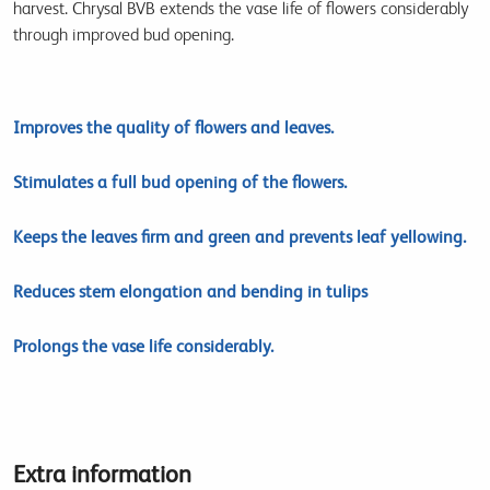
harvest. Chrysal BVB extends the vase life of flowers considerably
through improved bud opening.
Improves the quality of flowers and leaves.
Stimulates a full bud opening of the flowers.
Keeps the leaves firm and green and prevents leaf yellowing.
Reduces stem elongation and bending in tulips
Prolongs the vase life considerably.
Extra information