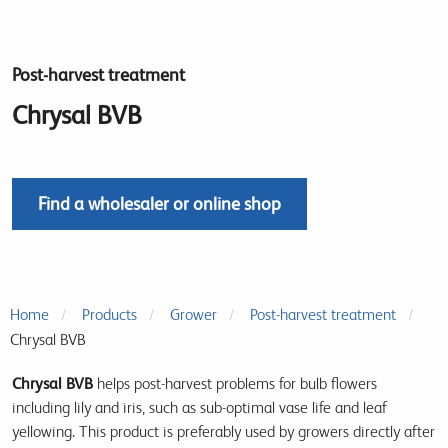
Post-harvest treatment
Chrysal BVB
Find a wholesaler or online shop
Home
Products
Grower
Post-harvest treatment
Chrysal BVB
Chrysal BVB
helps post-harvest problems for bulb flowers
including lily and iris, such as sub-optimal vase life and leaf
yellowing. This product is preferably used by growers directly after