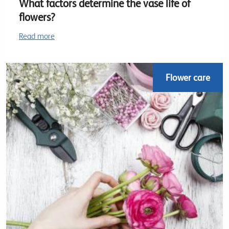
What factors determine the vase life of
flowers?
Read more
Flower care