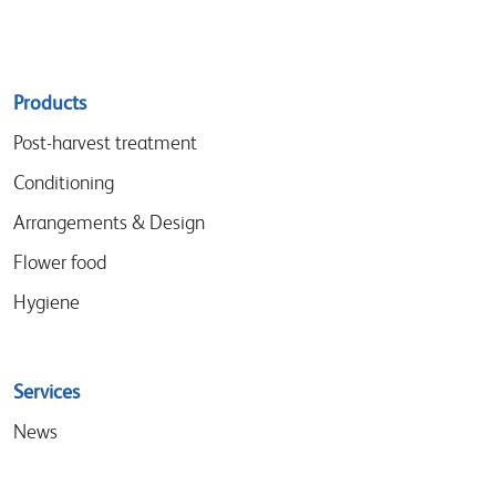
Sitemap
Products
menu
Post-harvest treatment
Conditioning
Arrangements & Design
Flower food
Hygiene
Services
News