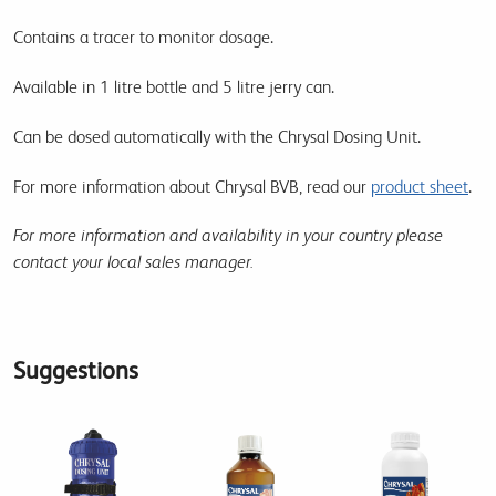
Contains a tracer to monitor dosage.
Available in 1 litre bottle and 5 litre jerry can.
Can be dosed automatically with the Chrysal Dosing Unit.
For more information about Chrysal BVB, read our
product sheet
.
For more information and availability in your country please
contact your local sales manager.
Suggestions