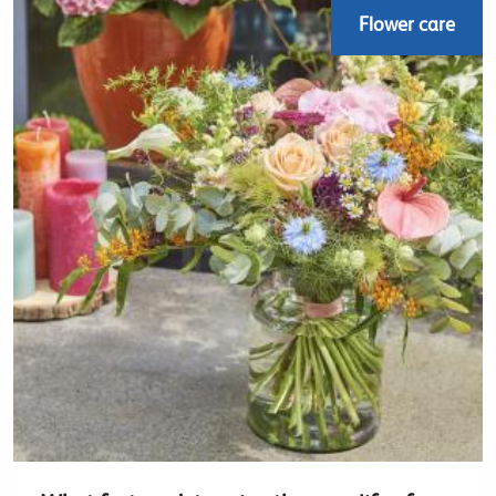
Flower care