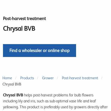
Post-harvest treatment
Chrysal BVB
Find a wholesaler or online shop
Home
Products
Grower
Post-harvest treatment
Chrysal BVB
Chrysal BVB
helps post-harvest problems for bulb flowers
including lily and iris, such as sub-optimal vase life and leaf
yellowing. This product is preferably used by growers directly after