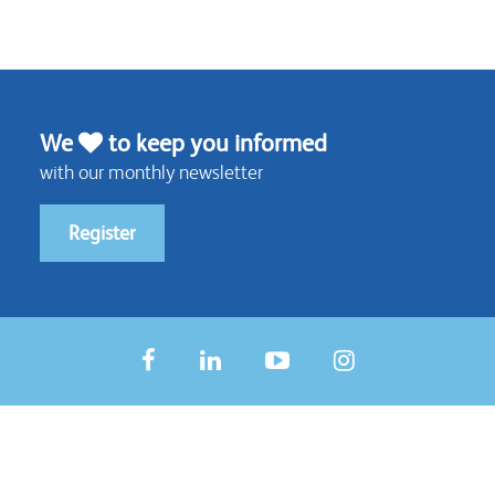
We
to keep you informed
with our monthly newsletter
Register