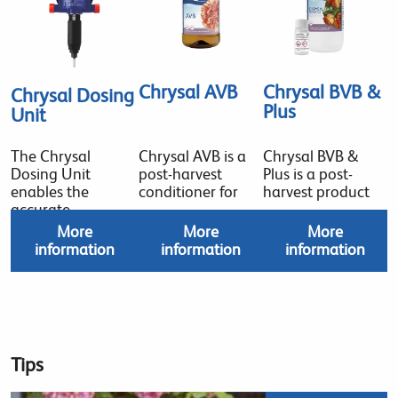
Chrysal AVB
Chrysal BVB &
Chrysal Dosing
Plus
Unit
The Chrysal
Chrysal AVB is a
Chrysal BVB &
Dosing Unit
post-harvest
Plus is a post-
enables the
conditioner for
harvest product
accurate
More
More
More
information
information
information
Tips