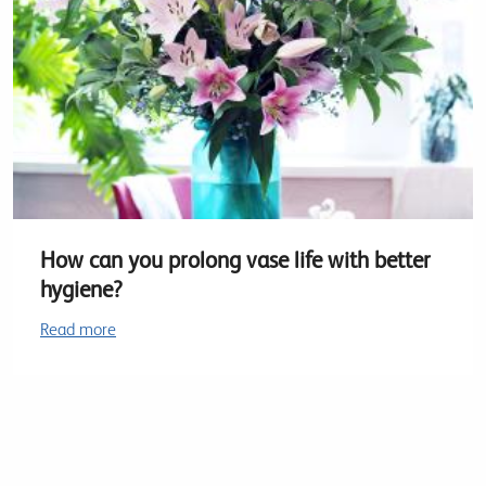
How can you prolong vase life with better
hygiene?
Read more