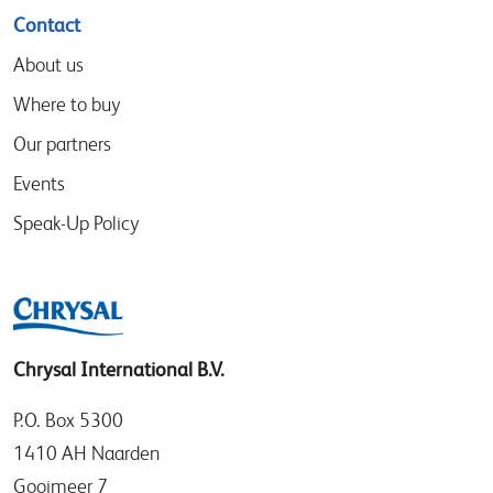
Contact
About us
Where to buy
Our partners
Events
Speak-Up Policy
Chrysal International B.V.
P.O. Box 5300
1410 AH Naarden
Gooimeer 7