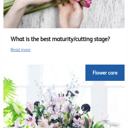
What is the best maturity/cutting stage?
Read more
Flower care