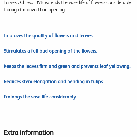
harvest. Chrysal BVB extends the vase life of flowers considerably
through improved bud opening.
Improves the quality of flowers and leaves.
Stimulates a full bud opening of the flowers.
Keeps the leaves firm and green and prevents leaf yellowing.
Reduces stem elongation and bending in tulips
Prolongs the vase life considerably.
Extra information