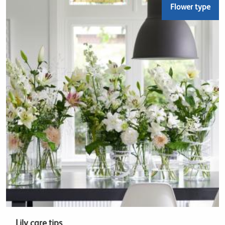
Flower type
Lily care tips