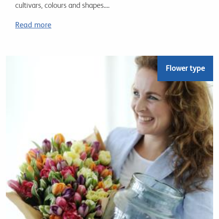
cultivars, colours and shapes....
Read more
Flower type