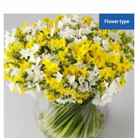
Flower type