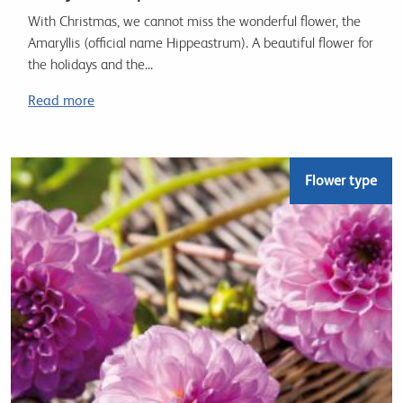
With Christmas, we cannot miss the wonderful flower, the
Amaryllis (official name Hippeastrum). A beautiful flower for
the holidays and the...
Read more
Flower type