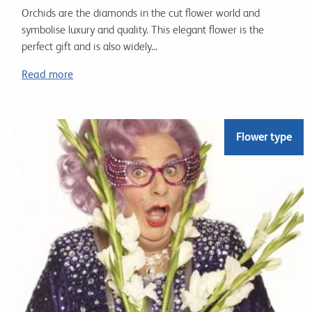
Orchids are the diamonds in the cut flower world and
symbolise luxury and quality. This elegant flower is the
perfect gift and is also widely...
Read more
Flower type