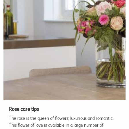
Rose care tips
The rose is the queen of flowers; luxurious and romantic.
This flower of love is available in a large number of