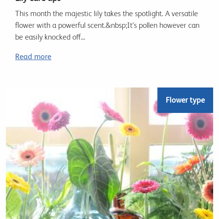
This month the majestic lily takes the spotlight. A versatile
flower with a powerful scent.&nbsp;It’s pollen however can
be easily knocked off...
Read more
Flower type