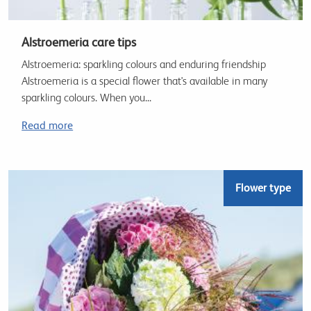
Alstroemeria care tips
Alstroemeria: sparkling colours and enduring friendship
Alstroemeria is a special flower that's available in many
sparkling colours. When you...
Read more
Flower type