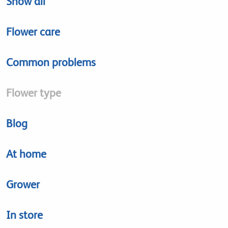
Show all
Flower care
Common problems
Flower type
Blog
At home
Grower
In store