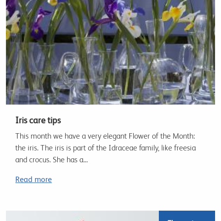
Iris care tips
This month we have a very elegant Flower of the Month:
the iris. The iris is part of the Idraceae family, like freesia
and crocus. She has a...
Read more