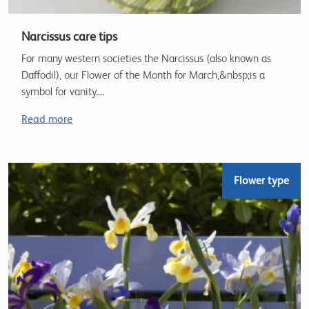
Narcissus care tips
For many western societies the Narcissus (also known as
Daffodil), our Flower of the Month for March,&nbsp;is a
symbol for vanity....
Read more
Flower type