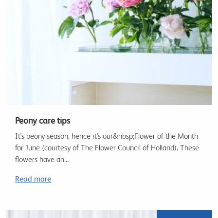
Peony care tips
It's peony season, hence it's our&nbsp;Flower of the Month
for June (courtesy of The Flower Council of Holland). These
flowers have an...
Read more