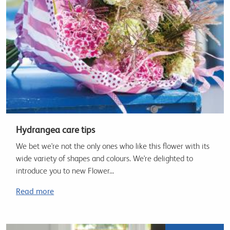
Hydrangea care tips
We bet we're not the only ones who like this flower with its
wide variety of shapes and colours. We're delighted to
introduce you to new Flower...
Read more