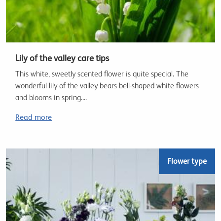
Lily of the valley care tips
This white, sweetly scented flower is quite special. The
wonderful lily of the valley bears bell-shaped white flowers
and blooms in spring....
Read more
Flower type