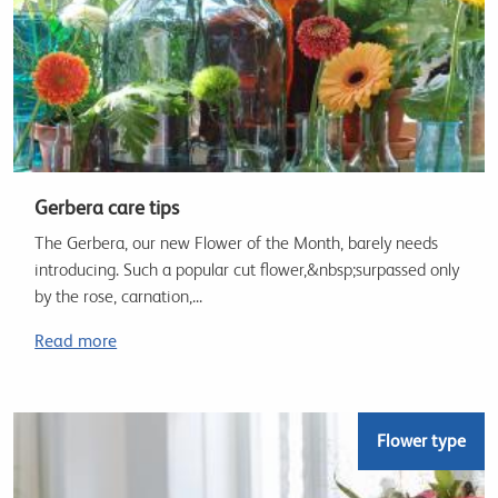
Gerbera care tips
The Gerbera, our new Flower of the Month, barely needs
introducing. Such a popular cut flower,&nbsp;surpassed only
by the rose, carnation,...
Read more
Flower type