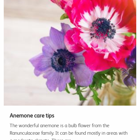
Anemone care tips
The wonderful anemone is a bulb flower from the
Ranunculaceae family. It can be found mostly in areas with