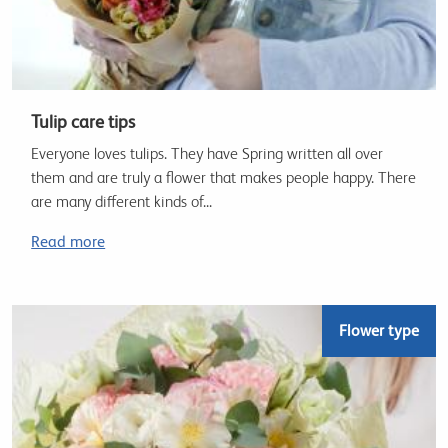
Tulip care tips
Everyone loves tulips. They have Spring written all over
them and are truly a flower that makes people happy. There
are many different kinds of...
Read more
Flower type