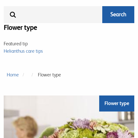
Flower type
Featured tip
Helianthus care tips
Home
Flower type
Flower type