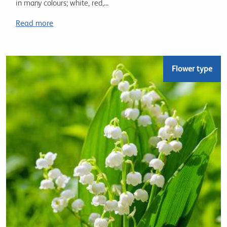
in many colours; white, red,...
Read more
Flower type