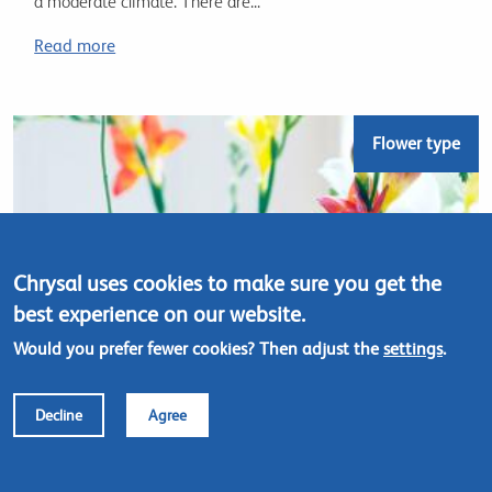
a moderate climate. There are...
Read more
Flower type
Chrysal uses cookies to make sure you get the
best experience on our website.
Would you prefer fewer cookies? Then adjust the
settings
.
Decline
Agree