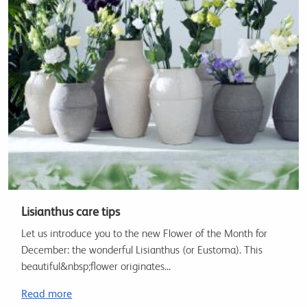
Lisianthus care tips
Let us introduce you to the new Flower of the Month for
December: the wonderful Lisianthus (or Eustoma). This
beautiful&nbsp;flower originates...
Read more