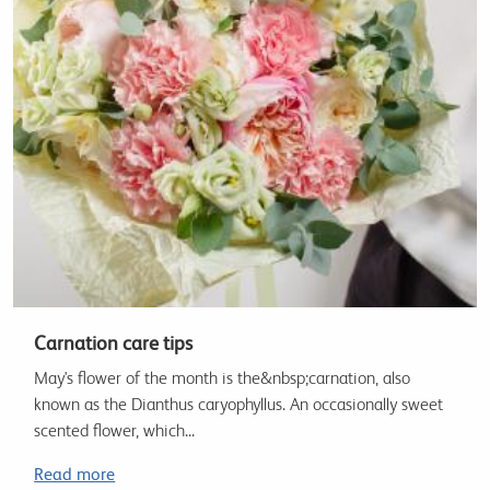
Carnation care tips
May's flower of the month is the&nbsp;carnation, also
known as the Dianthus caryophyllus. An occasionally sweet
scented flower, which...
Read more