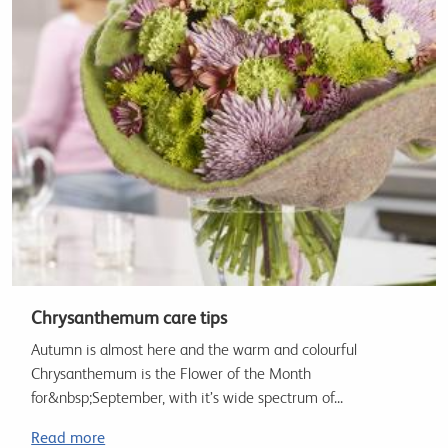
Chrysanthemum care tips
Autumn is almost here and the warm and colourful
Chrysanthemum is the Flower of the Month
for&nbsp;September, with it’s wide spectrum of...
Read more