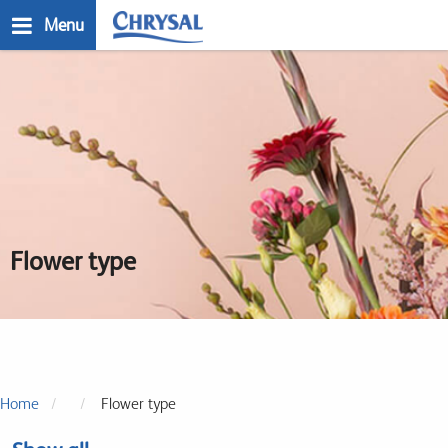
Skip
Menu
to
main
n
content
Flower type
Home
Flower type