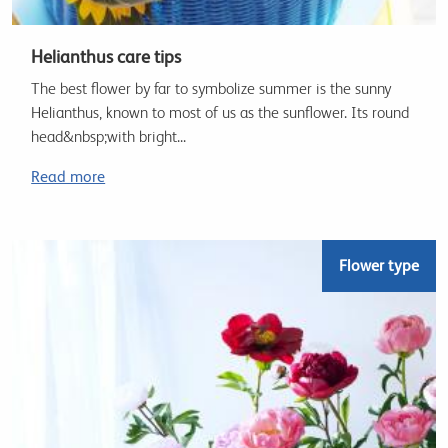
Helianthus care tips
The best flower by far to symbolize summer is the sunny
Helianthus, known to most of us as the sunflower. Its round
head&nbsp;with bright...
Read more
Flower type