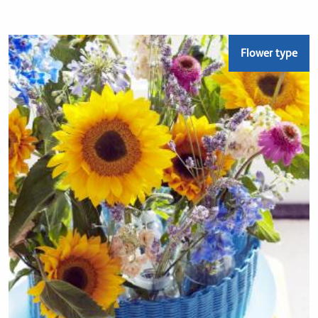
Flower type