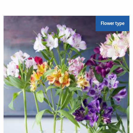
Flower type