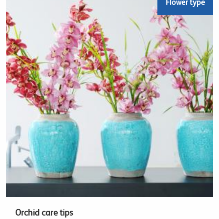
Flower type
Orchid care tips