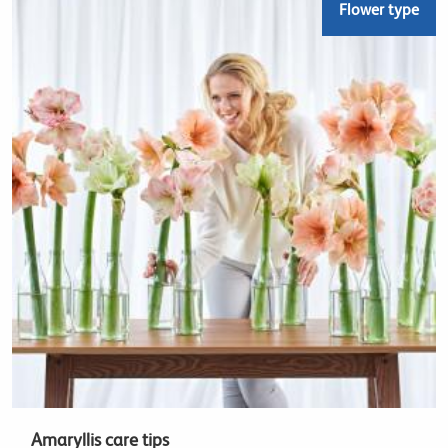
Flower type
Amaryllis care tips