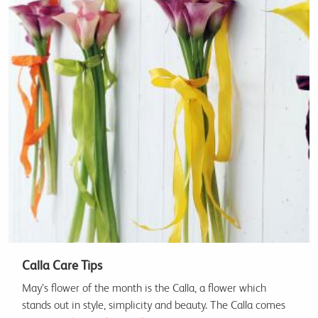
Calla Care Tips
May’s flower of the month is the Calla, a flower which
stands out in style, simplicity and beauty. The Calla comes