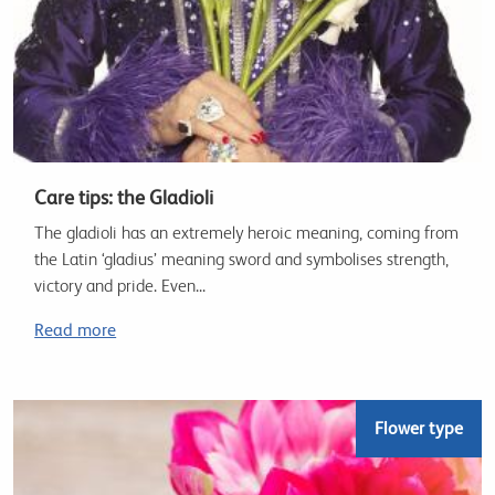
Care tips: the Gladioli
The gladioli has an extremely heroic meaning, coming from
the Latin ‘gladius’ meaning sword and symbolises strength,
victory and pride. Even...
Read more
Flower type