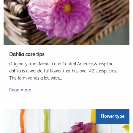
Dahlia care tips
Originally from Mexico and Central America,&nbsp;the
dahlia is a wonderful flower that has over 42 subspecies.
The form varies a lot, with...
Read more
Flower type