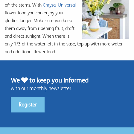
off the stems. With
Chrysal Universal
flower food you can enjoy your
gladioli longer. Make sure you keep
them away from ripening fruit, draft
and direct sunlight. When there is
only 1/3 of the water left in the vase, top up with more water
and additional flower food.
We
to keep you informed
with our monthly newsletter
Register