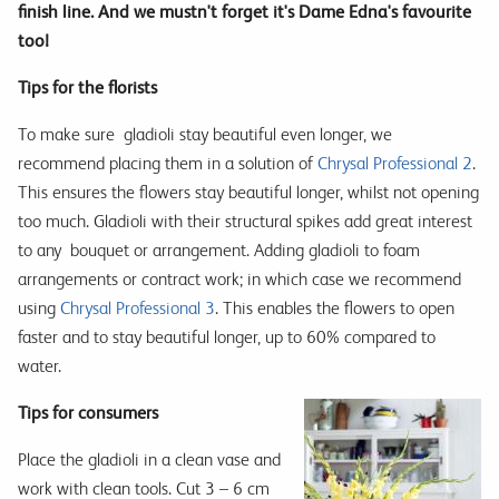
finish line. And we mustn't forget it's Dame Edna's favourite
too!
Tips for the florists
To make sure
gladioli stay beautiful even longer, we
recommend placing them in a solution of
Chrysal Professional 2
.
This ensures the flowers stay beautiful longer, whilst not opening
too much. Gladioli with their structural spikes add great interest
to any
bouquet or arrangement. Adding gladioli to foam
arrangements or contract work; in which case we recommend
using
Chrysal Professional 3
. This enables the flowers to open
faster and to stay beautiful longer, up to 60% compared to
water.
Tips for consumers
Place the gladioli in a clean vase and
work with clean tools. Cut 3 – 6 cm