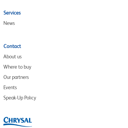
Services
News
Contact
About us
Where to buy
Our partners
Events
Speak-Up Policy