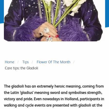
Home
Tips
Flower Of The Month
Care tips: the Gladioli
The gladioli has an extremely heroic meaning, coming from
the Latin ‘gladius’ meaning sword and symbolises strength,
victory and pride. Even nowadays in Holland, participants in
walking and cycle events are presented with gladioli at the