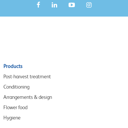
Sitemap
Products
menu
Post-harvest treatment
Conditioning
Arrangements & design
Flower food
Hygiene