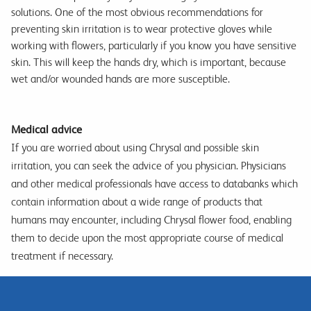
solutions. One of the most obvious recommendations for
preventing skin irritation is to wear protective gloves while
working with flowers, particularly if you know you have sensitive
skin. This will keep the hands dry, which is important, because
wet and/or wounded hands are more susceptible.
Medical advice
If you are worried about using Chrysal and possible skin
irritation, you can seek the advice of you physician. Physicians
and other medical professionals have access to databanks which
contain information about a wide range of products that
humans may encounter, including Chrysal flower food, enabling
them to decide upon the most appropriate course of medical
treatment if necessary.