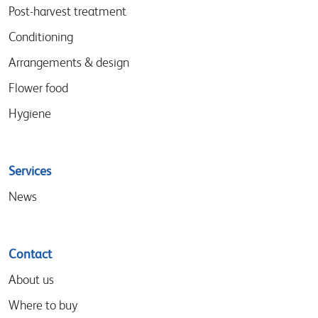
menu
Post-harvest treatment
Conditioning
Arrangements & design
Flower food
Hygiene
Services
News
Contact
About us
Where to buy