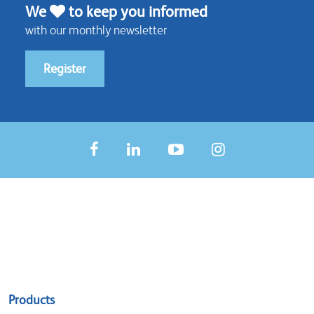
We
to keep you informed
with our monthly newsletter
Register
Sitemap
Products