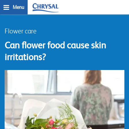
Skip
Menu
to
main
n
content
Flower care
Can flower food cause skin
irritations?