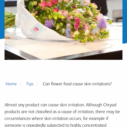
Home
Tips
Can flower food cause skin irritations?
Almost any product can cause skin irritation. Although Chrysal
products are not classified as a cause of irritation, there may be
circumstances where skin irritation occurs, for example if
someone is repeatedly subjected to highly concentrated