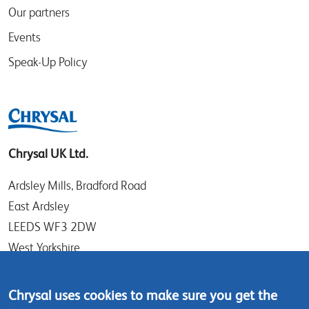
Our partners
Events
Speak-Up Policy
Chrysal UK Ltd.
Ardsley Mills, Bradford Road
East Ardsley
LEEDS WF3 2DW
West Yorkshire
UK
Chrysal uses cookies to make sure you get the
Tel: +44 (0)113 307 4050