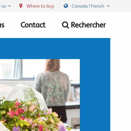
 us
Where to buy
Canada | French
us
Contact
Rechercher