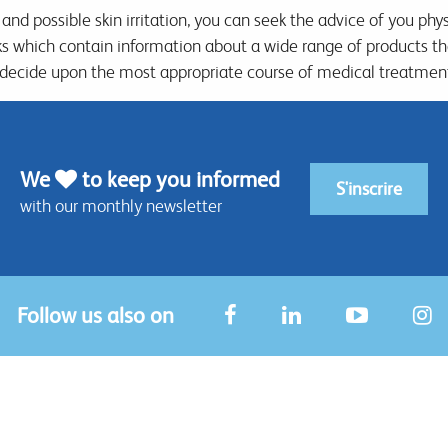
 and possible skin irritation, you can seek the advice of you phy
ks which contain information about a wide range of products t
 decide upon the most appropriate course of medical treatment
We
to keep you informed
S'inscrire
with our monthly newsletter
Follow us also on