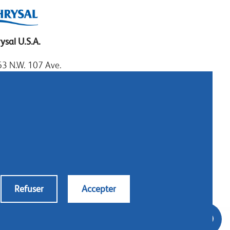
ysal U.S.A.
3 N.W. 107 Ave.
mi, Florida 33172
: 1.800.247.9725
al: 305.477.0112
:305.477.1284
tact us
Refuser
Accepter