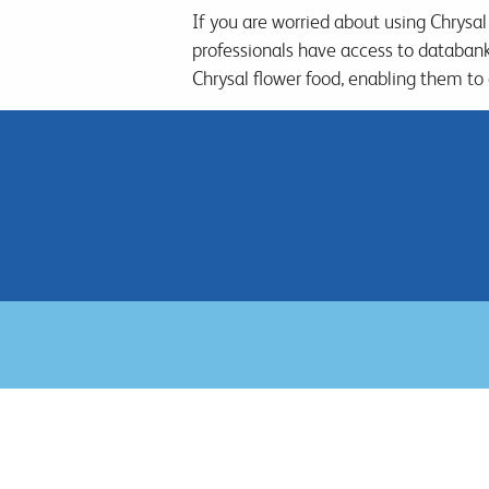
If you are worried about using Chrysal
professionals have access to databan
Chrysal flower food, enabling them to