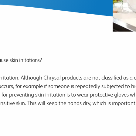
use skin irritations?
ritation. Although Chrysal products are not classified as a c
occurs, for example if someone is repeatedly subjected to h
 preventing skin irritation is to wear protective gloves wh
nsitive skin. This will keep the hands dry, which is import