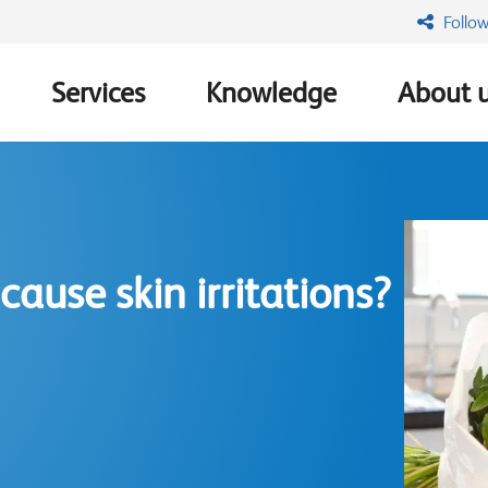
Follow
Services
Knowledge
About 
n
cause skin irritations?