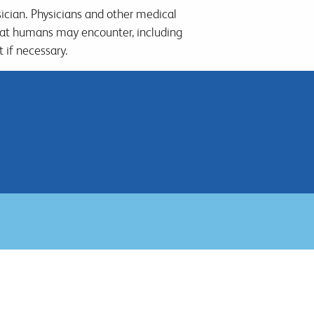
sician. Physicians and other medical
hat humans may encounter, including
 if necessary.