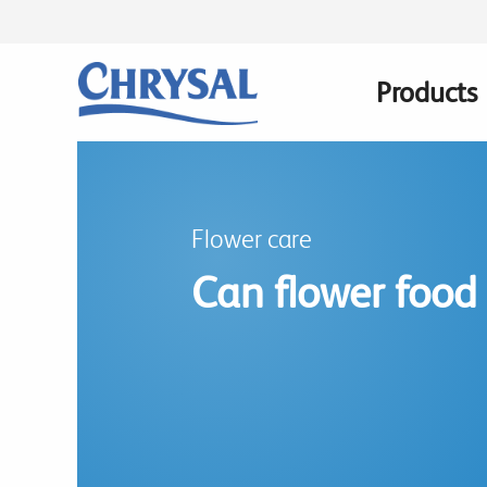
Skip
to
main
Products
Main
content
navigatio
Flower care
Can flower food 