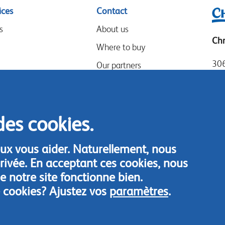
ices
Contact
s
About us
Chr
Where to buy
306
Our partners
Mia
Events
Tel
Speak-Up Policy
Loc
des cookies.
Fax
Con
ux vous aider. Naturellement, nous
rivée. En acceptant ces cookies, nous
 notre site fonctionne bien.
 cookies? Ajustez vos
paramètres
.
© Chrysal 2018
Disclaimer & Privacy