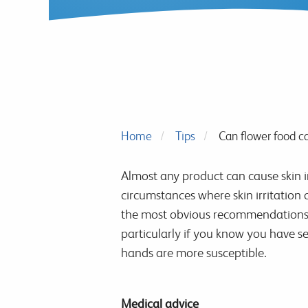
Home
Tips
Can flower food ca
Almost any product can cause skin ir
circumstances where skin irritation 
the most obvious recommendations for
particularly if you know you have se
hands are more susceptible.
Medical advice