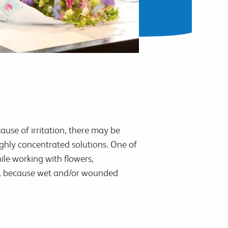
ause of irritation, there may be
ighly concentrated solutions. One of
ile working with flowers,
ant, because wet and/or wounded