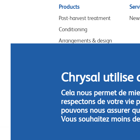
Sitemap
Products
Serv
menu
Post-harvest treatment
New
Conditioning
Arrangements & design
Flower food
Hygiene
Chrysal utilise 
Cela nous permet de mie
respectons de votre vie p
pouvons nous assurer que
Vous souhaitez moins de
Footer