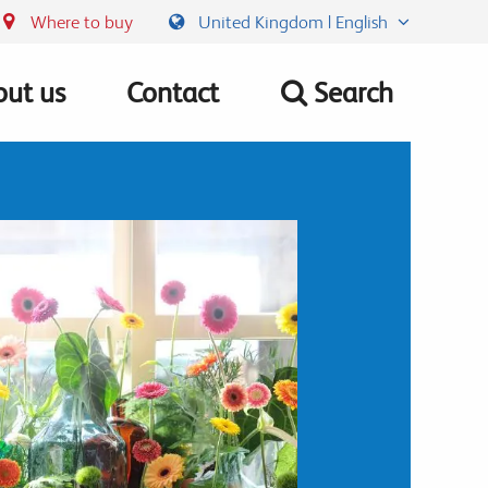
Where to buy
United Kingdom | English
ut us
Contact
Search