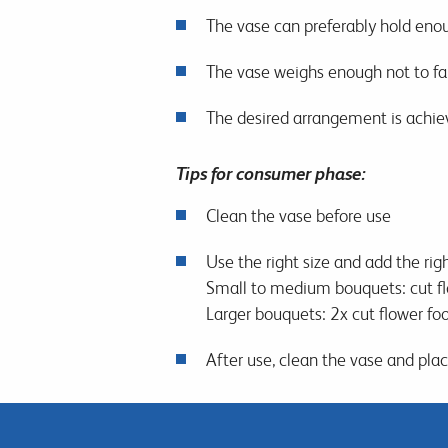
The vase can preferably hold enou
The vase weighs enough not to fall
The desired arrangement is achie
Tips for consumer phase:
Clean the vase before use
Use the right size and add the rig
Small to medium bouquets: cut flo
Larger bouquets: 2x cut flower food
After use, clean the vase and pla