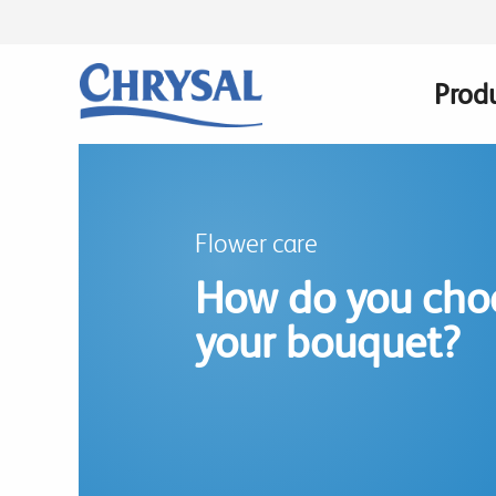
Skip
to
main
Prod
Main
content
navig
Flower care
How do you choo
your bouquet?