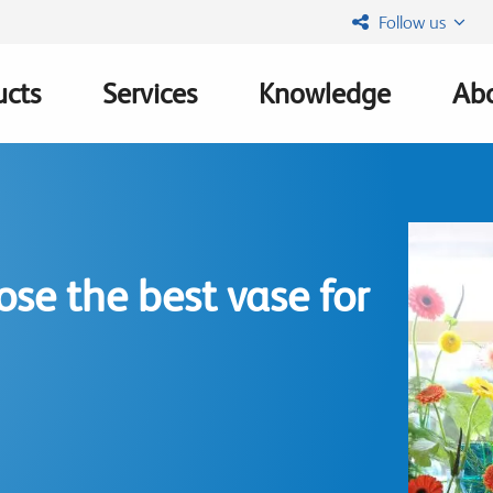
Follow us
ucts
Services
Knowledge
Abo
ation
se the best vase for