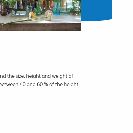
and the size, height and weight of
e between 40 and 60 % of the height