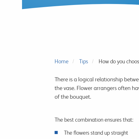
Home
Tips
How do you choose
There is a logical relationship betw
the vase. Flower arrangers often ha
of the bouquet.
The best combination ensures that:
The flowers stand up straight