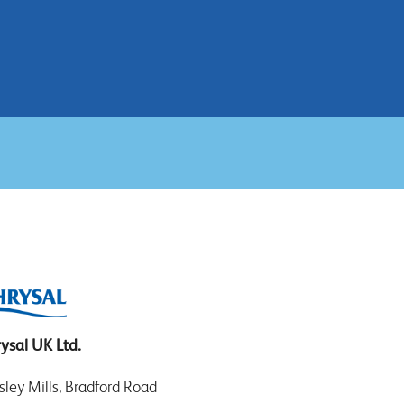
ysal UK Ltd.
sley Mills, Bradford Road