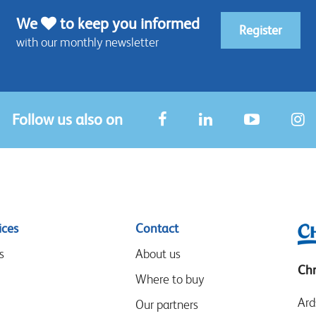
We
to keep you informed
Register
with our monthly newsletter
Follow us also on
ices
Contact
s
About us
Chr
Where to buy
Ard
Our partners