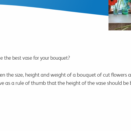
 the best vase for your bouquet?
een the size, height and weight of a bouquet of cut flowers 
ve as a rule of thumb that the height of the vase should b