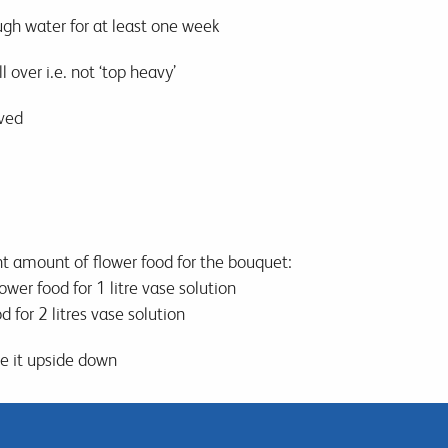
gh water for at least one week
 over i.e. not ‘top heavy’
ved
ht amount of flower food for the bouquet:
wer food for 1 litre vase solution
 for 2 litres vase solution
ce it upside down