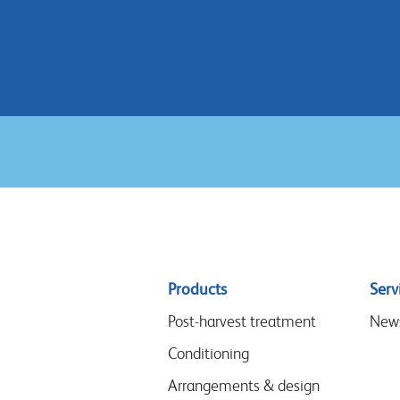
Sitemap
Products
Serv
menu
Post-harvest treatment
New
Conditioning
Arrangements & design