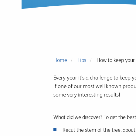
Home
Tips
How to keep your 
Every year it's a challenge to keep 
if one of our most well known produ
some very interesting results!
What did we discover? To get the best
Recut the stem of the tree, about 1