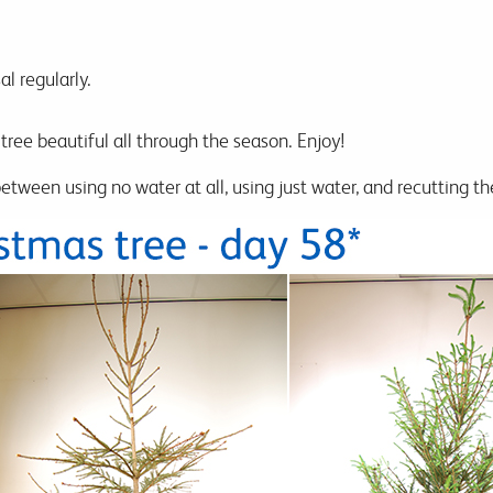
l regularly.
tree beautiful all through the season. Enjoy!
tween using no water at all, using just water, and recutting th