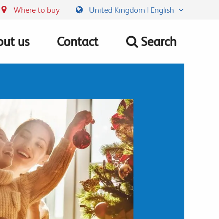
Where to buy
United Kingdom | English
ut us
Contact
Search