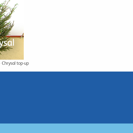
+ Chrysal top-up