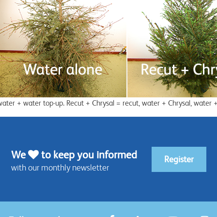
water + water top-up. Recut + Chrysal = recut, water + Chrysal, water 
We
to keep you informed
Register
with our monthly newsletter