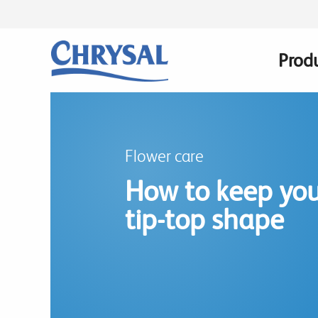
Skip
to
main
Prod
Main
content
navig
Flower care
How to keep you
tip-top shape