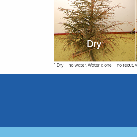
* Dry = no water. Water alone = no recut, 