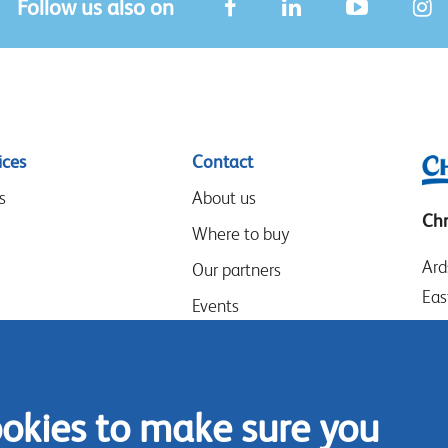
Follow us also on
ices
Contact
s
About us
Chr
Where to buy
Ard
Our partners
Eas
Events
LE
Speak-Up Policy
Wes
UK
ookies to make sure you
Tel