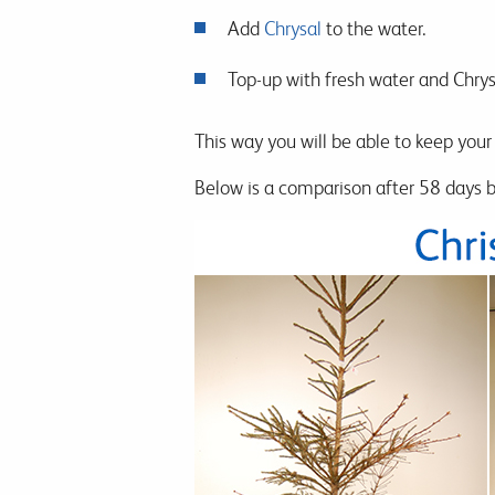
Add
Chrysal
to the water.
Top-up with fresh water and Chrysa
This way you will be able to keep your 
Below is a comparison after 58 days be