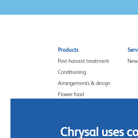
Sitemap
Products
Serv
menu
Post-harvest treatment
New
Conditioning
Arrangements & design
Flower food
Hygiene
Chrysal uses c