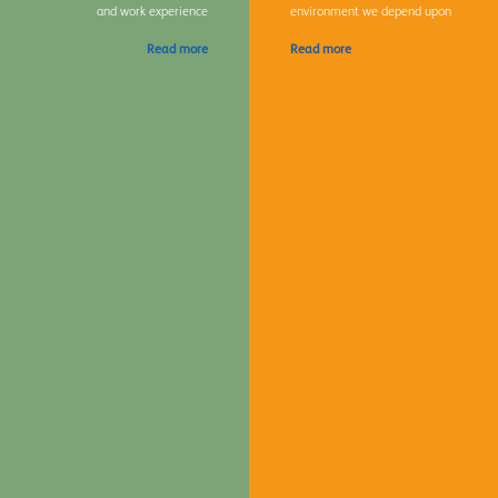
and work experience
environment we depend upon
Read more
Read more