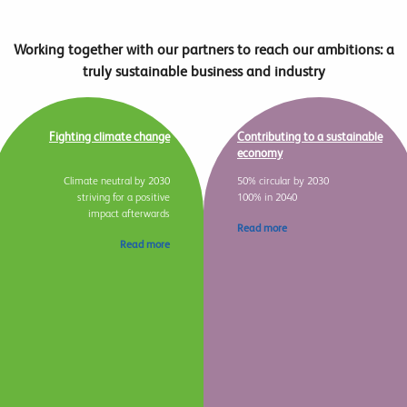
Working together with our partners to reach our ambitions: a
truly sustainable business and industry
Fighting climate change
Contributing to a sustainable
economy
Climate neutral by 2030
50% circular by 2030
striving for a positive
100% in 2040
impact afterwards
Read more
Read more