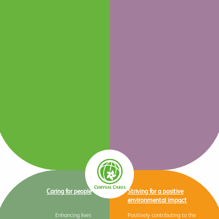
Caring for people
Striving for a positive
environmental impact
Enhancing lives
Positively contributing to the