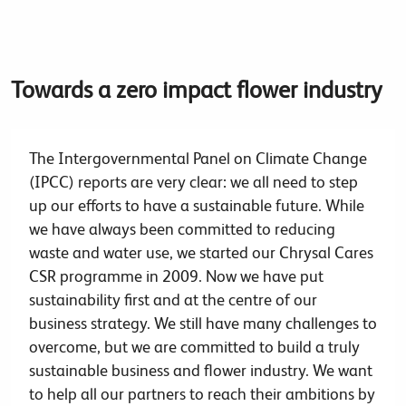
Towards a zero impact flower industry
The Intergovernmental Panel on Climate Change
(IPCC) reports are very clear: we all need to step
up our efforts to have a sustainable future. While
we have always been committed to reducing
waste and water use, we started our Chrysal Cares
CSR programme in 2009. Now we have put
sustainability first and at the centre of our
business strategy. We still have many challenges to
overcome, but we are committed to build a truly
sustainable business and flower industry. We want
to help all our partners to reach their ambitions by