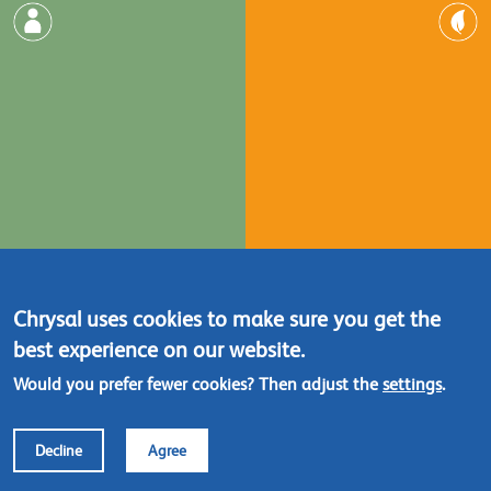
Chrysal uses cookies to make sure you get the
best experience on our website.
Would you prefer fewer cookies? Then adjust the
settings
.
Decline
Agree