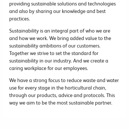
providing sustainable solutions and technologies
and also by sharing our knowledge and best
practices.
Sustainability is an integral part of who we are
and how we work. We bring added value to the
sustainability ambitions of our customers.
Together we strive to set the standard for
sustainability in our industry. And we create a
caring workplace for our employees.
We have a strong focus to reduce waste and water
use for every stage in the horticultural chain,
through our products, advice and protocols. This
way we aim to be the most sustainable partner.