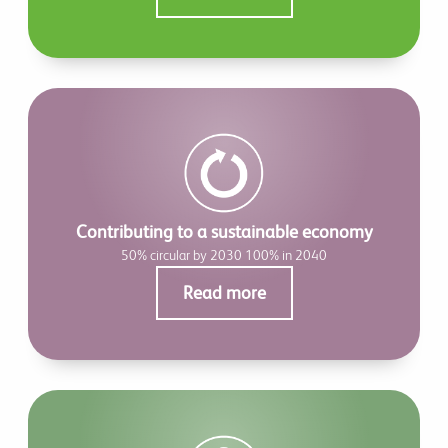
Contributing to a sustainable economy
50% circular by 2030 100% in 2040
Read more