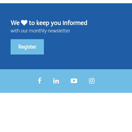
We
to keep you informed
with our monthly newsletter
Register