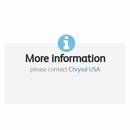
More information
please contact
Chrysal USA