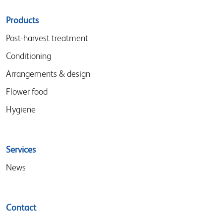
Sitemap
Products
menu
Post-harvest treatment
Conditioning
Arrangements & design
Flower food
Hygiene
Services
News
Contact