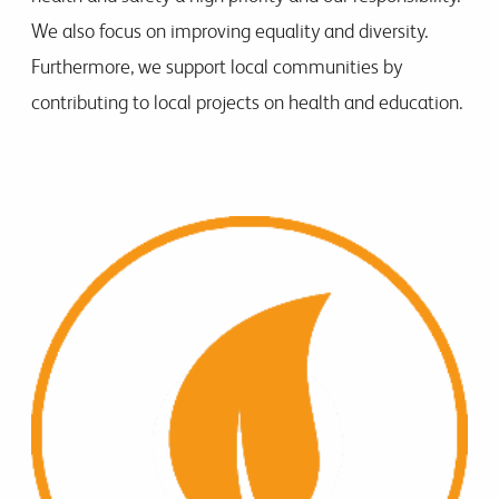
We also focus on improving equality and diversity.
Furthermore, we support local communities by
contributing to local projects on health and education.