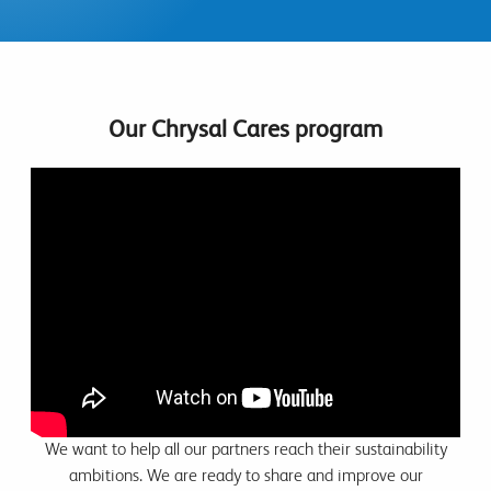
Our Chrysal Cares program
We want to help all our partners reach their sustainability
ambitions. We are ready to share and improve our