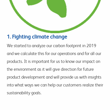
1. Fighting climate change
We started to analyze our carbon footprint in 2019
and we calculate this for our operations and for all our
products. It is important for us to know our impact on
the environment as it will give direction for future
product development and will provide us with insights
into what ways we can help our customers realize their
sustainability goals.