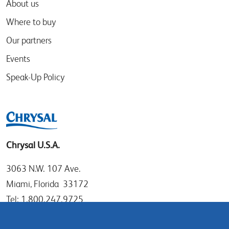
About us
Where to buy
Our partners
Events
Speak-Up Policy
Chrysal U.S.A.
3063 N.W. 107 Ave.
Miami, Florida 33172
Tel: 1.800.247.9725
Local: 305.477.0112