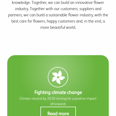
knowledge. Together, we can build an innovative flower
industry. Together with our customers, suppliers and
partners, we can build a sustainable flower industry, with the
best care for flowers, happy customers and, in the end, a
more beautiful world.
Fighting climate change
Climate neutral by 2030 striving for a positive impact
afterwards
Read more