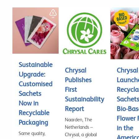
Sustainable
Chrysal
Chrysal
Upgrade:
Publishes
Launch
Customised
First
Recycla
Sachets
Sustainability
Sachet
Now in
Report
Bio-Ba
Recyclable
Flower 
Naarden, The
Packaging
in the
Netherlands –
Same quality,
Chrysal, a global
America