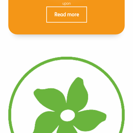
upon
Read more