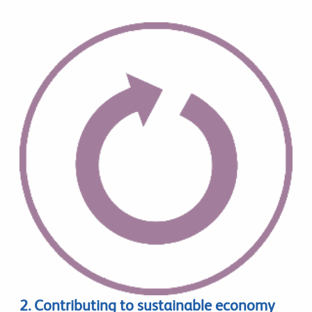
2. Contributing to sustainable economy