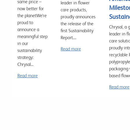
same price –
leader in flower
Milesto
now better for
care products,
the planetWe’re
Sustain
proudly announces
proud to
the release of the
Chrysal, a 
announce a
first Sustainability
leader in f
meaningful step
Report....
care soluti
in our
proudly in
Read more
sustainability
recyclable 
strategy:
polypropyl
Chrysal...
packaging 
Read more
based flowe
Read more