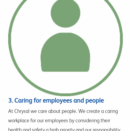
3. Caring for employees and people
At Chrysal we care about people. We create a caring
workplace for our employees by considering their
health and safety a high priority and our responsibility.