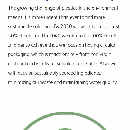
The growing challenge of plastics in the environment
means it is more urgent than ever to find more
sustainable solutions. By 2030 we want to be at least
50% circular and in 2040 we aim to be 100% circular.
In order to achieve that, we focus on having circular
packaging, which is made entirely from non-virgin
material and is fully recyclable or re-usable. Also, we
will focus on sustainably sourced ingredients,
minimizing our waste and maintaining water quality.