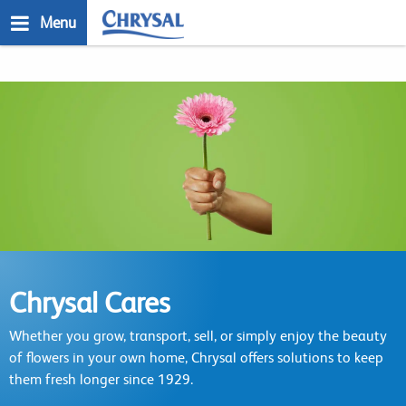
Skip
Menu
to
main
n
content
Chrysal Cares
Whether you grow, transport, sell, or simply enjoy the beauty
of flowers in your own home, Chrysal offers solutions to keep
them fresh longer since 1929.