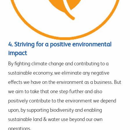
4. Striving for a positive environmental
impact
By fighting climate change and contributing to a
sustainable economy, we eliminate any negative
effects we have on the environment as a business. But
we aim to take that one step further and also
positively contribute to the environment we depend
upon, by supporting biodiversity and enabling
sustainable land & water use beyond our own
operations.