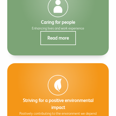
Caring for people
Enhancing lives and work experience
Read more
Striving for a positive environmental
impact
Positively contributing to the environment we depend