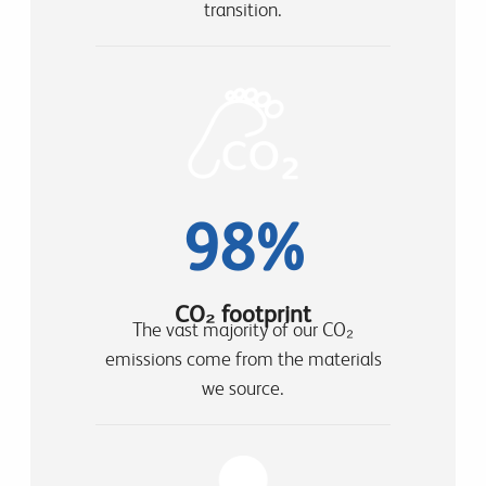
transition.
98%
CO₂ footprint
The vast majority of our CO₂
emissions come from the materials
we source.