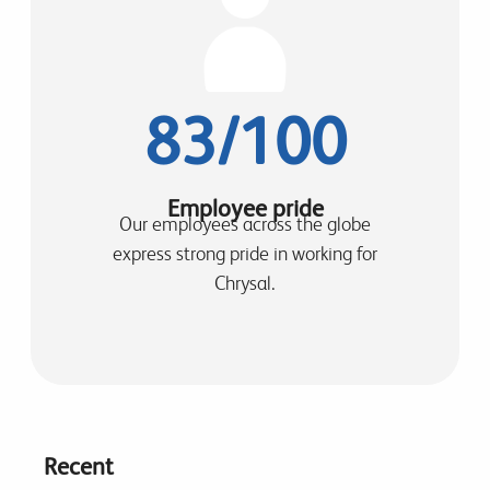
83/100
Employee pride
Our employees across the globe
express strong pride in working for
Chrysal.
Recent