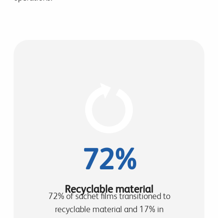
72%
Recyclable material
72% of sachet films transitioned to
recyclable material and 17% in