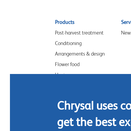
Sitemap
Products
Serv
menu
Post-harvest treatment
New
Conditioning
Arrangements & design
Flower food
Hygiene
Chrysal uses c
get the best ex