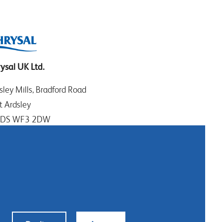
ysal UK Ltd.
sley Mills, Bradford Road
t Ardsley
EDS WF3 2DW
t Yorkshire
: +44 (0)113 307 4050
tact us