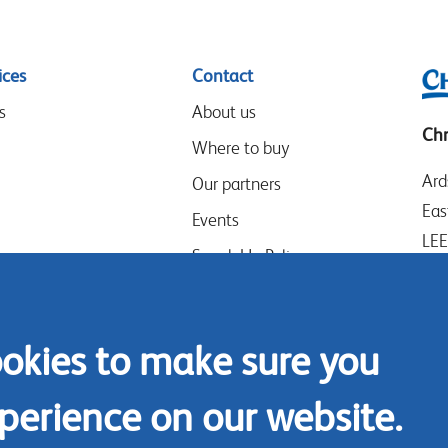
ices
Contact
s
About us
Chr
Where to buy
Ard
Our partners
Eas
Events
LE
Speak-Up Policy
Wes
UK
Tel
ookies to make sure you
Con
perience on our website.