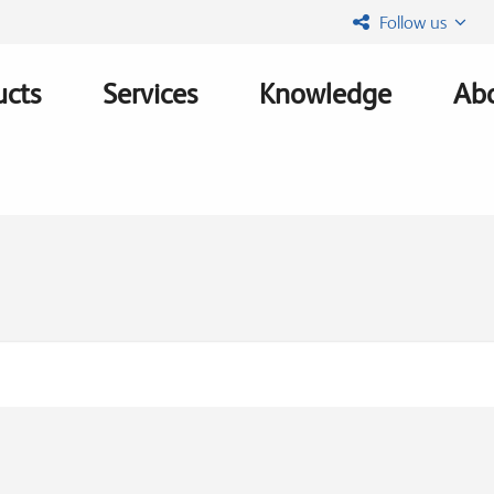
Follow us
ucts
Services
Knowledge
Abo
ation