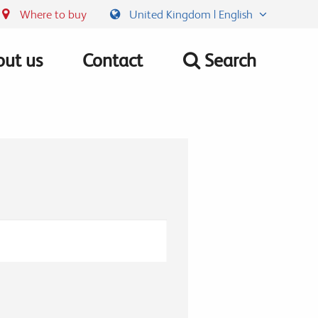
Where to buy
United Kingdom | English
ut us
Contact
Search