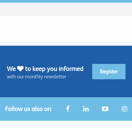
We
to keep you informed
Register
with our monthly newsletter
Follow us also on