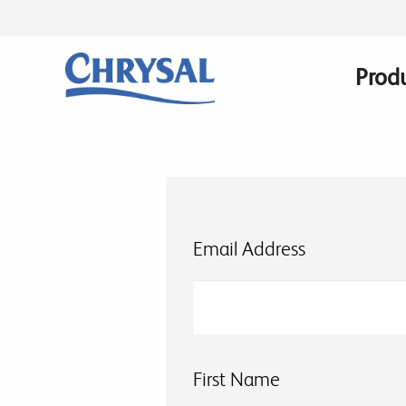
Skip
to
main
Prod
Main
content
navig
Email Address
First Name