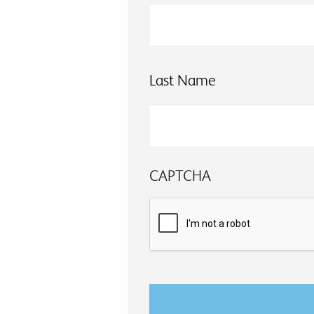
Last Name
CAPTCHA