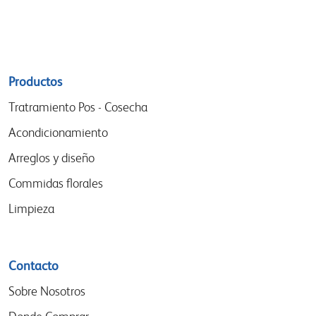
Sitemap
Productos
menu
Tratramiento Pos - Cosecha
Acondicionamiento
Arreglos y diseño
Commidas florales
Limpieza
Contacto
Sobre Nosotros