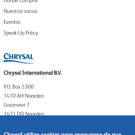
Donde Comprar
Nuestros socios
Eventos
Speak-Up Policy
Chrysal International B.V.
P.O. Box 5300
1410 AH Naarden
Gooimeer 7
1411 DD Naarden
The Netherlands
Chrysal utiliza cookies para asegurarse de que