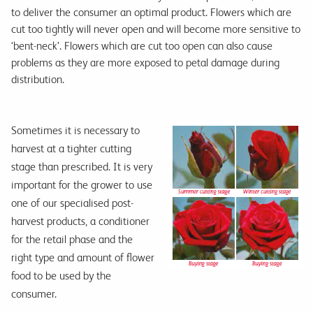
to deliver the consumer an optimal product. Flowers which are
cut too tightly will never open and will become more sensitive to
‘bent-neck’. Flowers which are cut too open can also cause
problems as they are more exposed to petal damage during
distribution.
Sometimes it is necessary to
harvest at a tighter cutting
stage than prescribed. It is very
important for the grower to use
one of our specialised post-
harvest products, a conditioner
for the retail phase and the
right type and amount of flower
food to be used by the
consumer.