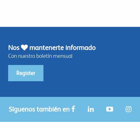
Nos
mantenerte informado
Con nuestro boletín mensual
Register
Síguenos también en