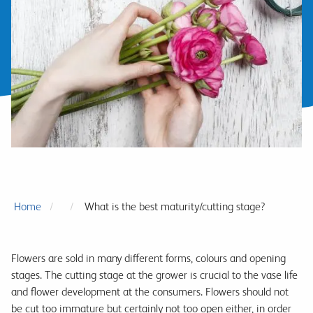
Home
What is the best maturity/cutting stage?
Flowers are sold in many different forms, colours and opening
stages. The cutting stage at the grower is crucial to the vase life
and flower development at the consumers. Flowers should not
be cut too immature but certainly not too open either, in order