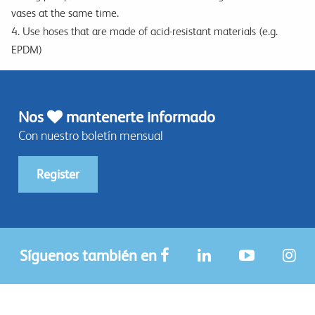
vases at the same time.
4. Use hoses that are made of acid-resistant materials (e.g.
EPDM)
Nos
mantenerte informado
Con nuestro boletín mensual
Register
Síguenos también en