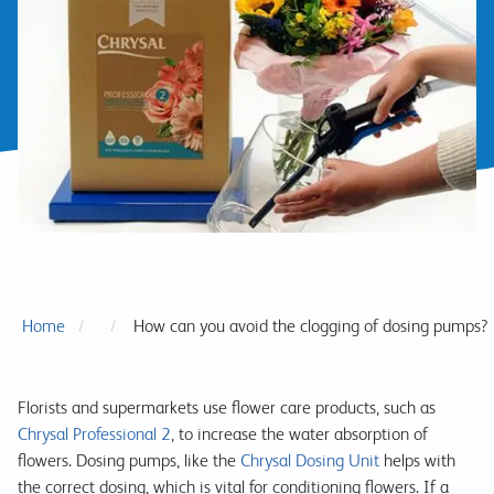
Home
How can you avoid the clogging of dosing pumps?
Florists and supermarkets use flower care products, such as
Chrysal Professional 2
, to increase the water absorption of
flowers. Dosing pumps, like the
Chrysal Dosing Unit
helps with
the correct dosing, which is vital for conditioning flowers. If a