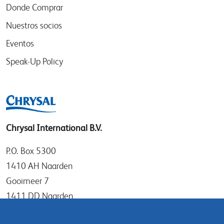
Donde Comprar
Nuestros socios
Eventos
Speak-Up Policy
Chrysal International B.V.
P.O. Box 5300
1410 AH Naarden
Gooimeer 7
1411 DD Naarden
The Netherlands