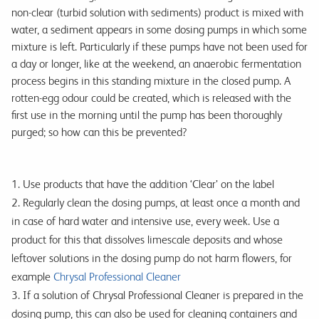
non-clear (turbid solution with sediments) product is mixed with
water, a sediment appears in some dosing pumps in which some
mixture is left. Particularly if these pumps have not been used for
a day or longer, like at the weekend, an anaerobic fermentation
process begins in this standing mixture in the closed pump. A
rotten-egg odour could be created, which is released with the
first use in the morning until the pump has been thoroughly
purged; so how can this be prevented?
1. Use products that have the addition ‘Clear’ on the label
2. Regularly clean the dosing pumps, at least once a month and
in case of hard water and intensive use, every week. Use a
product for this that dissolves limescale deposits and whose
leftover solutions in the dosing pump do not harm flowers, for
example
Chrysal Professional Cleaner
3. If a solution of Chrysal Professional Cleaner is prepared in the
dosing pump, this can also be used for cleaning containers and