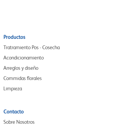
Sitemap
Productos
menu
Tratramiento Pos - Cosecha
Acondicionamiento
Arreglos y diseño
Commidas florales
Limpieza
Contacto
Sobre Nosotros