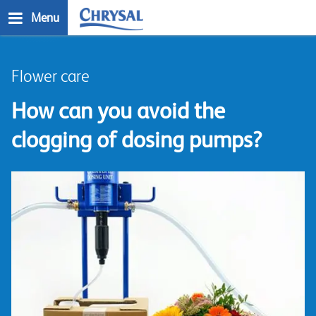
Skip
Menu
to
main
n
content
Flower care
How can you avoid the
clogging of dosing pumps?